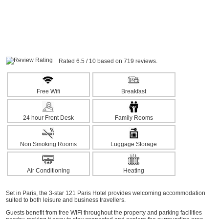
Rated 6.5 / 10 based on 719 reviews.
Free Wifi
Breakfast
24 hour Front Desk
Family Rooms
Non Smoking Rooms
Luggage Storage
Air Conditioning
Heating
Set in Paris, the 3-star 121 Paris Hotel provides welcoming accommodation
suited to both leisure and business travellers.
Guests benefit from free WiFi throughout the property and parking facilities