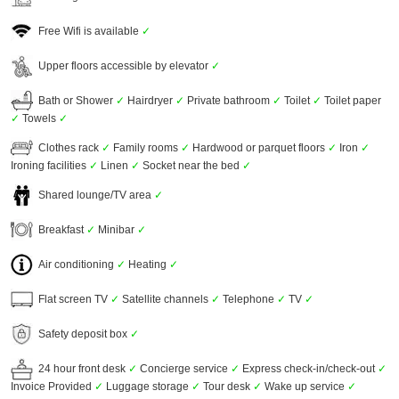
Free Wifi is available
✓
Upper floors accessible by elevator
✓
Bath or Shower
✓
Hairdryer
✓
Private bathroom
✓
Toilet
✓
Toilet paper
✓
Towels
✓
Clothes rack
✓
Family rooms
✓
Hardwood or parquet floors
✓
Iron
✓
Ironing facilities
✓
Linen
✓
Socket near the bed
✓
Shared lounge/TV area
✓
Breakfast
✓
Minibar
✓
Air conditioning
✓
Heating
✓
Flat screen TV
✓
Satellite channels
✓
Telephone
✓
TV
✓
Safety deposit box
✓
24 hour front desk
✓
Concierge service
✓
Express check-in/check-out
✓
Invoice Provided
✓
Luggage storage
✓
Tour desk
✓
Wake up service
✓