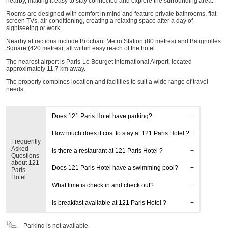
nearby, making it easy to stay connected and explore the surrounding area.
Rooms are designed with comfort in mind and feature private bathrooms, flat-
screen TVs, air conditioning, creating a relaxing space after a day of
sightseeing or work.
Nearby attractions include Brochant Metro Station (80 metres) and Batignolles
Square (420 metres), all within easy reach of the hotel.
The nearest airport is Paris-Le Bourget International Airport, located
approximately 11.7 km away.
The property combines location and facilities to suit a wide range of travel
needs.
Does 121 Paris Hotel have parking?
How much does it cost to stay at 121 Paris Hotel ?
Frequently
Asked
Is there a restaurant at 121 Paris Hotel ?
Questions
about 121
Does 121 Paris Hotel have a swimming pool?
Paris
Hotel
What time is check in and check out?
Is breakfast available at 121 Paris Hotel ?
Parking is not available.