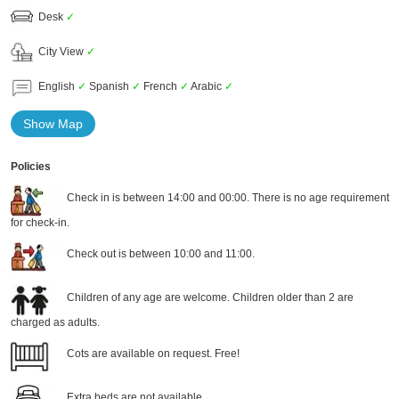
Desk
✓
City View
✓
English
✓
Spanish
✓
French
✓
Arabic
✓
Show Map
Policies
Check in is between 14:00 and 00:00. There is no age requirement
for check-in.
Check out is between 10:00 and 11:00.
Children of any age are welcome. Children older than 2 are
charged as adults.
Cots are available on request. Free!
Extra beds are not available.