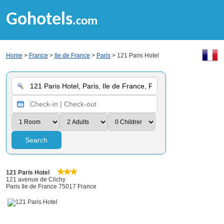
Gohotels
.com
Home
>
France
>
Ile de France
>
Paris
> 121 Paris Hotel
Search
121 Paris Hotel
121 avenue de Clichy
Paris Ile de France 75017 France