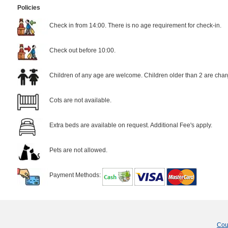
Policies
Check in from 14:00. There is no age requirement for check-in.
Check out before 10:00.
Children of any age are welcome. Children older than 2 are char
Cots are not available.
Extra beds are available on request. Additional Fee's apply.
Pets are not allowed.
Payment Methods:
Cou