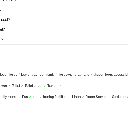
123 Motel ?
?
 pool?
out?
l ?
level Toilet
✓
Lower bathroom sink
✓
Toilet with grab rails
✓
Upper floors accessibl
ower
✓
Toilet
✓
Toilet paper
✓
Towels
✓
mily rooms
✓
Fan
✓
Iron
✓
Ironing facilities
✓
Linen
✓
Room Service
✓
Socket ne