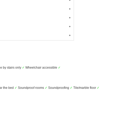
e by stairs only
✓
Wheelchair accessible
✓
ar the bed
✓
Soundproof rooms
✓
Soundproofing
✓
Tile/marble floor
✓