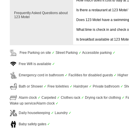
How much does it cost to stay at 
Is there a restaurant at 123 Motel 
Frequently Asked Questions about
123 Motel
Does 123 Motel have a swimming
What time is check in and check 
Is breakfast available at 123 Mote
Free Parking on site
✓
Street Parking
✓
Accessible parking
✓
Free Wifi is available
✓
Emergency cord in bathroom
✓
Facilities for disabled guests
✓
Higher 
Bath or Shower
✓
Free toiletries
✓
Hairdryer
✓
Private bathroom
✓
Sh
Alarm clock
✓
Carpeted
✓
Clothes rack
✓
Drying rack for clothing
✓
Fa
Wake up service/Alarm clock
✓
Daily housekeeping
✓
Laundry
✓
Baby safety gates
✓