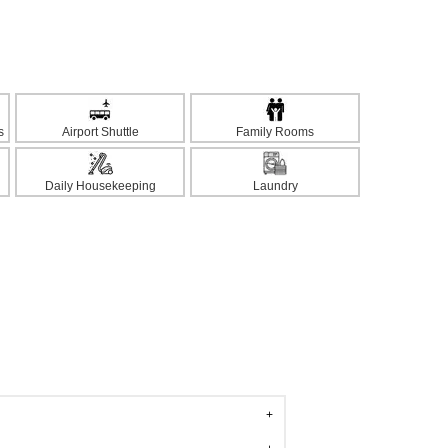
s
Airport Shuttle
Family Rooms
Daily Housekeeping
Laundry