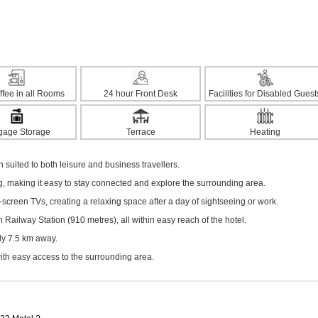
ffee in all Rooms
24 hour Front Desk
Facilities for Disabled Guest
gage Storage
Terrace
Heating
suited to both leisure and business travellers.
ng, making it easy to stay connected and explore the surrounding area.
screen TVs, creating a relaxing space after a day of sightseeing or work.
Railway Station (910 metres), all within easy reach of the hotel.
ely 7.5 km away.
with easy access to the surrounding area.