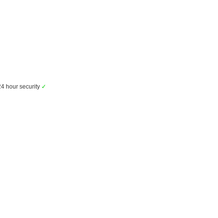
4 hour security
✓