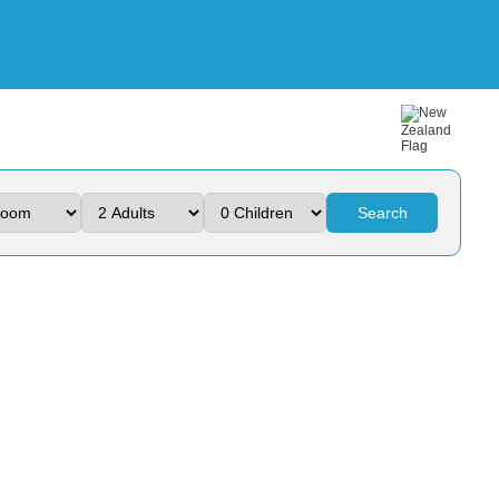
Search