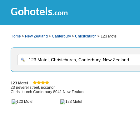
Gohotels
.com
Home
>
New Zealand
>
Canterbury
>
Christchurch
> 123 Motel
123 Motel
23 peverel street, riccarton
Christchurch Canterbury 8041 New Zealand