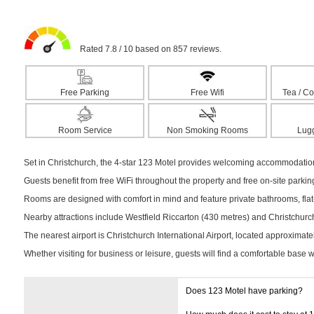
Rated 7.8 / 10 based on 857 reviews.
Free Parking
Free Wifi
Tea / Co
Room Service
Non Smoking Rooms
Lug
Set in Christchurch, the 4-star 123 Motel provides welcoming accommodation 
Guests benefit from free WiFi throughout the property and free on-site parki
Rooms are designed with comfort in mind and feature private bathrooms, flat-
Nearby attractions include Westfield Riccarton (430 metres) and Christchurch 
The nearest airport is Christchurch International Airport, located approximat
Whether visiting for business or leisure, guests will find a comfortable base 
Does 123 Motel have parking?