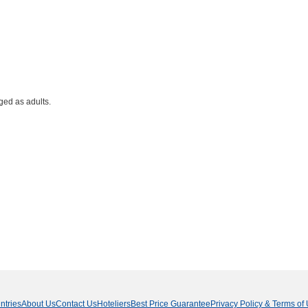
ged as adults.
ntries
About Us
Contact Us
Hoteliers
Best Price Guarantee
Privacy Policy & Terms of