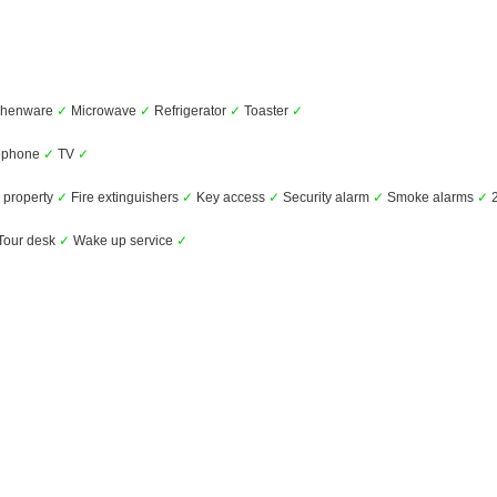
chenware
✓
Microwave
✓
Refrigerator
✓
Toaster
✓
ephone
✓
TV
✓
 property
✓
Fire extinguishers
✓
Key access
✓
Security alarm
✓
Smoke alarms
✓
2
Tour desk
✓
Wake up service
✓