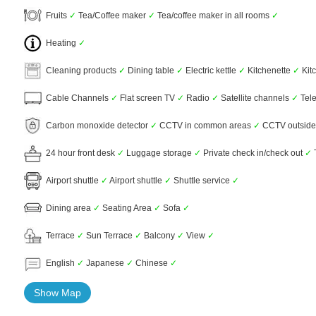
Fruits
✓
Tea/Coffee maker
✓
Tea/coffee maker in all rooms
✓
Heating
✓
Cleaning products
✓
Dining table
✓
Electric kettle
✓
Kitchenette
✓
Kit
Cable Channels
✓
Flat screen TV
✓
Radio
✓
Satellite channels
✓
Tel
Carbon monoxide detector
✓
CCTV in common areas
✓
CCTV outside
24 hour front desk
✓
Luggage storage
✓
Private check in/check out
✓
Airport shuttle
✓
Airport shuttle
✓
Shuttle service
✓
Dining area
✓
Seating Area
✓
Sofa
✓
Terrace
✓
Sun Terrace
✓
Balcony
✓
View
✓
English
✓
Japanese
✓
Chinese
✓
Show Map