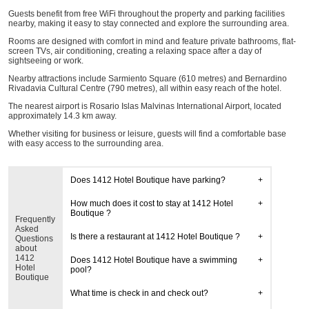
Guests benefit from free WiFi throughout the property and parking facilities
nearby, making it easy to stay connected and explore the surrounding area.
Rooms are designed with comfort in mind and feature private bathrooms, flat-
screen TVs, air conditioning, creating a relaxing space after a day of
sightseeing or work.
Nearby attractions include Sarmiento Square (610 metres) and Bernardino
Rivadavia Cultural Centre (790 metres), all within easy reach of the hotel.
The nearest airport is Rosario Islas Malvinas International Airport, located
approximately 14.3 km away.
Whether visiting for business or leisure, guests will find a comfortable base
with easy access to the surrounding area.
Does 1412 Hotel Boutique have parking?
How much does it cost to stay at 1412 Hotel
Boutique ?
Frequently
Asked
Is there a restaurant at 1412 Hotel Boutique ?
Questions
about
1412
Does 1412 Hotel Boutique have a swimming
Hotel
pool?
Boutique
What time is check in and check out?