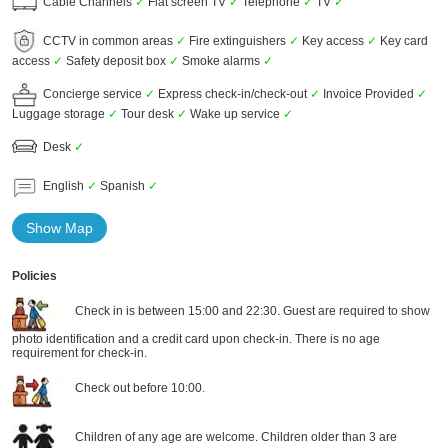
Cable Channels
✓
Flat screen TV
✓
Telephone
✓
TV
✓
CCTV in common areas
✓
Fire extinguishers
✓
Key access
✓
Key card
access
✓
Safety deposit box
✓
Smoke alarms
✓
Concierge service
✓
Express check-in/check-out
✓
Invoice Provided
✓
Luggage storage
✓
Tour desk
✓
Wake up service
✓
Desk
✓
English
✓
Spanish
✓
Show Map
Policies
Check in is between 15:00 and 22:30. Guest are required to show
photo identification and a credit card upon check-in. There is no age
requirement for check-in.
Check out before 10:00.
Children of any age are welcome. Children older than 3 are