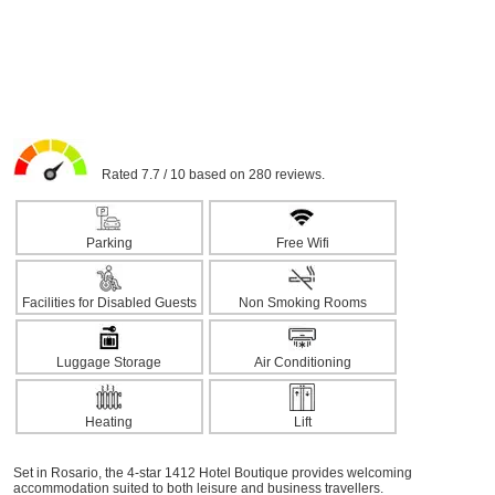
Rated 7.7 / 10 based on 280 reviews.
Parking
Free Wifi
Facilities for Disabled Guests
Non Smoking Rooms
Luggage Storage
Air Conditioning
Heating
Lift
Set in Rosario, the 4-star 1412 Hotel Boutique provides welcoming
accommodation suited to both leisure and business travellers.