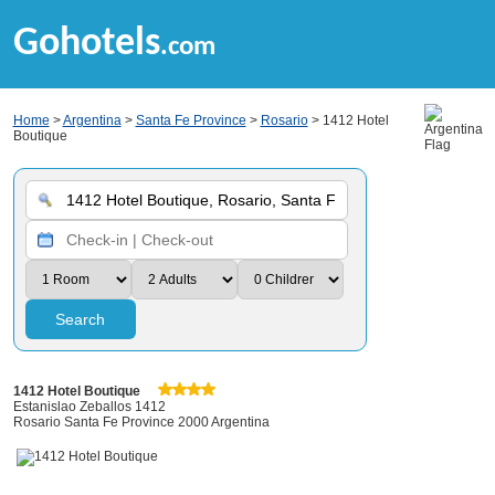
Gohotels
.com
Home
>
Argentina
>
Santa Fe Province
>
Rosario
> 1412 Hotel
Boutique
Search
1412 Hotel Boutique
Estanislao Zeballos 1412
Rosario Santa Fe Province 2000 Argentina