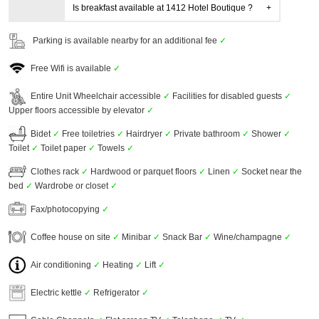
Is breakfast available at 1412 Hotel Boutique ?
Parking is available nearby for an additional fee
✓
Free Wifi is available
✓
Entire Unit Wheelchair accessible
✓
Facilities for disabled guests
✓
Upper floors accessible by elevator
✓
Bidet
✓
Free toiletries
✓
Hairdryer
✓
Private bathroom
✓
Shower
✓
Toilet
✓
Toilet paper
✓
Towels
✓
Clothes rack
✓
Hardwood or parquet floors
✓
Linen
✓
Socket near the
bed
✓
Wardrobe or closet
✓
Fax/photocopying
✓
Coffee house on site
✓
Minibar
✓
Snack Bar
✓
Wine/champagne
✓
Air conditioning
✓
Heating
✓
Lift
✓
Electric kettle
✓
Refrigerator
✓