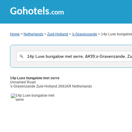
Gohotels
.com
Home
>
Netherlands
>
Zuid-Holland
>
's-Gravenzande
> 14p Luxe bungalow
14p Luxe bungalow met serre
Unnamed Road
's-Gravenzande Zuid-Holland 2691KR Netherlands