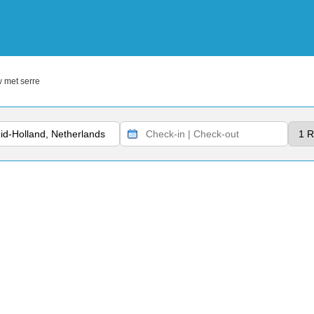
 met serre