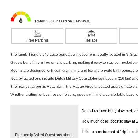
Rated 5 / 10 based on 1 reviews.
Free Parking
Terrace
The family-friendly 14p Luxe bungalow met serre is ideally located in 's-Grav
Guests benefit from free on-site parking, making it easy to stay connected a
Rooms are designed with comfort in mind and feature private bathrooms, creat
Nearby attractions include Dutch Military Coastdefensemuseum (2.6 km) and H
The nearest airport is Rotterdam The Hague Airport, located approximately 
Whether visiting for business or leisure, guests will find a comfortable base 
Does 14p Luxe bungalow met ser
How much does it cost to stay at
Is there a restaurant at 14p Luxe
Frequently Asked Questions about