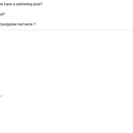
re have a swimming pool?
out?
e bungalow met serre ?
✓