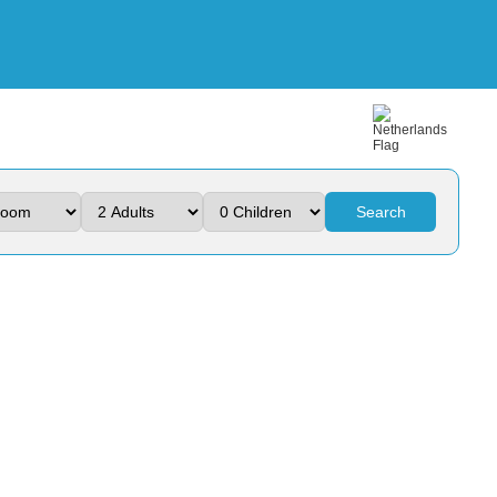
Search