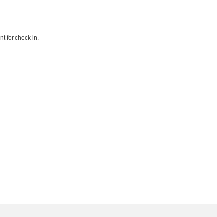
t for check-in.