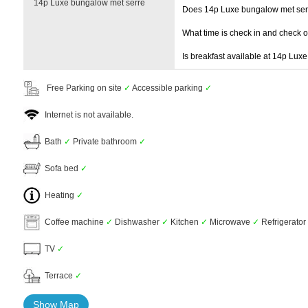
14p Luxe bungalow met serre
Does 14p Luxe bungalow met ser
What time is check in and check 
Is breakfast available at 14p Lux
Free Parking on site
✓
Accessible parking
✓
Internet is not available.
Bath
✓
Private bathroom
✓
Sofa bed
✓
Heating
✓
Coffee machine
✓
Dishwasher
✓
Kitchen
✓
Microwave
✓
Refrigerator
TV
✓
Terrace
✓
Show Map