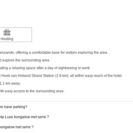
Heating
enzande, offering a comfortable base for visitors exploring the area.
nd explore the surrounding area.
ing a relaxing space after a day of sightseeing or work.
oek van Holland Strand Station (2.8 km), all within easy reach of the hotel.
21.1 km away.
with easy access to the surrounding area.
re have parking?
 14p Luxe bungalow met serre ?
 bungalow met serre ?