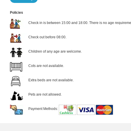
Policies
Check in is between 15:00 and 18:00. There is no age requiremen
Check out before 08:00.
Children of any age are welcome.
Cots are not available.
Extra beds are not available.
Pets are not allowed.
Payment Methods: