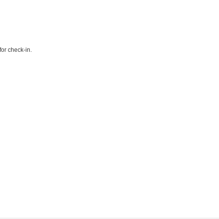
or check-in.