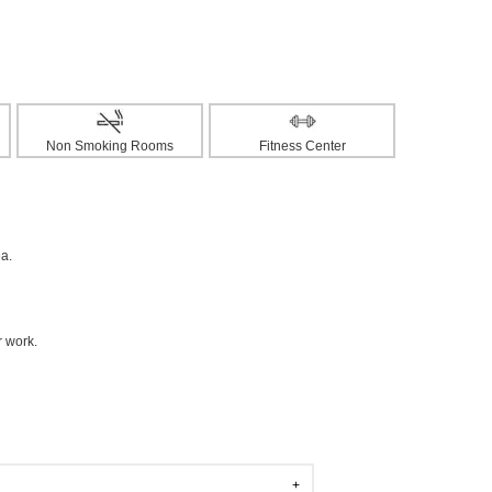
Non Smoking Rooms
Fitness Center
ea.
r work.