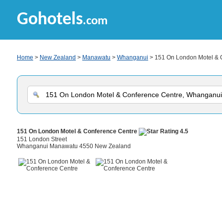
Gohotels
.com
Home
>
New Zealand
>
Manawatu
>
Whanganui
> 151 On London Motel & 
151 On London Motel & Conference Centre
151 London Street
Whanganui Manawatu 4550 New Zealand