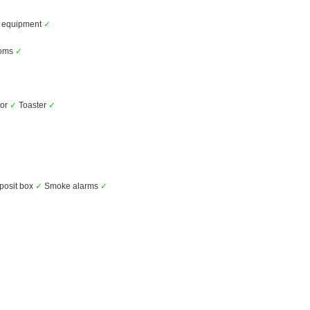
y equipment
✓
ooms
✓
tor
✓
Toaster
✓
posit box
✓
Smoke alarms
✓