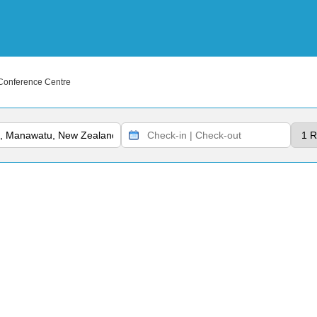
Conference Centre