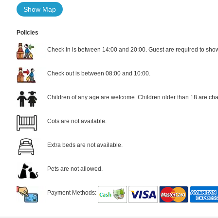
Show Map
Policies
Check in is between 14:00 and 20:00. Guest are required to show 
Check out is between 08:00 and 10:00.
Children of any age are welcome. Children older than 18 are cha
Cots are not available.
Extra beds are not available.
Pets are not allowed.
Payment Methods: