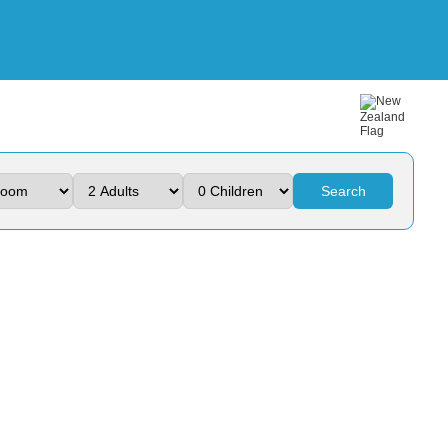
Search