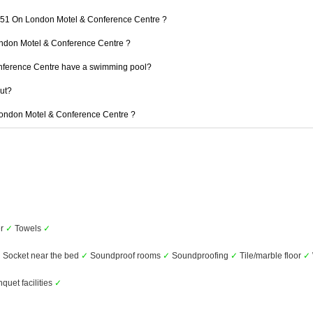
 151 On London Motel & Conference Centre ?
London Motel & Conference Centre ?
ference Centre have a swimming pool?
out?
 London Motel & Conference Centre ?
er
✓
Towels
✓
✓
Socket near the bed
✓
Soundproof rooms
✓
Soundproofing
✓
Tile/marble floor
✓
uet facilities
✓