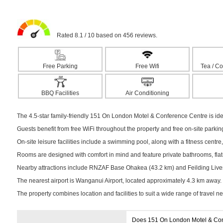
Rated 8.1 / 10 based on 456 reviews.
Free Parking
Free Wifi
Tea / Co
BBQ Facilities
Air Conditioning
The 4.5-star family-friendly 151 On London Motel & Conference Centre is idea
Guests benefit from free WiFi throughout the property and free on-site parki
On-site leisure facilities include a swimming pool, along with a fitness centre,
Rooms are designed with comfort in mind and feature private bathrooms, flat-s
Nearby attractions include RNZAF Base Ohakea (43.2 km) and Feilding Livesto
The nearest airport is Wanganui Airport, located approximately 4.3 km away.
The property combines location and facilities to suit a wide range of travel n
Does 151 On London Motel & Con