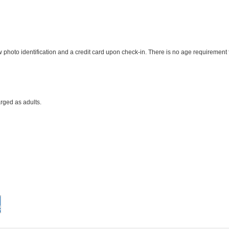
photo identification and a credit card upon check-in. There is no age requirement f
rged as adults.