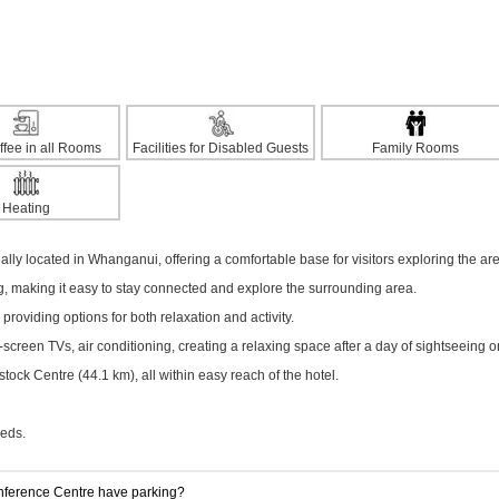
ffee in all Rooms
Facilities for Disabled Guests
Family Rooms
Heating
lly located in Whanganui, offering a comfortable base for visitors exploring the ar
ng, making it easy to stay connected and explore the surrounding area.
 providing options for both relaxation and activity.
creen TVs, air conditioning, creating a relaxing space after a day of sightseeing o
ck Centre (44.1 km), all within easy reach of the hotel.
eeds.
ference Centre have parking?