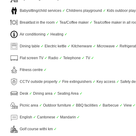
Babysitting/child services
✓
Childrens playground
✓
Kids outdoor pla
Breakfast in the room
✓
Tea/Coffee maker
✓
Tea/coffee maker in all r
Air conditioning
✓
Heating
✓
Dining table
✓
Electric kettle
✓
Kitchenware
✓
Microwave
✓
Refrigera
Flat screen TV
✓
Radio
✓
Telephone
✓
TV
✓
Fitness centre
✓
CCTV outside property
✓
Fire extinguishers
✓
Key access
✓
Safety de
Desk
✓
Dining area
✓
Seating Area
✓
Picnic area
✓
Outdoor furniture
✓
BBQ facilities
✓
Barbecue
✓
View
✓
English
✓
Cantonese
✓
Mandarin
✓
Golf course withi km
✓