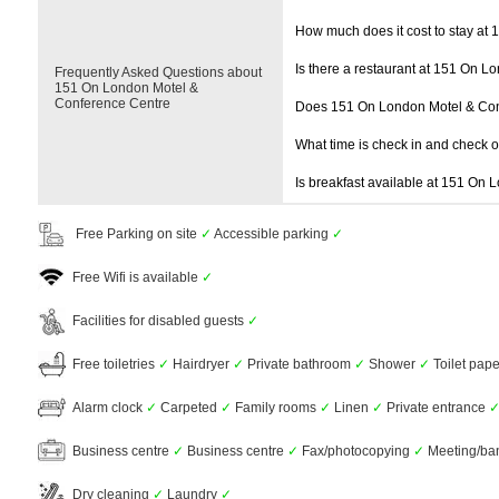
How much does it cost to stay at
Is there a restaurant at 151 On 
Frequently Asked Questions about
151 On London Motel &
Conference Centre
Does 151 On London Motel & Con
What time is check in and check 
Is breakfast available at 151 On
Free Parking on site
✓
Accessible parking
✓
Free Wifi is available
✓
Facilities for disabled guests
✓
Free toiletries
✓
Hairdryer
✓
Private bathroom
✓
Shower
✓
Toilet pap
Alarm clock
✓
Carpeted
✓
Family rooms
✓
Linen
✓
Private entrance
Business centre
✓
Business centre
✓
Fax/photocopying
✓
Meeting/banq
Dry cleaning
✓
Laundry
✓