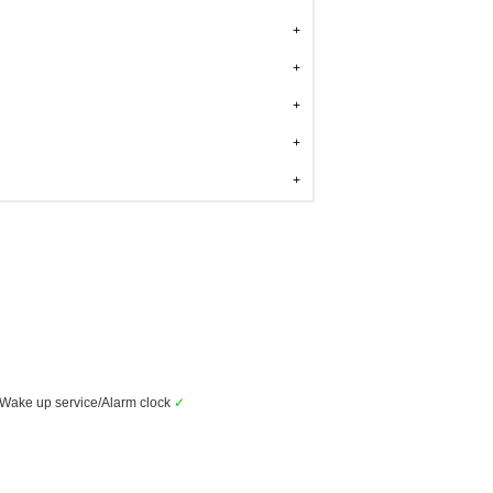
Wake up service/Alarm clock
✓