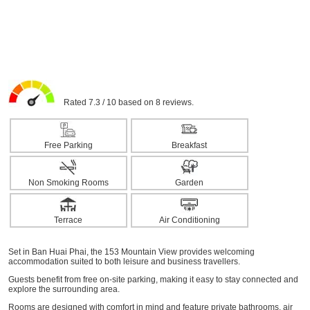
Rated 7.3 / 10 based on 8 reviews.
Free Parking
Breakfast
Non Smoking Rooms
Garden
Terrace
Air Conditioning
Set in Ban Huai Phai, the 153 Mountain View provides welcoming
accommodation suited to both leisure and business travellers.
Guests benefit from free on-site parking, making it easy to stay connected and
explore the surrounding area.
Rooms are designed with comfort in mind and feature private bathrooms, air