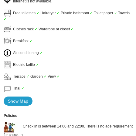
Internet is not available.
Free toiletries
✓
Hairdryer
✓
Private bathroom
✓
Toilet paper
✓
Towels
✓
Clothes rack
✓
Wardrobe or closet
✓
Breakfast
✓
Air conditioning
✓
Electric kettle
✓
Terrace
✓
Garden
✓
View
✓
Thai
✓
Show Map
Policies
Check in is between 14:00 and 22:00. There is no age requirement
for check-in.