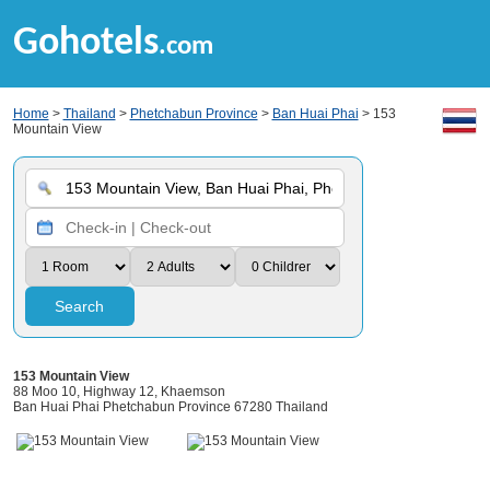
Gohotels
.com
Home
>
Thailand
>
Phetchabun Province
>
Ban Huai Phai
> 153
Mountain View
Search
153 Mountain View
88 Moo 10, Highway 12, Khaemson
Ban Huai Phai Phetchabun Province 67280 Thailand