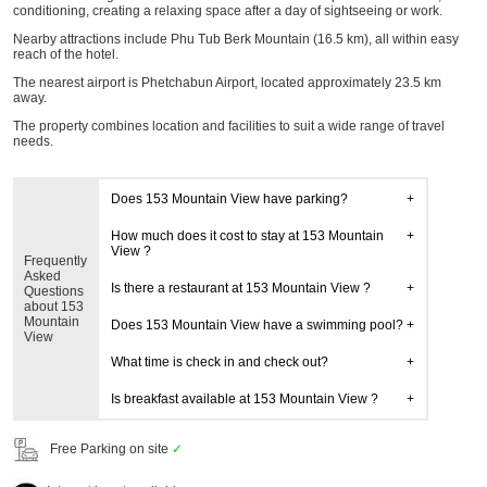
conditioning, creating a relaxing space after a day of sightseeing or work.
Nearby attractions include Phu Tub Berk Mountain (16.5 km), all within easy
reach of the hotel.
The nearest airport is Phetchabun Airport, located approximately 23.5 km
away.
The property combines location and facilities to suit a wide range of travel
needs.
Does 153 Mountain View have parking?
How much does it cost to stay at 153 Mountain
View ?
Frequently
Asked
Is there a restaurant at 153 Mountain View ?
Questions
about 153
Mountain
Does 153 Mountain View have a swimming pool?
View
What time is check in and check out?
Is breakfast available at 153 Mountain View ?
Free Parking on site
✓