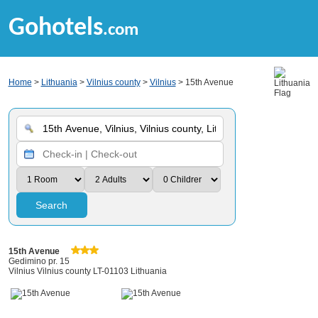
Gohotels
.com
Home
>
Lithuania
>
Vilnius county
>
Vilnius
> 15th Avenue
Search
15th Avenue
Gedimino pr. 15
Vilnius Vilnius county LT-01103 Lithuania