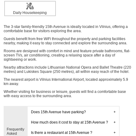
Daily Housekeeping
The 3-star family-friendly 15th Avenue is ideally located in Vilnius, offering a
comfortable base for visitors exploring the area.
Guests benefit from free WiFi throughout the property and parking facilities
nearby, making it easy to stay connected and explore the surrounding area.
Rooms are designed with comfort in mind and feature private bathrooms, flat-
screen TVs, air conditioning, creating a relaxing space after a day of
sightseeing or work.
Nearby attractions include Lithuanian National Opera and Ballet Theatre (220
metres) and Lukiskes Square (250 metres), all within easy reach of the hotel.
The nearest airport is Vilnius International Airport, located approximately 5.9
km away.
Whether visiting for business or leisure, guests will find a comfortable base
with easy access to the surrounding area.
Does 15th Avenue have parking?
How much does it cost to stay at 15th Avenue ?
Frequently
Is there a restaurant at 15th Avenue ?
Asked