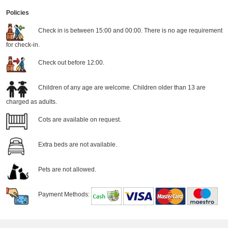
Policies
Check in is between 15:00 and 00:00. There is no age requirement
for check-in.
Check out before 12:00.
Children of any age are welcome. Children older than 13 are
charged as adults.
Cots are available on request.
Extra beds are not available.
Pets are not allowed.
Payment Methods: