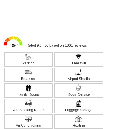
Rated 9.3 / 10 based on 1861 reviews.
Parking
Free Wifi
Breakfast
Airport Shuttle
Family Rooms
Room Service
Non Smoking Rooms
Luggage Storage
Air Conditioning
Heating