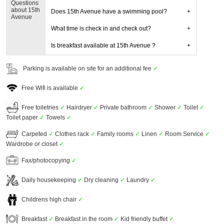
Questions
about 15th
Does 15th Avenue have a swimming pool?
Avenue
What time is check in and check out?
Is breakfast available at 15th Avenue ?
Parking is available on site for an additional fee
✓
Free Wifi is available
✓
Free toiletries
✓
Hairdryer
✓
Private bathroom
✓
Shower
✓
Toilet
✓
Toilet paper
✓
Towels
✓
Carpeted
✓
Clothes rack
✓
Family rooms
✓
Linen
✓
Room Service
✓
Wardrobe or closet
✓
Fax/photocopying
✓
Daily housekeeping
✓
Dry cleaning
✓
Laundry
✓
Childrens high chair
✓
Breakfast
✓
Breakfast in the room
✓
Kid friendly buffet
✓