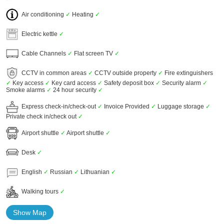
Air conditioning
✓
Heating
✓
Electric kettle
✓
Cable Channels
✓
Flat screen TV
✓
CCTV in common areas
✓
CCTV outside property
✓
Fire extinguishers
✓
Key access
✓
Key card access
✓
Safety deposit box
✓
Security alarm
✓
Smoke alarms
✓
24 hour security
✓
Express check-in/check-out
✓
Invoice Provided
✓
Luggage storage
✓
Private check in/check out
✓
Airport shuttle
✓
Airport shuttle
✓
Desk
✓
English
✓
Russian
✓
Lithuanian
✓
Walking tours
✓
Show Map