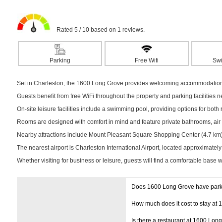
Rated 5 / 10 based on 1 reviews.
Parking
Free Wifi
Sw
Set in Charleston, the 1600 Long Grove provides welcoming accommodation su
Guests benefit from free WiFi throughout the property and parking facilities 
On-site leisure facilities include a swimming pool, providing options for both r
Rooms are designed with comfort in mind and feature private bathrooms, air c
Nearby attractions include Mount Pleasant Square Shopping Center (4.7 km) a
The nearest airport is Charleston International Airport, located approximatel
Whether visiting for business or leisure, guests will find a comfortable base 
Does 1600 Long Grove have par
How much does it cost to stay at
Is there a restaurant at 1600 Lon