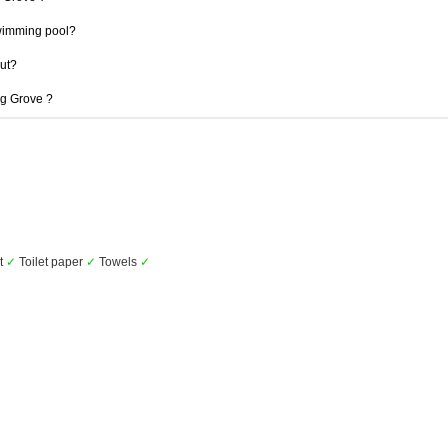
wimming pool?
out?
ng Grove ?
et
✓
Toilet paper
✓
Towels
✓