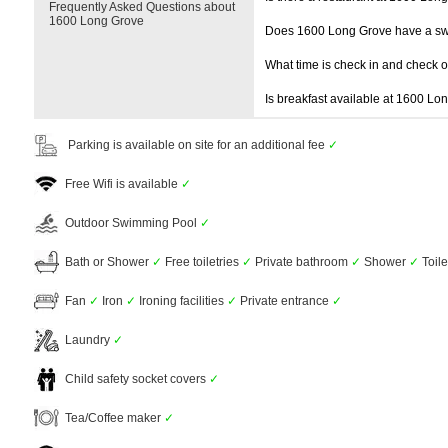
Frequently Asked Questions about
1600 Long Grove
Does 1600 Long Grove have a s
What time is check in and check 
Is breakfast available at 1600 Lo
Parking is available on site for an additional fee
✓
Free Wifi is available
✓
Outdoor Swimming Pool
✓
Bath or Shower
✓
Free toiletries
✓
Private bathroom
✓
Shower
✓
Toil
Fan
✓
Iron
✓
Ironing facilities
✓
Private entrance
✓
Laundry
✓
Child safety socket covers
✓
Tea/Coffee maker
✓