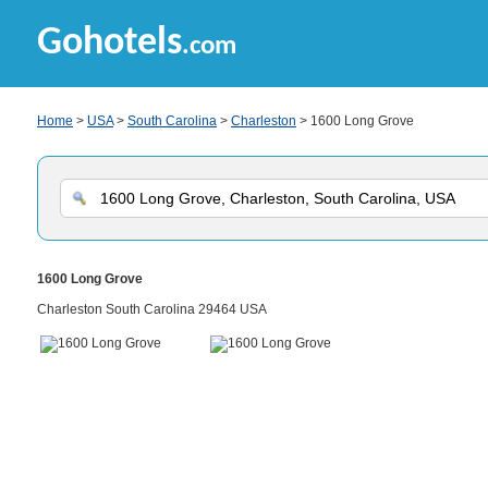
Gohotels
.com
Home
>
USA
>
South Carolina
>
Charleston
> 1600 Long Grove
1600 Long Grove
Charleston South Carolina 29464 USA