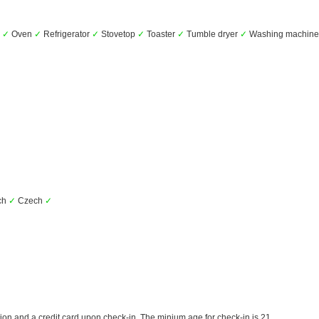
e
✓
Oven
✓
Refrigerator
✓
Stovetop
✓
Toaster
✓
Tumble dryer
✓
Washing machin
ch
✓
Czech
✓
ion and a credit card upon check-in. The minium age for check-in is 21.