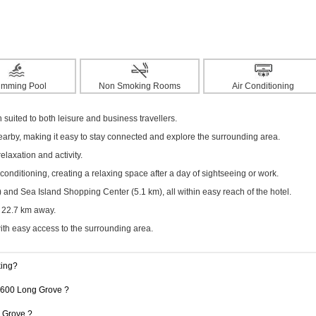
imming Pool
Non Smoking Rooms
Air Conditioning
ited to both leisure and business travellers.
nearby, making it easy to stay connected and explore the surrounding area.
elaxation and activity.
onditioning, creating a relaxing space after a day of sightseeing or work.
nd Sea Island Shopping Center (5.1 km), all within easy reach of the hotel.
y 22.7 km away.
with easy access to the surrounding area.
king?
 1600 Long Grove ?
g Grove ?