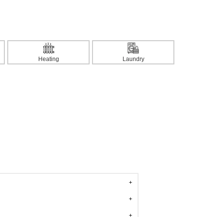
Heating
Laundry