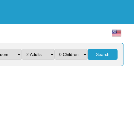
Search