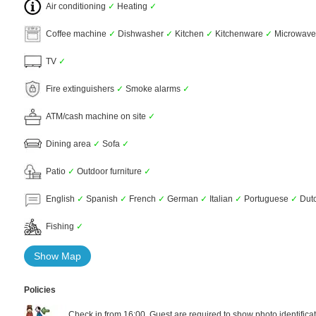
Air conditioning
✓
Heating
✓
Coffee machine
✓
Dishwasher
✓
Kitchen
✓
Kitchenware
✓
Microwav
TV
✓
Fire extinguishers
✓
Smoke alarms
✓
ATM/cash machine on site
✓
Dining area
✓
Sofa
✓
Patio
✓
Outdoor furniture
✓
English
✓
Spanish
✓
French
✓
German
✓
Italian
✓
Portuguese
✓
Dut
Fishing
✓
Show Map
Policies
Check in from 16:00. Guest are required to show photo identificat