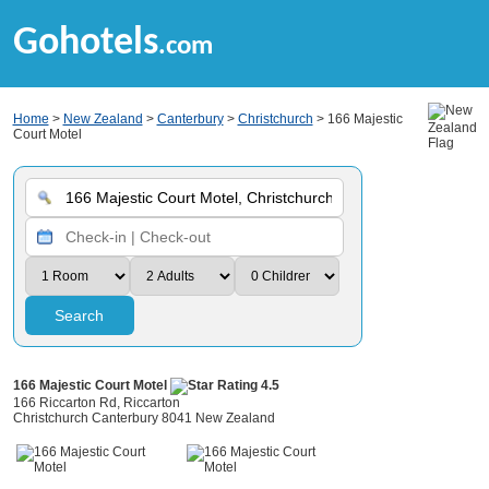
Gohotels
.com
Home
>
New Zealand
>
Canterbury
>
Christchurch
> 166 Majestic
Court Motel
Search
166 Majestic Court Motel
166 Riccarton Rd, Riccarton
Christchurch Canterbury 8041 New Zealand