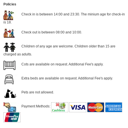
Policies
Check in is between 14:00 and 23:30. The minium age for check-in
is 18.
Check out is between 08:00 and 10:00.
Children of any age are welcome. Children older than 15 are
charged as adults.
Cots are available on request. Additional Fee's apply.
Extra beds are available on request. Additional Fee's apply.
Pets are not allowed.
Payment Methods: