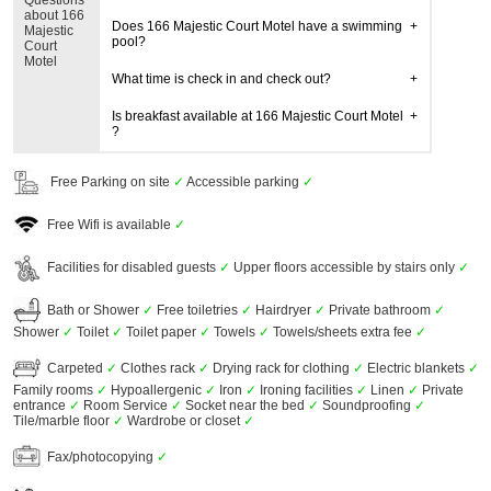
Questions
about 166
Does 166 Majestic Court Motel have a swimming
Majestic
pool?
Court
Motel
What time is check in and check out?
Is breakfast available at 166 Majestic Court Motel
?
Free Parking on site
✓
Accessible parking
✓
Free Wifi is available
✓
Facilities for disabled guests
✓
Upper floors accessible by stairs only
✓
Bath or Shower
✓
Free toiletries
✓
Hairdryer
✓
Private bathroom
✓
Shower
✓
Toilet
✓
Toilet paper
✓
Towels
✓
Towels/sheets extra fee
✓
Carpeted
✓
Clothes rack
✓
Drying rack for clothing
✓
Electric blankets
✓
Family rooms
✓
Hypoallergenic
✓
Iron
✓
Ironing facilities
✓
Linen
✓
Private
entrance
✓
Room Service
✓
Socket near the bed
✓
Soundproofing
✓
Tile/marble floor
✓
Wardrobe or closet
✓
Fax/photocopying
✓