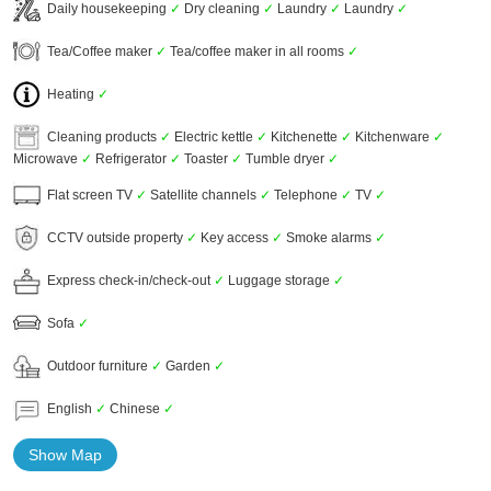
Daily housekeeping
✓
Dry cleaning
✓
Laundry
✓
Laundry
✓
Tea/Coffee maker
✓
Tea/coffee maker in all rooms
✓
Heating
✓
Cleaning products
✓
Electric kettle
✓
Kitchenette
✓
Kitchenware
✓
Microwave
✓
Refrigerator
✓
Toaster
✓
Tumble dryer
✓
Flat screen TV
✓
Satellite channels
✓
Telephone
✓
TV
✓
CCTV outside property
✓
Key access
✓
Smoke alarms
✓
Express check-in/check-out
✓
Luggage storage
✓
Sofa
✓
Outdoor furniture
✓
Garden
✓
English
✓
Chinese
✓
Show Map