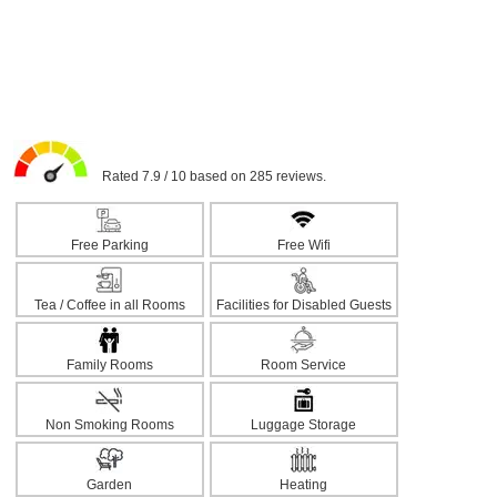
Rated 7.9 / 10 based on 285 reviews.
Free Parking
Free Wifi
Tea / Coffee in all Rooms
Facilities for Disabled Guests
Family Rooms
Room Service
Non Smoking Rooms
Luggage Storage
Garden
Heating