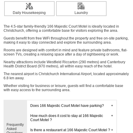
Daily Housekeeping
Laundry
The 4.5-star family-friendly 166 Majestic Court Motel is ideally located in
Christchurch, offering a comfortable base for visitors exploring the area.
Guests benefit from free WiFi throughout the property and free on-site parking,
making it easy to stay connected and explore the surrounding area.
Rooms are designed with comfort in mind and feature private bathrooms, flat-
screen TVs, creating a relaxing space after a day of sightseeing or work.
Nearby attractions include Westfield Riccarton (290 metres) and Canterbury
Health District Board (970 metres), all within easy reach of the hotel.
The nearest airport is Christchurch International Airport, located approximately
6.8 km away.
Whether visiting for business or leisure, guests will find a comfortable base
with easy access to the surrounding area.
Does 166 Majestic Court Motel have parking?
How much does it cost to stay at 166 Majestic
Court Motel ?
Frequently
Asked
Is there a restaurant at 166 Majestic Court Motel ?