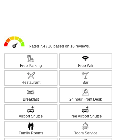
Rated 7.4 / 10 based on 16 reviews.
Free Parking
Free Wifi
Restaurant
Bar
Breakfast
24 hour Front Desk
Airport Shuttle
Free Airport Shuttle
Family Rooms
Room Service