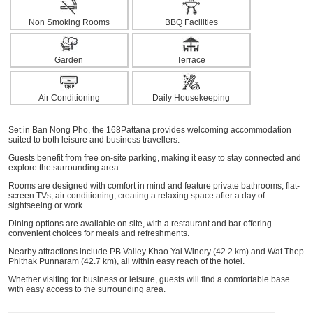
Non Smoking Rooms
BBQ Facilities
Garden
Terrace
Air Conditioning
Daily Housekeeping
Set in Ban Nong Pho, the 168Pattana provides welcoming accommodation
suited to both leisure and business travellers.
Guests benefit from free on-site parking, making it easy to stay connected and
explore the surrounding area.
Rooms are designed with comfort in mind and feature private bathrooms, flat-
screen TVs, air conditioning, creating a relaxing space after a day of
sightseeing or work.
Dining options are available on site, with a restaurant and bar offering
convenient choices for meals and refreshments.
Nearby attractions include PB Valley Khao Yai Winery (42.2 km) and Wat Thep
Phithak Punnaram (42.7 km), all within easy reach of the hotel.
Whether visiting for business or leisure, guests will find a comfortable base
with easy access to the surrounding area.