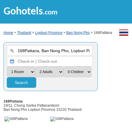
Gohotels
.com
Home
>
Thailand
>
Lopburi Province
>
Ban Nong Pho
> 168Pattana
Search
168Pattana
19/11, Chong Sarika Pattananikom
Ban Nong Pho Lopburi Province 15220 Thailand