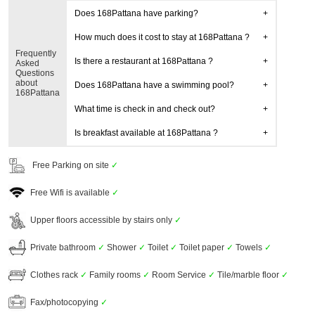
Does 168Pattana have parking?
How much does it cost to stay at 168Pattana ?
Frequently
Is there a restaurant at 168Pattana ?
Asked
Questions
about
Does 168Pattana have a swimming pool?
168Pattana
What time is check in and check out?
Is breakfast available at 168Pattana ?
Free Parking on site
✓
Free Wifi is available
✓
Upper floors accessible by stairs only
✓
Private bathroom
✓
Shower
✓
Toilet
✓
Toilet paper
✓
Towels
✓
Clothes rack
✓
Family rooms
✓
Room Service
✓
Tile/marble floor
✓
Fax/photocopying
✓