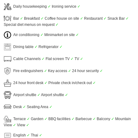
Daily housekeeping
✓
Ironing service
✓
Bar
✓
Breakfast
✓
Coffee house on site
✓
Restaurant
✓
Snack Bar
✓
Special diet menus on request
✓
Air conditioning
✓
Minimarket on site
✓
Dining table
✓
Refrigerator
✓
Cable Channels
✓
Flat screen TV
✓
TV
✓
Fire extinguishers
✓
Key access
✓
24 hour security
✓
24 hour front desk
✓
Private check in/check out
✓
Airport shuttle
✓
Airport shuttle
✓
Desk
✓
Seating Area
✓
Terrace
✓
Garden
✓
BBQ facilities
✓
Barbecue
✓
Balcony
✓
Mountain
View
✓
View
✓
English
✓
Thai
✓