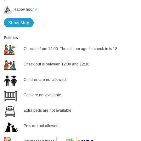
Happy hour
✓
Show Map
Policies
Check in from 14:00. The minium age for check-in is 18.
Check out is between 12:00 and 12:30.
Children are not allowed.
Cots are not available.
Extra beds are not available.
Pets are not allowed.