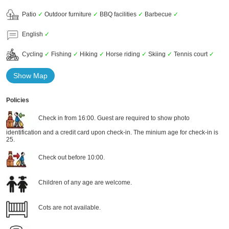
Patio
✓
Outdoor furniture
✓
BBQ facilities
✓
Barbecue
✓
English
✓
Cycling
✓
Fishing
✓
Hiking
✓
Horse riding
✓
Skiing
✓
Tennis court
✓
Show Map
Policies
Check in from 16:00. Guest are required to show photo
identification and a credit card upon check-in. The minium age for check-in is
25.
Check out before 10:00.
Children of any age are welcome.
Cots are not available.