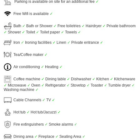
Parking is available on site for an additional fee
✓
Free Wifi is available
✓
Bath
✓
Bath or Shower
✓
Free toiletries
✓
Hairdryer
✓
Private bathroom
✓
Shower
✓
Toilet
✓
Toilet paper
✓
Towels
✓
Iron
✓
Ironing facilities
✓
Linen
✓
Private entrance
✓
Tea/Coffee maker
✓
Air conditioning
✓
Heating
✓
Coffee machine
✓
Dining table
✓
Dishwasher
✓
Kitchen
✓
Kitchenware
✓
Microwave
✓
Oven
✓
Refrigerator
✓
Stovetop
✓
Toaster
✓
Tumble dryer
✓
Washing machine
✓
Cable Channels
✓
TV
✓
Hot tub
✓
Hot tub/Jacuzzi
✓
Fire extinguishers
✓
Smoke alarms
✓
Dining area
✓
Fireplace
✓
Seating Area
✓