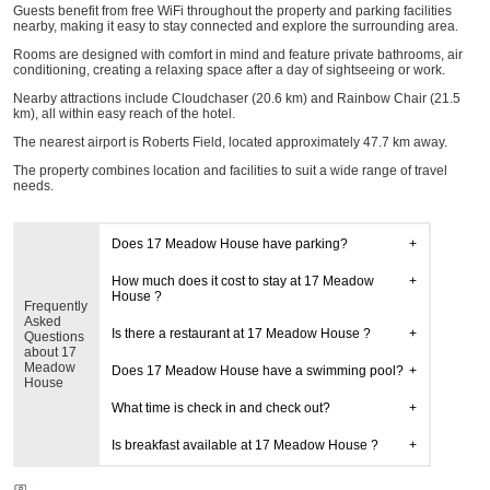
Guests benefit from free WiFi throughout the property and parking facilities
nearby, making it easy to stay connected and explore the surrounding area.
Rooms are designed with comfort in mind and feature private bathrooms, air
conditioning, creating a relaxing space after a day of sightseeing or work.
Nearby attractions include Cloudchaser (20.6 km) and Rainbow Chair (21.5
km), all within easy reach of the hotel.
The nearest airport is Roberts Field, located approximately 47.7 km away.
The property combines location and facilities to suit a wide range of travel
needs.
Does 17 Meadow House have parking?
How much does it cost to stay at 17 Meadow
House ?
Frequently
Asked
Is there a restaurant at 17 Meadow House ?
Questions
about 17
Meadow
Does 17 Meadow House have a swimming pool?
House
What time is check in and check out?
Is breakfast available at 17 Meadow House ?