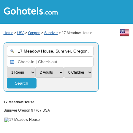
Gohotels
.com
Home
>
USA
>
Oregon
>
Sunriver
> 17 Meadow House
Search
17 Meadow House
Sunriver Oregon 97707 USA