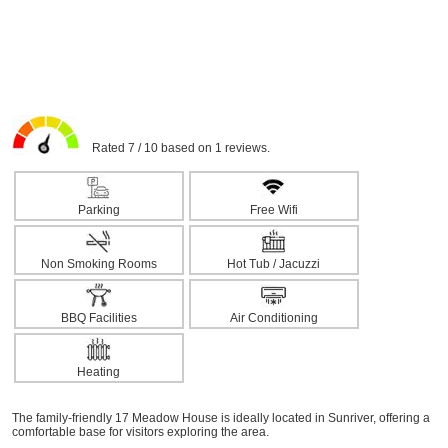
Rated 7 / 10 based on 1 reviews.
Parking
Free Wifi
Non Smoking Rooms
Hot Tub / Jacuzzi
BBQ Facilities
Air Conditioning
Heating
The family-friendly 17 Meadow House is ideally located in Sunriver, offering a
comfortable base for visitors exploring the area.