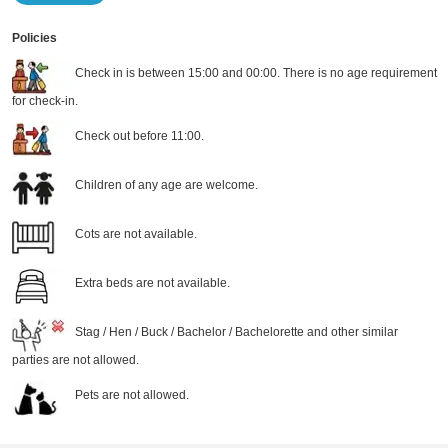
Policies
Check in is between 15:00 and 00:00. There is no age requirement
for check-in.
Check out before 11:00.
Children of any age are welcome.
Cots are not available.
Extra beds are not available.
Stag / Hen / Buck / Bachelor / Bachelorette and other similar
parties are not allowed.
Pets are not allowed.