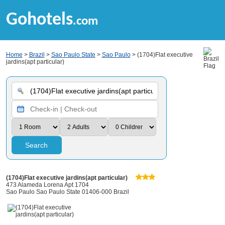
Gohotels
.com
Home
>
Brazil
>
Sao Paulo State
>
Sao Paulo
> (1704)Flat executive
jardins(apt particular)
Search
(1704)Flat executive jardins(apt particular)
473 Alameda Lorena Apt 1704
Sao Paulo Sao Paulo State 01406-000 Brazil