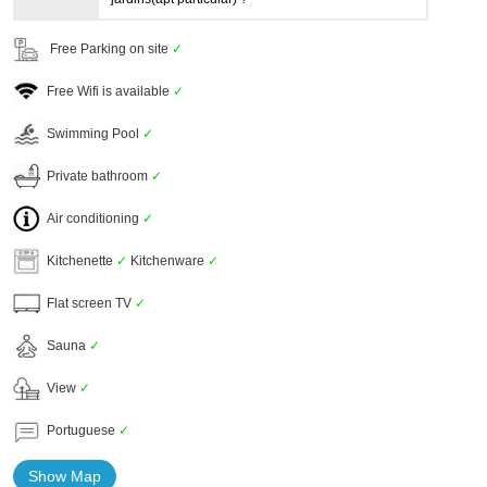
Free Parking on site
✓
Free Wifi is available
✓
Swimming Pool
✓
Private bathroom
✓
Air conditioning
✓
Kitchenette
✓
Kitchenware
✓
Flat screen TV
✓
Sauna
✓
View
✓
Portuguese
✓
Show Map