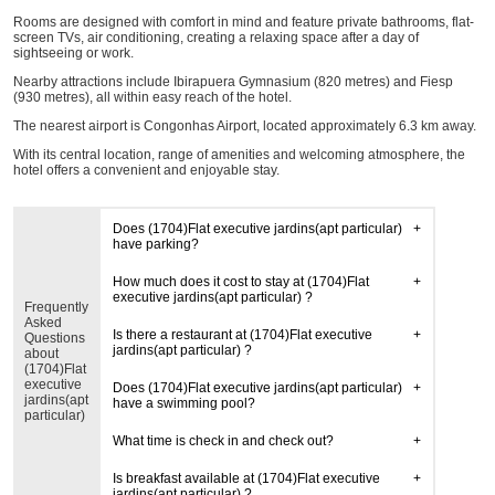
Rooms are designed with comfort in mind and feature private bathrooms, flat-
screen TVs, air conditioning, creating a relaxing space after a day of
sightseeing or work.
Nearby attractions include Ibirapuera Gymnasium (820 metres) and Fiesp
(930 metres), all within easy reach of the hotel.
The nearest airport is Congonhas Airport, located approximately 6.3 km away.
With its central location, range of amenities and welcoming atmosphere, the
hotel offers a convenient and enjoyable stay.
Does (1704)Flat executive jardins(apt particular)
have parking?
How much does it cost to stay at (1704)Flat
executive jardins(apt particular) ?
Frequently
Asked
Is there a restaurant at (1704)Flat executive
Questions
jardins(apt particular) ?
about
(1704)Flat
executive
Does (1704)Flat executive jardins(apt particular)
jardins(apt
have a swimming pool?
particular)
What time is check in and check out?
Is breakfast available at (1704)Flat executive
jardins(apt particular) ?