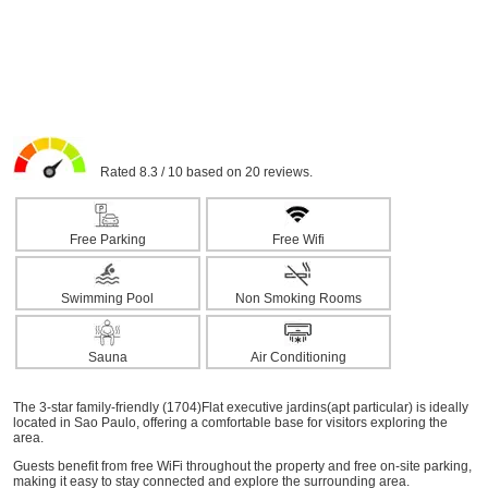
Rated 8.3 / 10 based on 20 reviews.
Free Parking
Free Wifi
Swimming Pool
Non Smoking Rooms
Sauna
Air Conditioning
The 3-star family-friendly (1704)Flat executive jardins(apt particular) is ideally
located in Sao Paulo, offering a comfortable base for visitors exploring the
area.
Guests benefit from free WiFi throughout the property and free on-site parking,
making it easy to stay connected and explore the surrounding area.