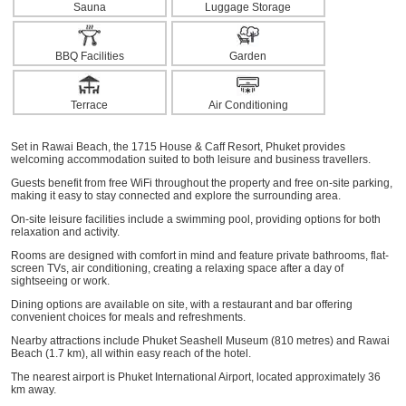
Sauna
Luggage Storage
BBQ Facilities
Garden
Terrace
Air Conditioning
Set in Rawai Beach, the 1715 House & Caff Resort, Phuket provides
welcoming accommodation suited to both leisure and business travellers.
Guests benefit from free WiFi throughout the property and free on-site parking,
making it easy to stay connected and explore the surrounding area.
On-site leisure facilities include a swimming pool, providing options for both
relaxation and activity.
Rooms are designed with comfort in mind and feature private bathrooms, flat-
screen TVs, air conditioning, creating a relaxing space after a day of
sightseeing or work.
Dining options are available on site, with a restaurant and bar offering
convenient choices for meals and refreshments.
Nearby attractions include Phuket Seashell Museum (810 metres) and Rawai
Beach (1.7 km), all within easy reach of the hotel.
The nearest airport is Phuket International Airport, located approximately 36
km away.