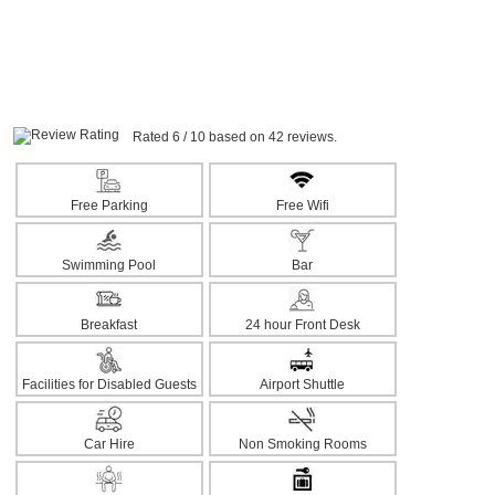
Rated 6 / 10 based on 42 reviews.
Free Parking
Free Wifi
Swimming Pool
Bar
Breakfast
24 hour Front Desk
Facilities for Disabled Guests
Airport Shuttle
Car Hire
Non Smoking Rooms