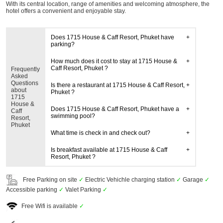
With its central location, range of amenities and welcoming atmosphere, the
hotel offers a convenient and enjoyable stay.
Does 1715 House & Caff Resort, Phuket have
parking?
How much does it cost to stay at 1715 House &
Caff Resort, Phuket ?
Frequently
Asked
Questions
Is there a restaurant at 1715 House & Caff Resort,
about
Phuket ?
1715
House &
Does 1715 House & Caff Resort, Phuket have a
Caff
swimming pool?
Resort,
Phuket
What time is check in and check out?
Is breakfast available at 1715 House & Caff
Resort, Phuket ?
Free Parking on site
✓
Electric Vehichle charging station
✓
Garage
✓
Accessible parking
✓
Valet Parking
✓
Free Wifi is available
✓