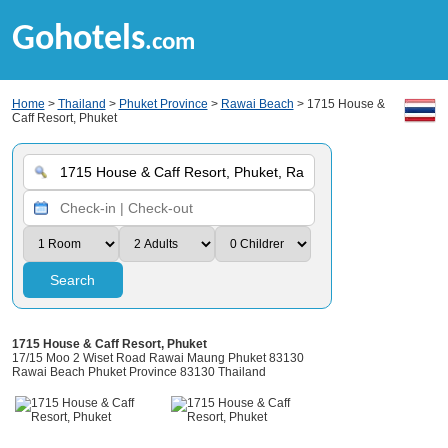
Gohotels
.com
Home
>
Thailand
>
Phuket Province
>
Rawai Beach
> 1715 House &
Caff Resort, Phuket
Search
1715 House & Caff Resort, Phuket
17/15 Moo 2 Wiset Road Rawai Maung Phuket 83130
Rawai Beach Phuket Province 83130 Thailand