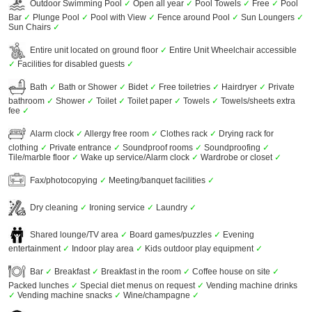
Outdoor Swimming Pool
✓
Open all year
✓
Pool Towels
✓
Free
✓
Pool
Bar
✓
Plunge Pool
✓
Pool with View
✓
Fence around Pool
✓
Sun Loungers
✓
Sun Chairs
✓
Entire unit located on ground floor
✓
Entire Unit Wheelchair accessible
✓
Facilities for disabled guests
✓
Bath
✓
Bath or Shower
✓
Bidet
✓
Free toiletries
✓
Hairdryer
✓
Private
bathroom
✓
Shower
✓
Toilet
✓
Toilet paper
✓
Towels
✓
Towels/sheets extra
fee
✓
Alarm clock
✓
Allergy free room
✓
Clothes rack
✓
Drying rack for
clothing
✓
Private entrance
✓
Soundproof rooms
✓
Soundproofing
✓
Tile/marble floor
✓
Wake up service/Alarm clock
✓
Wardrobe or closet
✓
Fax/photocopying
✓
Meeting/banquet facilities
✓
Dry cleaning
✓
Ironing service
✓
Laundry
✓
Shared lounge/TV area
✓
Board games/puzzles
✓
Evening
entertainment
✓
Indoor play area
✓
Kids outdoor play equipment
✓
Bar
✓
Breakfast
✓
Breakfast in the room
✓
Coffee house on site
✓
Packed lunches
✓
Special diet menus on request
✓
Vending machine drinks
✓
Vending machine snacks
✓
Wine/champagne
✓