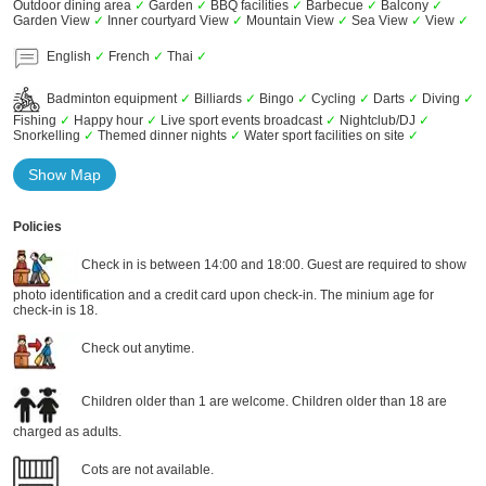
Outdoor dining area
✓
Garden
✓
BBQ facilities
✓
Barbecue
✓
Balcony
✓
Garden View
✓
Inner courtyard View
✓
Mountain View
✓
Sea View
✓
View
✓
English
✓
French
✓
Thai
✓
Badminton equipment
✓
Billiards
✓
Bingo
✓
Cycling
✓
Darts
✓
Diving
✓
Fishing
✓
Happy hour
✓
Live sport events broadcast
✓
Nightclub/DJ
✓
Snorkelling
✓
Themed dinner nights
✓
Water sport facilities on site
✓
Show Map
Policies
Check in is between 14:00 and 18:00. Guest are required to show
photo identification and a credit card upon check-in. The minium age for
check-in is 18.
Check out anytime.
Children older than 1 are welcome. Children older than 18 are
charged as adults.
Cots are not available.