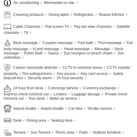
Air conditioning
✓
Minimarket on site
✓
Cleaning products
✓
Dining table
✓
Refrigerator
✓
Shared Kitchen
✓
Cable Channels
✓
Flat screen TV
✓
Pay per view channels
✓
Satellite
channels
✓
TV
✓
Back massage
✓
Couples massage
✓
Foot bath
✓
Foot massage
✓
Full
body massage
✓
H and massage
✓
Head massage
✓
Massage
✓
Neck
massage
✓
Public Bath
✓
Sauna
✓
Sun loungers or beach chairs
✓
Sun
umbrellas
✓
Carbon monoxide detector
✓
CCTV in common areas
✓
CCTV outside
property
✓
Fire extinguishers
✓
Key access
✓
Key card access
✓
Safety
deposit box
✓
Security alarm
✓
24 hour security
✓
24 hour front desk
✓
Concierge service
✓
Currency exchange
✓
Express check in/check out
✓
Lockers
✓
Luggage storage
✓
Private check
in/check out
✓
Tour desk
✓
Wake up service
✓
Airport shuttle
✓
Airport shuttle
✓
Car Hire
✓
Shuttle service
✓
Desk
✓
Dining area
✓
Seating Area
✓
Terrace
✓
Sun Terrace
✓
Picnic area
✓
Patio
✓
Outdoor furniture
✓