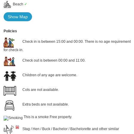
Beach
✓
Show Map
Policies
Check in is between 15:00 and 00:00. There is no age requirement
for check-in.
Check out is between 00:00 and 11:00.
Children of any age are welcome.
Cots are not available.
Extra beds are not available.
This is a smoke Free property.
Stag / Hen / Buck / Bachelor / Bachelorette and other similar