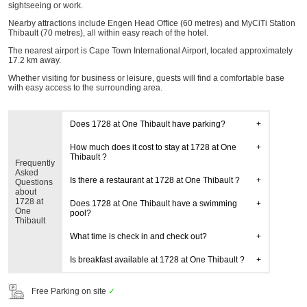
sightseeing or work.
Nearby attractions include Engen Head Office (60 metres) and MyCiTi Station
Thibault (70 metres), all within easy reach of the hotel.
The nearest airport is Cape Town International Airport, located approximately
17.2 km away.
Whether visiting for business or leisure, guests will find a comfortable base
with easy access to the surrounding area.
Does 1728 at One Thibault have parking?
How much does it cost to stay at 1728 at One
Thibault ?
Frequently
Asked
Is there a restaurant at 1728 at One Thibault ?
Questions
about
1728 at
Does 1728 at One Thibault have a swimming
One
pool?
Thibault
What time is check in and check out?
Is breakfast available at 1728 at One Thibault ?
Free Parking on site
✓