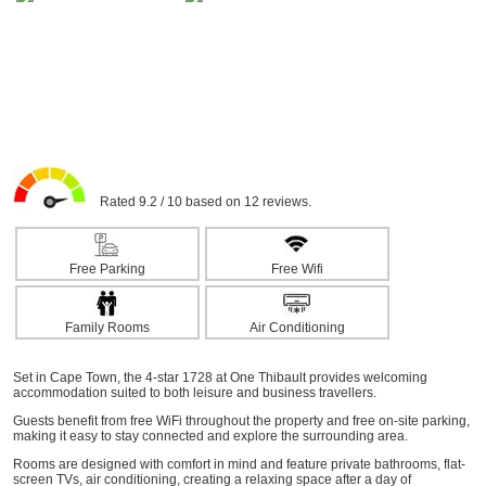
Rated 9.2 / 10 based on 12 reviews.
Free Parking
Free Wifi
Family Rooms
Air Conditioning
Set in Cape Town, the 4-star 1728 at One Thibault provides welcoming
accommodation suited to both leisure and business travellers.
Guests benefit from free WiFi throughout the property and free on-site parking,
making it easy to stay connected and explore the surrounding area.
Rooms are designed with comfort in mind and feature private bathrooms, flat-
screen TVs, air conditioning, creating a relaxing space after a day of