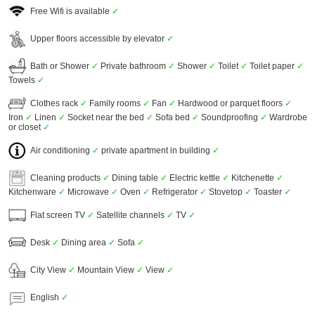
Free Wifi is available
✓
Upper floors accessible by elevator
✓
Bath or Shower
✓
Private bathroom
✓
Shower
✓
Toilet
✓
Toilet paper
✓
Towels
✓
Clothes rack
✓
Family rooms
✓
Fan
✓
Hardwood or parquet floors
✓
Iron
✓
Linen
✓
Socket near the bed
✓
Sofa bed
✓
Soundproofing
✓
Wardrobe
or closet
✓
Air conditioning
✓
private apartment in building
✓
Cleaning products
✓
Dining table
✓
Electric kettle
✓
Kitchenette
✓
Kitchenware
✓
Microwave
✓
Oven
✓
Refrigerator
✓
Stovetop
✓
Toaster
✓
Flat screen TV
✓
Satellite channels
✓
TV
✓
Desk
✓
Dining area
✓
Sofa
✓
City View
✓
Mountain View
✓
View
✓
English
✓