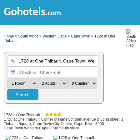
Gohotels
.com
Home
>
South Africa
>
Western Cape
>
Cape Town
> 1728 at One
Thibault
Search
1728 at One Thibault
1728 at One Thibault, Corner of Hans Strijdom avenue & Long street, 1
Thibault Square, Cape Town City Centre, Cape Town, 8000
Cape Town Western Cape 8000 South Africa