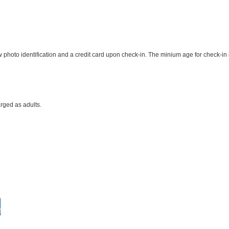
photo identification and a credit card upon check-in. The minium age for check-in 
rged as adults.