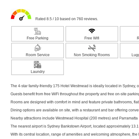
Rated 8.5 / 10 based on 760 reviews.
Free Parking
Free Wifi
R
Room Service
Non Smoking Rooms
Lug
Laundry
The 4-star family-friendly 175 Hotel Westmead is ideally located in Sydney, of
Guests benefit from free WiFi throughout the property and free on-site parki
Rooms are designed with comfort in mind and feature private bathrooms, flat-s
Dining options are available on site, with a restaurant and bar offering conv
Nearby attractions include Westmead Hospital (200 metres) and Parramatta Pa
The nearest airport is Sydney Bankstown Airport, located approximately 13.
With its central location, range of amenities and welcoming atmosphere, the 