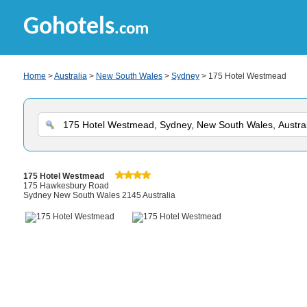
Gohotels
.com
Home
>
Australia
>
New South Wales
>
Sydney
> 175 Hotel Westmead
175 Hotel Westmead
175 Hawkesbury Road
Sydney New South Wales 2145 Australia