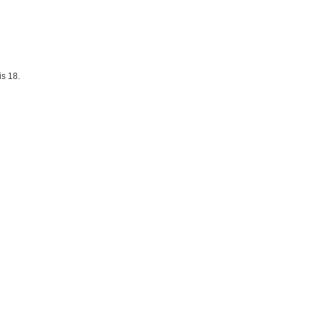
is 18.