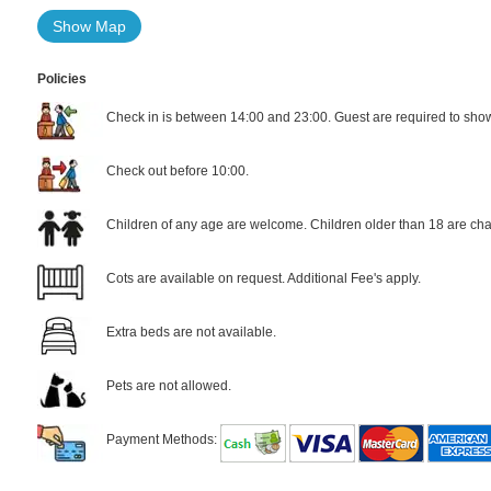
Show Map
Policies
Check in is between 14:00 and 23:00. Guest are required to show 
Check out before 10:00.
Children of any age are welcome. Children older than 18 are cha
Cots are available on request. Additional Fee's apply.
Extra beds are not available.
Pets are not allowed.
Payment Methods: