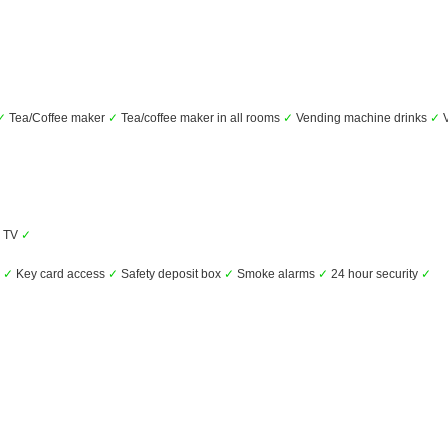
✓
Tea/Coffee maker
✓
Tea/coffee maker in all rooms
✓
Vending machine drinks
✓
V
TV
✓
s
✓
Key card access
✓
Safety deposit box
✓
Smoke alarms
✓
24 hour security
✓