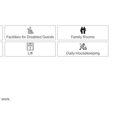
Facilities for Disabled Guests
Family Rooms
Lift
Daily Housekeeping
r work.