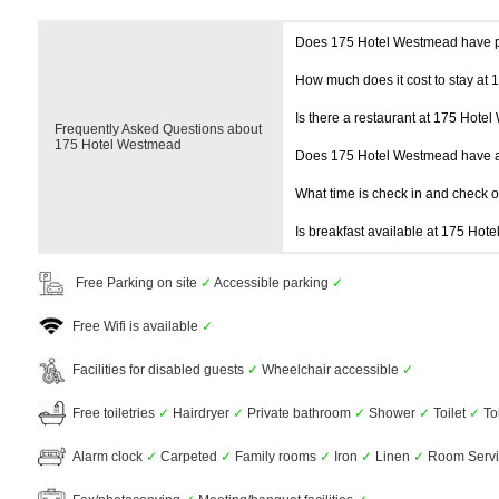
Does 175 Hotel Westmead have 
How much does it cost to stay at
Is there a restaurant at 175 Hote
Frequently Asked Questions about
175 Hotel Westmead
Does 175 Hotel Westmead have 
What time is check in and check 
Is breakfast available at 175 Hot
Free Parking on site
✓
Accessible parking
✓
Free Wifi is available
✓
Facilities for disabled guests
✓
Wheelchair accessible
✓
Free toiletries
✓
Hairdryer
✓
Private bathroom
✓
Shower
✓
Toilet
✓
To
Alarm clock
✓
Carpeted
✓
Family rooms
✓
Iron
✓
Linen
✓
Room Serv