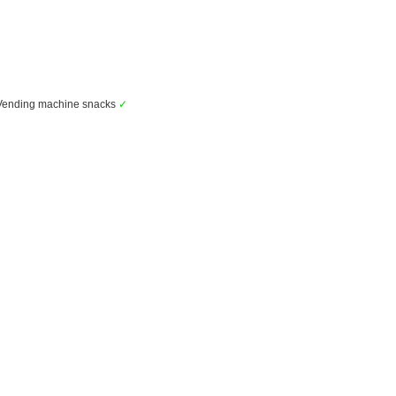
ending machine snacks
✓