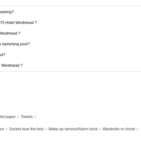
parking?
 175 Hotel Westmead ?
l Westmead ?
a swimming pool?
out?
el Westmead ?
ilet paper
✓
Towels
✓
ice
✓
Socket near the bed
✓
Wake up service/Alarm clock
✓
Wardrobe or closet
✓