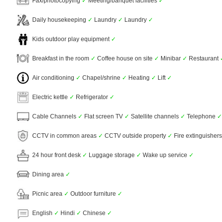
Fax/photocopying
✓
Meeting/banquet facilities
✓
Daily housekeeping
✓
Laundry
✓
Laundry
✓
Kids outdoor play equipment
✓
Breakfast in the room
✓
Coffee house on site
✓
Minibar
✓
Restaurant
Air conditioning
✓
Chapel/shrine
✓
Heating
✓
Lift
✓
Electric kettle
✓
Refrigerator
✓
Cable Channels
✓
Flat screen TV
✓
Satellite channels
✓
Telephone
✓
CCTV in common areas
✓
CCTV outside property
✓
Fire extinguisher
24 hour front desk
✓
Luggage storage
✓
Wake up service
✓
Dining area
✓
Picnic area
✓
Outdoor furniture
✓
English
✓
Hindi
✓
Chinese
✓