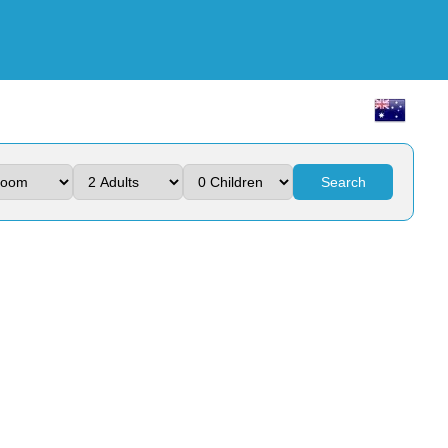
Search