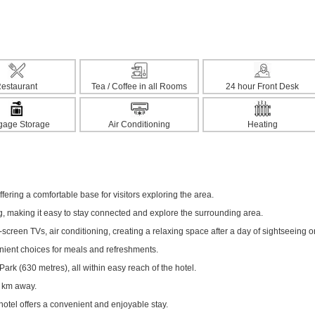
estaurant
Tea / Coffee in all Rooms
24 hour Front Desk
gage Storage
Air Conditioning
Heating
fering a comfortable base for visitors exploring the area.
ng, making it easy to stay connected and explore the surrounding area.
creen TVs, air conditioning, creating a relaxing space after a day of sightseeing o
enient choices for meals and refreshments.
rk (630 metres), all within easy reach of the hotel.
1 km away.
hotel offers a convenient and enjoyable stay.