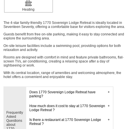
Heating
The 4-star family-friendly 1770 Sovereign Lodge Retreat is ideally located in
Seventeen Seventy, offering a comfortable base for visitors exploring the area.
Guests benefit from free on-site parking, making it easy to stay connected and
explore the surrounding area.
On-site leisure facilities include a swimming pool, providing options for both
relaxation and activity.
Rooms are designed with comfort in mind and feature private bathrooms, flat-
screen TVs, air conditioning, creating a relaxing space after a day of
sightseeing or work.
With its central location, range of amenities and welcoming atmosphere, the
hotel offers a convenient and enjoyable stay.
Does 1770 Sovereign Lodge Retreat have
parking?
How much does it cost to stay at 1770 Sovereign
Lodge Retreat ?
Frequently
Asked
Is there a restaurant at 1770 Sovereign Lodge
Questions
Retreat ?
about
1770