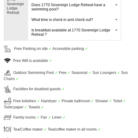
Sovereign
Does 1770 Sovereign Lodge Retreat have a
Lodge
swimming pool?
Retreat
What time is check in and check out?
Is breakfast available at 1770 Sovereign Lodge
Retreat ?
Free Parking on site
✓
Accessible parking
✓
Free Wifi is available
✓
Outdoor Swimming Pool
✓
Free
✓
Seasonal
✓
Sun Loungers
✓
Sun
Chairs
✓
Facilities for disabled guests
✓
Free toiletries
✓
Hairdryer
✓
Private bathroom
✓
Shower
✓
Toilet
✓
Toilet paper
✓
Towels
✓
Family rooms
✓
Fan
✓
Linen
✓
Tea/Coffee maker
✓
Tea/coffee maker in all rooms
✓