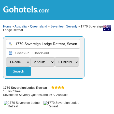
Gohotels
.com
Home
>
Australia
>
Queensland
>
Seventeen Seventy
> 1770 Sovereign
Lodge Retreat
Search
1770 Sovereign Lodge Retreat
1 Elliot Street
Seventeen Seventy Queensland 4677 Australia