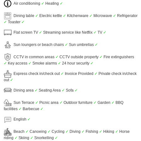
Air conditioning
✓
Heating
✓
Dining table
✓
Electric kettle
✓
Kitchenware
✓
Microwave
✓
Refrigerator
✓
Toaster
✓
Flat screen TV
✓
Streaming service like Netflix
✓
TV
✓
Sun loungers or beach chairs
✓
Sun umbrellas
✓
CCTV in common areas
✓
CCTV outside property
✓
Fire extinguishers
✓
Key access
✓
Smoke alarms
✓
24 hour security
✓
Express check in/check out
✓
Invoice Provided
✓
Private check in/check
out
✓
Dining area
✓
Seating Area
✓
Sofa
✓
Sun Terrace
✓
Picnic area
✓
Outdoor furniture
✓
Garden
✓
BBQ
facilities
✓
Barbecue
✓
English
✓
Beach
✓
Canoeing
✓
Cycling
✓
Diving
✓
Fishing
✓
Hiking
✓
Horse
riding
✓
Skiing
✓
Snorkelling
✓