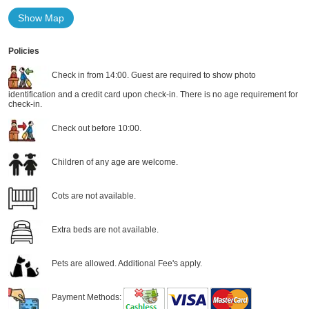
Show Map
Policies
Check in from 14:00. Guest are required to show photo
identification and a credit card upon check-in. There is no age requirement for
check-in.
Check out before 10:00.
Children of any age are welcome.
Cots are not available.
Extra beds are not available.
Pets are allowed. Additional Fee's apply.
Payment Methods: