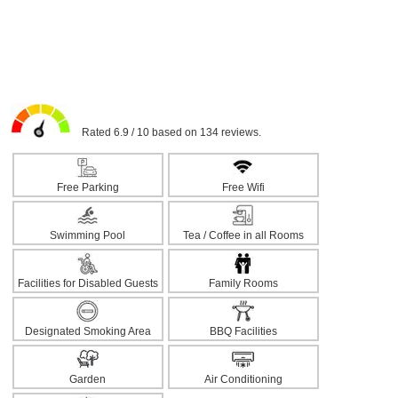
Rated 6.9 / 10 based on 134 reviews.
Free Parking
Free Wifi
Swimming Pool
Tea / Coffee in all Rooms
Facilities for Disabled Guests
Family Rooms
Designated Smoking Area
BBQ Facilities
Garden
Air Conditioning