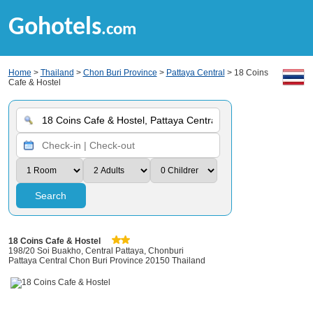
Gohotels
.com
Home
>
Thailand
>
Chon Buri Province
>
Pattaya Central
> 18 Coins
Cafe & Hostel
Search
18 Coins Cafe & Hostel
198/20 Soi Buakho, Central Pattaya, Chonburi
Pattaya Central Chon Buri Province 20150 Thailand