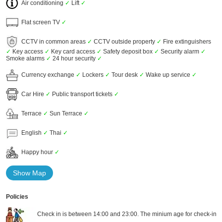
Air conditioning
✓
Lift
✓
Flat screen TV
✓
CCTV in common areas
✓
CCTV outside property
✓
Fire extinguishers
✓
Key access
✓
Key card access
✓
Safety deposit box
✓
Security alarm
✓
Smoke alarms
✓
24 hour security
✓
Currency exchange
✓
Lockers
✓
Tour desk
✓
Wake up service
✓
Car Hire
✓
Public transport tickets
✓
Terrace
✓
Sun Terrace
✓
English
✓
Thai
✓
Happy hour
✓
Show Map
Policies
Check in is between 14:00 and 23:00. The minium age for check-in