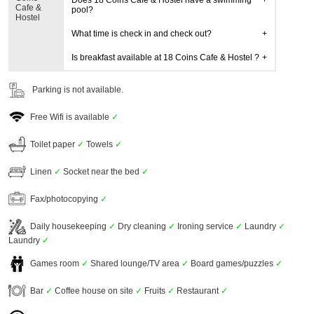
Does 18 Coins Cafe & Hostel have a swimming
Cafe &
pool?
Hostel
What time is check in and check out?
Is breakfast available at 18 Coins Cafe & Hostel ?
Parking is not available.
Free Wifi is available
✓
Toilet paper
✓
Towels
✓
Linen
✓
Socket near the bed
✓
Fax/photocopying
✓
Daily housekeeping
✓
Dry cleaning
✓
Ironing service
✓
Laundry
✓
Laundry
✓
Games room
✓
Shared lounge/TV area
✓
Board games/puzzles
✓
Bar
✓
Coffee house on site
✓
Fruits
✓
Restaurant
✓