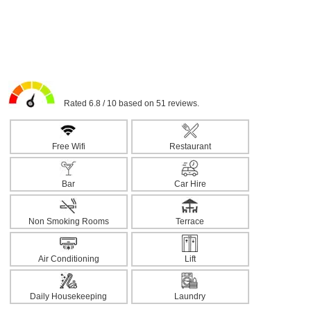
Rated 6.8 / 10 based on 51 reviews.
Free Wifi
Restaurant
Bar
Car Hire
Non Smoking Rooms
Terrace
Air Conditioning
Lift
Daily Housekeeping
Laundry