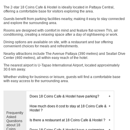
The 2-star 18 Coins Cafe & Hostel is ideally located in Pattaya Central,
offering a comfortable base for visitors exploring the area.
Guests benefit from parking facilities nearby, making it easy to stay connected
and explore the surrounding area.
Rooms are designed with comfort in mind and feature flat-screen TVs, air
conditioning, creating a relaxing space after a day of sightseeing or work.
Dining options are available on site, with a restaurant and bar offering
convenient choices for meals and refreshments.
Nearby attractions include The Avenue Pattaya (390 metres) and Seafari Dive
Center (460 metres), all within easy reach of the hotel.
The nearest airport is U-Tapao International Airport, located approximately
30.6 km away.
Whether visiting for business or leisure, guests will find a comfortable base
with easy access to the surrounding area.
Does 18 Coins Cafe & Hostel have parking?
How much does it cost to stay at 18 Coins Cafe &
Hostel ?
Frequently
Asked
Is there a restaurant at 18 Coins Cafe & Hostel ?
Questions
about 18
Coins