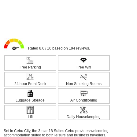
Rated 8.6 / 10 based on 194 reviews.
Free Parking
Free Wifi
24 hour Front Desk
Non Smoking Rooms
Luggage Storage
Air Conditioning
Lift
Daily Housekeeping
Set in Cebu City, the 3-star 18 Suites Cebu provides welcoming
accommodation suited to both leisure and business travellers.