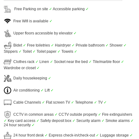
Free Parking on site
✓
Accessible parking
✓
Free Wifi is available
✓
Upper floors accessible by elevator
✓
Bidet
✓
Free toiletries
✓
Hairdryer
✓
Private bathroom
✓
Shower
✓
Slippers
✓
Toilet
✓
Toilet paper
✓
Towels
✓
Clothes rack
✓
Linen
✓
Socket near the bed
✓
Tile/marble floor
✓
Wardrobe or closet
✓
Daily housekeeping
✓
Air conditioning
✓
Lift
✓
Cable Channels
✓
Flat screen TV
✓
Telephone
✓
TV
✓
CCTV in common areas
✓
CCTV outside property
✓
Fire extinguishers
✓
Key card access
✓
Safety deposit box
✓
Security alarm
✓
Smoke alarms
✓
24 hour security
✓
24 hour front desk
✓
Express check-in/check-out
✓
Luggage storage
✓