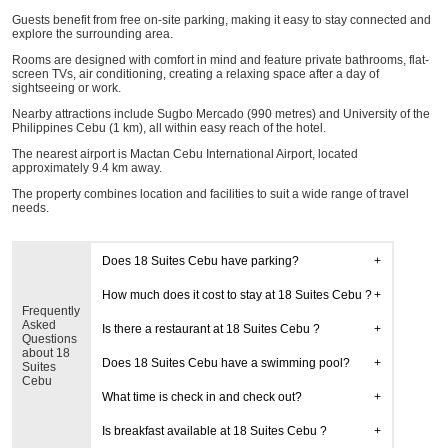
Guests benefit from free on-site parking, making it easy to stay connected and
explore the surrounding area.
Rooms are designed with comfort in mind and feature private bathrooms, flat-
screen TVs, air conditioning, creating a relaxing space after a day of
sightseeing or work.
Nearby attractions include Sugbo Mercado (990 metres) and University of the
Philippines Cebu (1 km), all within easy reach of the hotel.
The nearest airport is Mactan Cebu International Airport, located
approximately 9.4 km away.
The property combines location and facilities to suit a wide range of travel
needs.
Does 18 Suites Cebu have parking?
How much does it cost to stay at 18 Suites Cebu ?
Frequently
Asked
Is there a restaurant at 18 Suites Cebu ?
Questions
about 18
Does 18 Suites Cebu have a swimming pool?
Suites
Cebu
What time is check in and check out?
Is breakfast available at 18 Suites Cebu ?