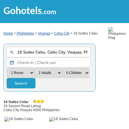
Gohotels
.com
Home
>
Philippines
>
Visayas
>
Cebu City
> 18 Suites Cebu
Search
18 Suites Cebu
18 Sanson Road Lahug
Cebu City Visayas 6000 Philippines