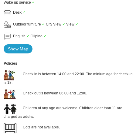
Wake up service
✓
Desk
✓
Outdoor furniture
✓
City View
✓
View
✓
English
✓
Filipino
✓
Show Map
Policies
Check in is between 14:00 and 22:00. The minium age for check-in
is 18.
Check out is between 06:00 and 12:00.
Children of any age are welcome. Children older than 11 are
charged as adults.
Cots are not available.