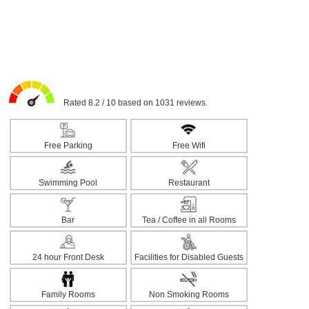
Rated 8.2 / 10 based on 1031 reviews.
Free Parking
Free Wifi
Swimming Pool
Restaurant
Bar
Tea / Coffee in all Rooms
24 hour Front Desk
Facilities for Disabled Guests
Family Rooms
Non Smoking Rooms