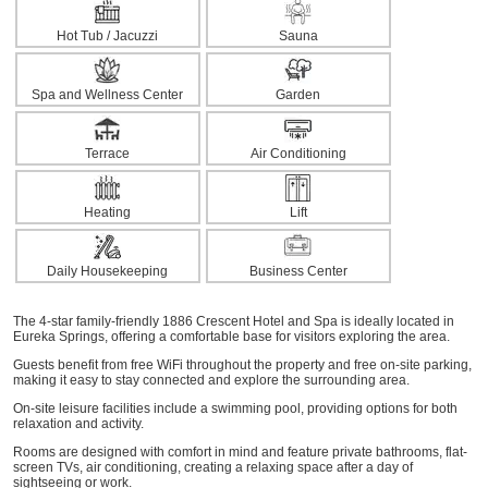
Hot Tub / Jacuzzi
Sauna
Spa and Wellness Center
Garden
Terrace
Air Conditioning
Heating
Lift
Daily Housekeeping
Business Center
The 4-star family-friendly 1886 Crescent Hotel and Spa is ideally located in
Eureka Springs, offering a comfortable base for visitors exploring the area.
Guests benefit from free WiFi throughout the property and free on-site parking,
making it easy to stay connected and explore the surrounding area.
On-site leisure facilities include a swimming pool, providing options for both
relaxation and activity.
Rooms are designed with comfort in mind and feature private bathrooms, flat-
screen TVs, air conditioning, creating a relaxing space after a day of
sightseeing or work.