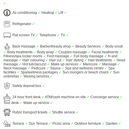
✓
Air conditioning
✓
Heating
✓
Lift
✓
Refrigerator
✓
Flat screen TV
✓
Telephone
✓
TV
✓
Back massage
✓
Barber/beauty shop
✓
Beauty Services
✓
Body scrub
✓
Body treatments
✓
Body wrap
✓
Couples massage
✓
Facial treatments
✓
Fitness/spa locker rooms
✓
Foot massage
✓
Full body massage
✓
H and
massage
✓
Hair colouring
✓
Hair cut
✓
Hair styling
✓
Hair treatments
✓
Head
massage
✓
Hot tub/Jacuzzi
✓
Make up services
✓
Manicure
✓
Massage
✓
Neck massage
✓
Pedicure
✓
Sauna
✓
Spa and wellness centre
✓
Spa
facilities
✓
Spa/wellness packages
✓
Sun loungers or beach chairs
✓
Sun
umbrellas
✓
Waxing services
✓
Safety deposit box
✓
24 hour front desk
✓
ATM/cash machine on site
✓
Concierge service
✓
Tour desk
✓
Wake up service
✓
Public transport tickets
✓
Shuttle service
✓
Terrace
✓
Sun Terrace
✓
Picnic area
✓
Outdoor furniture
✓
Garden
✓