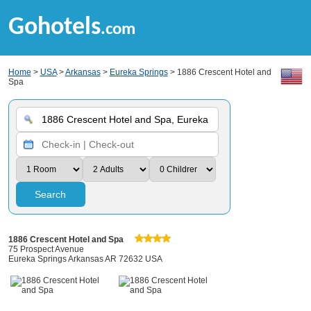
Gohotels
.com
Home
>
USA
>
Arkansas
>
Eureka Springs
> 1886 Crescent Hotel and
Spa
Search
1886 Crescent Hotel and Spa
75 Prospect Avenue
Eureka Springs Arkansas AR 72632 USA