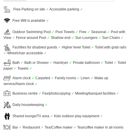
Free Parking on site
✓
Accessible parking
✓
Free Wifi is available
✓
Outdoor Swimming Pool
✓
Pool Towels
✓
Free
✓
Seasonal
✓
Pool with
View
✓
Fence around Pool
✓
Shallow end
✓
Sun Loungers
✓
Sun Chairs
✓
Facilities for disabled guests
✓
Higher level Toilet
✓
Toilet with grab rails
✓
Wheelchair accessible
✓
Bath
✓
Bath or Shower
✓
Hairdryer
✓
Private bathroom
✓
Toilet
✓
Toilet
paper
✓
Towels
✓
Alarm clock
✓
Carpeted
✓
Family rooms
✓
Linen
✓
Wake up
service/Alarm clock
✓
Business centre
✓
Fax/photocopying
✓
Meeting/banquet facilities
✓
Daily housekeeping
✓
Shared lounge/TV area
✓
Kids outdoor play equipment
✓
Bar
✓
Restaurant
✓
Tea/Coffee maker
✓
Tea/coffee maker in all rooms