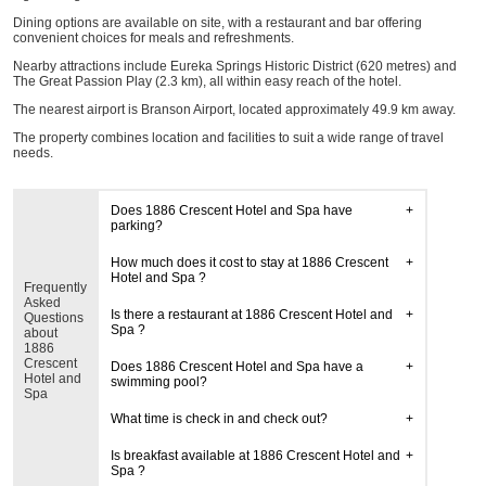
Dining options are available on site, with a restaurant and bar offering
convenient choices for meals and refreshments.
Nearby attractions include Eureka Springs Historic District (620 metres) and
The Great Passion Play (2.3 km), all within easy reach of the hotel.
The nearest airport is Branson Airport, located approximately 49.9 km away.
The property combines location and facilities to suit a wide range of travel
needs.
Does 1886 Crescent Hotel and Spa have
parking?
How much does it cost to stay at 1886 Crescent
Hotel and Spa ?
Frequently
Asked
Is there a restaurant at 1886 Crescent Hotel and
Questions
Spa ?
about
1886
Crescent
Does 1886 Crescent Hotel and Spa have a
Hotel and
swimming pool?
Spa
What time is check in and check out?
Is breakfast available at 1886 Crescent Hotel and
Spa ?