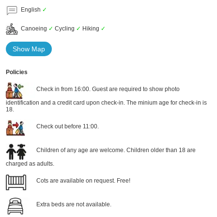
English
✓
Canoeing
✓
Cycling
✓
Hiking
✓
Show Map
Policies
Check in from 16:00. Guest are required to show photo
identification and a credit card upon check-in. The minium age for check-in is
18.
Check out before 11:00.
Children of any age are welcome. Children older than 18 are
charged as adults.
Cots are available on request. Free!
Extra beds are not available.