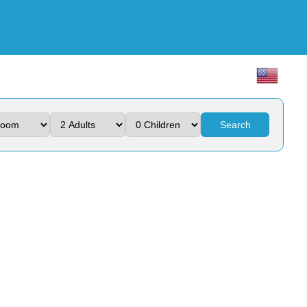
Search