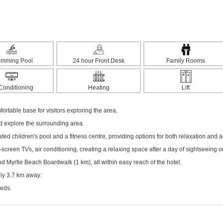
imming Pool
24 hour Front Desk
Family Rooms
 Conditioning
Heating
Lift
fortable base for visitors exploring the area.
nd explore the surrounding area.
ted children's pool and a fitness centre, providing options for both relaxation and act
creen TVs, air conditioning, creating a relaxing space after a day of sightseeing o
Myrtle Beach Boardwalk (1 km), all within easy reach of the hotel.
ely 3.7 km away.
eeds.