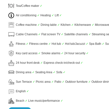
Tea/Coffee maker
✓
Air conditioning
✓
Heating
✓
Lift
✓
Coffee machine
✓
Dining table
✓
Kitchen
✓
Kitchenware
✓
Microwav
Cable Channels
✓
Flat screen TV
✓
Satellite channels
✓
Streaming ser
Fitness
✓
Fitness centre
✓
Hot tub
✓
Hot tub/Jacuzzi
✓
Spa Bath
✓
Sun
Key card access
✓
Smoke alarms
✓
24 hour security
✓
24 hour front desk
✓
Express check-in/check-out
✓
Dining area
✓
Seating Area
✓
Sofa
✓
Sun Terrace
✓
Picnic area
✓
Patio
✓
Outdoor furniture
✓
Outdoor dini
English
✓
Beach
✓
Live music/performance
✓