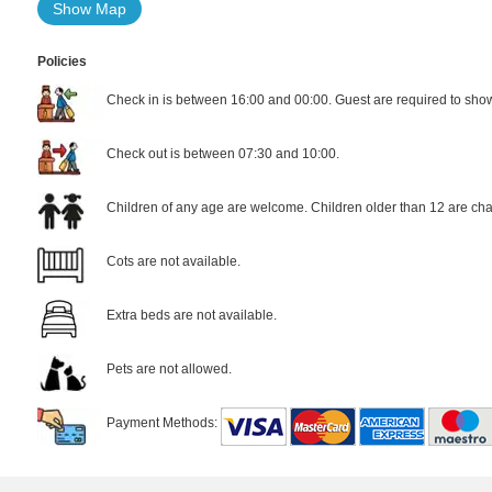
Show Map
Policies
Check in is between 16:00 and 00:00. Guest are required to show 
Check out is between 07:30 and 10:00.
Children of any age are welcome. Children older than 12 are cha
Cots are not available.
Extra beds are not available.
Pets are not allowed.
Payment Methods: