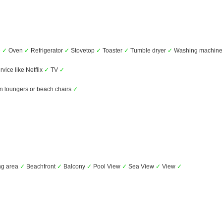
e
✓
Oven
✓
Refrigerator
✓
Stovetop
✓
Toaster
✓
Tumble dryer
✓
Washing machin
vice like Netflix
✓
TV
✓
 loungers or beach chairs
✓
ng area
✓
Beachfront
✓
Balcony
✓
Pool View
✓
Sea View
✓
View
✓