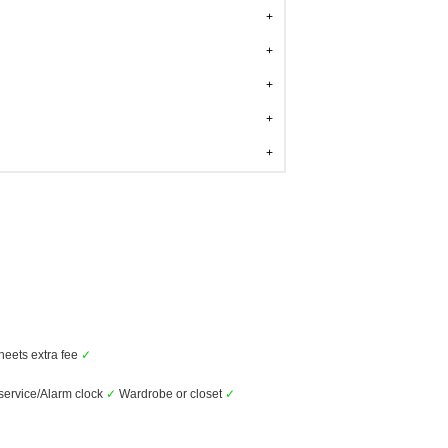
heets extra fee
✓
ervice/Alarm clock
✓
Wardrobe or closet
✓