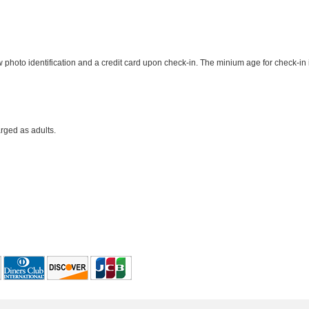
photo identification and a credit card upon check-in. The minium age for check-in 
rged as adults.