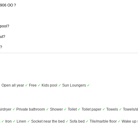
 1906 OO ?
pool?
out?
 ?
✓
Open all year
✓
Free
✓
Kids pool
✓
Sun Loungers
✓
irdryer
✓
Private bathroom
✓
Shower
✓
Toilet
✓
Toilet paper
✓
Towels
✓
Towels/s
s
✓
Iron
✓
Linen
✓
Socket near the bed
✓
Sofa bed
✓
Tile/marble floor
✓
Wake up s