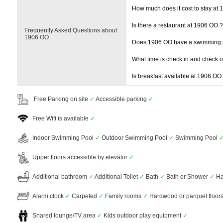
How much does it cost to stay at
Is there a restaurant at 1906 OO ?
Frequently Asked Questions about
1906 OO
Does 1906 OO have a swimming 
What time is check in and check 
Is breakfast available at 1906 OO
Free Parking on site
✓
Accessible parking
✓
Free Wifi is available
✓
Indoor Swimming Pool
✓
Outdoor Swimming Pool
✓
Swimming Pool
Upper floors accessible by elevator
✓
Additional bathroom
✓
Additional Toilet
✓
Bath
✓
Bath or Shower
✓
Ha
Alarm clock
✓
Carpeted
✓
Family rooms
✓
Hardwood or parquet floor
Shared lounge/TV area
✓
Kids outdoor play equipment
✓