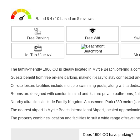
Rated 8.4 / 10 based on 5 reviews.
Free Parking
Free Wifi
Sw
Beachfront
Hot Tub / Jacuzzi
Air
The family-friendly 1906 OO is ideally located in Myrtle Beach, offering a com
Guests benefit from free on-site parking, making it easy to stay connected a
On-site leisure facilities include multiple swimming pools, along with a dedica
Rooms are designed with comfort in mind and feature private bathrooms, flat-s
Nearby attractions include Family Kingdom Amusement Park (280 metres) and 
The nearest airport is Myrtle Beach International Airport, located approximat
The property combines location and facilities to suit a wide range of travel n
Does 1906 OO have parking?