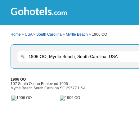
Gohotels
.com
Home
>
USA
>
South Carolina
>
Myrtle Beach
> 1906 OO
1906 OO
107 South Ocean Boulevard 1906
Myrtle Beach South Carolina SC 29577 USA