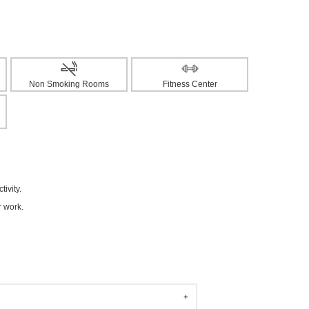
Non Smoking Rooms
Fitness Center
ivity.
r work.