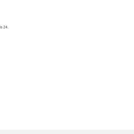
is 24.