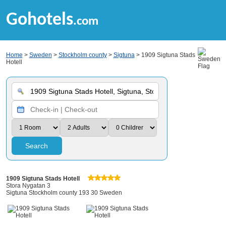
Gohotels
.com
Home
>
Sweden
>
Stockholm county
>
Sigtuna
> 1909 Sigtuna Stads
Hotell
Search
1909 Sigtuna Stads Hotell
Stora Nygatan 3
Sigtuna Stockholm county 193 30 Sweden