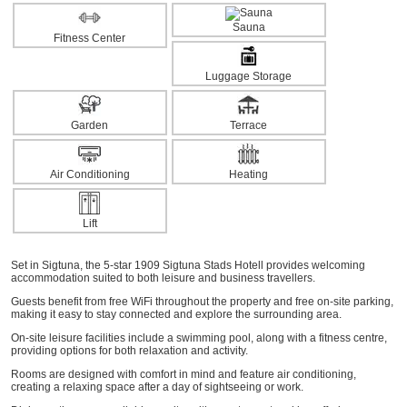
Sauna
Fitness Center
Luggage Storage
Garden
Terrace
Air Conditioning
Heating
Lift
Set in Sigtuna, the 5-star 1909 Sigtuna Stads Hotell provides welcoming
accommodation suited to both leisure and business travellers.
Guests benefit from free WiFi throughout the property and free on-site parking,
making it easy to stay connected and explore the surrounding area.
On-site leisure facilities include a swimming pool, along with a fitness centre,
providing options for both relaxation and activity.
Rooms are designed with comfort in mind and feature air conditioning,
creating a relaxing space after a day of sightseeing or work.