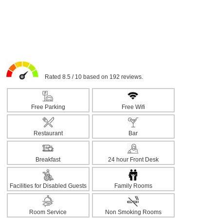
Rated 8.5 / 10 based on 192 reviews.
Free Parking
Free Wifi
Restaurant
Bar
Breakfast
24 hour Front Desk
Facilities for Disabled Guests
Family Rooms
Room Service
Non Smoking Rooms