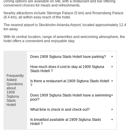
Dining options are available on site, with a restaurant and bar offering
convenient choices for meals and refreshments.
Nearby attractions include Steninge Palace (5 km) and Rosersberg Palace
(8.4 km), all within easy reach of the hotel.
The nearest airport is Stockholm-Arlanda Airport, located approximately 12.4
km away.
With its central location, range of amenities and welcoming atmosphere, the
hotel offers a convenient and enjoyable stay.
Does 1909 Sigtuna Stads Hotell have parking?
How much does it cost to stay at 1909 Sigtuna
Stads Hotell ?
Frequently
Asked
Is there a restaurant at 1909 Sigtuna Stads Hotell
Questions
?
about
1909
Does 1909 Sigtuna Stads Hotell have a swimming
Sigtuna
pool?
Stads
Hotell
What time is check in and check out?
Is breakfast available at 1909 Sigtuna Stads
Hotell ?