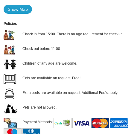
Show Map
Policies
Check in from 15:00. There is no age requirement for check-in.
Check out before 11:00.
Children of any age are welcome.
Cots are available on request. Free!
Extra beds are available on request. Additional Fee's apply.
Pets are not allowed.
Payment Methods: