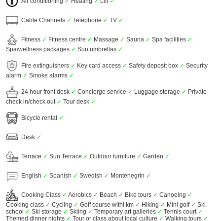
Air conditioning
✓
Heating
✓
Lift
✓
Cable Channels
✓
Telephone
✓
TV
✓
Fitness
✓
Fitness centre
✓
Massage
✓
Sauna
✓
Spa facilities
✓
Spa/wellness packages
✓
Sun umbrellas
✓
Fire extinguishers
✓
Key card access
✓
Safety deposit box
✓
Security
alarm
✓
Smoke alarms
✓
24 hour front desk
✓
Concierge service
✓
Luggage storage
✓
Private
check in/check out
✓
Tour desk
✓
Bicycle rental
✓
Desk
✓
Terrace
✓
Sun Terrace
✓
Outdoor furniture
✓
Garden
✓
English
✓
Spanish
✓
Swedish
✓
Montenegrin
✓
Cooking Class
✓
Aerobics
✓
Beach
✓
Bike tours
✓
Canoeing
✓
Cooking class
✓
Cycling
✓
Golf course withi km
✓
Hiking
✓
Mini golf
✓
Ski
school
✓
Ski storage
✓
Skiing
✓
Temporary art galleries
✓
Tennis court
✓
Themed dinner nights
✓
Tour or class about local culture
✓
Walking tours
✓