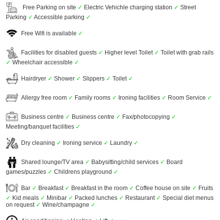
Free Parking on site
✓
Electric Vehichle charging station
✓
Street
Parking
✓
Accessible parking
✓
Free Wifi is available
✓
Facilities for disabled guests
✓
Higher level Toilet
✓
Toilet with grab rails
✓
Wheelchair accessible
✓
Hairdryer
✓
Shower
✓
Slippers
✓
Toilet
✓
Allergy free room
✓
Family rooms
✓
Ironing facilities
✓
Room Service
✓
Business centre
✓
Business centre
✓
Fax/photocopying
✓
Meeting/banquet facilities
✓
Dry cleaning
✓
Ironing service
✓
Laundry
✓
Shared lounge/TV area
✓
Babysitting/child services
✓
Board
games/puzzles
✓
Childrens playground
✓
Bar
✓
Breakfast
✓
Breakfast in the room
✓
Coffee house on site
✓
Fruits
✓
Kid meals
✓
Minibar
✓
Packed lunches
✓
Restaurant
✓
Special diet menus
on request
✓
Wine/champagne
✓