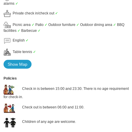
alarms
✓
Private check in/check out
✓
Picnic area
✓
Patio
✓
Outdoor furniture
✓
Outdoor dining area
✓
BBQ
facilities
✓
Barbecue
✓
English
✓
Table tennis
✓
Show Map
Policies
Check in is between 15:00 and 23:30. There is no age requirement
for check-in.
Check out is between 06:00 and 11:00.
Children of any age are welcome.