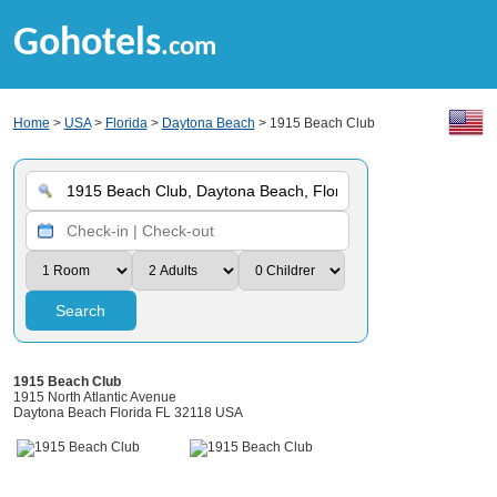
Gohotels
.com
Home
>
USA
>
Florida
>
Daytona Beach
> 1915 Beach Club
Search
1915 Beach Club
1915 North Atlantic Avenue
Daytona Beach Florida FL 32118 USA