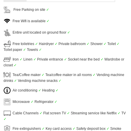
Free Parking on site
✓
Free Wifi is available
✓
Entire unit located on ground floor
✓
Free toiletries
✓
Hairdryer
✓
Private bathroom
✓
Shower
✓
Toilet
✓
Toilet paper
✓
Towels
✓
Iron
✓
Linen
✓
Private entrance
✓
Socket near the bed
✓
Wardrobe or
closet
✓
Tea/Coffee maker
✓
Tea/coffee maker in all rooms
✓
Vending machine
drinks
✓
Vending machine snacks
✓
Air conditioning
✓
Heating
✓
Microwave
✓
Refrigerator
✓
Cable Channels
✓
Flat screen TV
✓
Streaming service like Netflix
✓
TV
✓
Fire extinguishers
✓
Key card access
✓
Safety deposit box
✓
Smoke