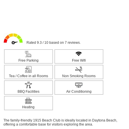
Rated 9.3 / 10 based on 7 reviews.
Free Parking
Free Wifi
Tea / Coffee in all Rooms
Non Smoking Rooms
BBQ Facilities
Air Conditioning
Heating
The family-friendly 1915 Beach Club is ideally located in Daytona Beach,
offering a comfortable base for visitors exploring the area.