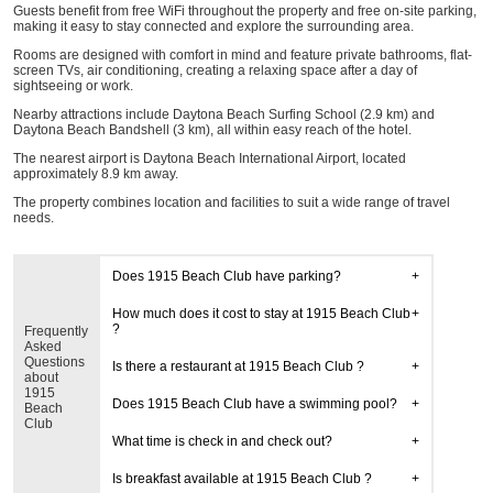
Guests benefit from free WiFi throughout the property and free on-site parking,
making it easy to stay connected and explore the surrounding area.
Rooms are designed with comfort in mind and feature private bathrooms, flat-
screen TVs, air conditioning, creating a relaxing space after a day of
sightseeing or work.
Nearby attractions include Daytona Beach Surfing School (2.9 km) and
Daytona Beach Bandshell (3 km), all within easy reach of the hotel.
The nearest airport is Daytona Beach International Airport, located
approximately 8.9 km away.
The property combines location and facilities to suit a wide range of travel
needs.
Does 1915 Beach Club have parking?
How much does it cost to stay at 1915 Beach Club
?
Frequently
Asked
Questions
Is there a restaurant at 1915 Beach Club ?
about
1915
Does 1915 Beach Club have a swimming pool?
Beach
Club
What time is check in and check out?
Is breakfast available at 1915 Beach Club ?