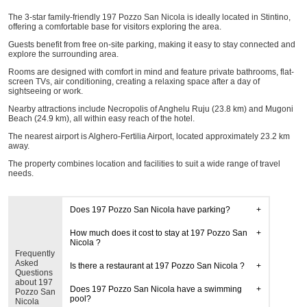
The 3-star family-friendly 197 Pozzo San Nicola is ideally located in Stintino,
offering a comfortable base for visitors exploring the area.
Guests benefit from free on-site parking, making it easy to stay connected and
explore the surrounding area.
Rooms are designed with comfort in mind and feature private bathrooms, flat-
screen TVs, air conditioning, creating a relaxing space after a day of
sightseeing or work.
Nearby attractions include Necropolis of Anghelu Ruju (23.8 km) and Mugoni
Beach (24.9 km), all within easy reach of the hotel.
The nearest airport is Alghero-Fertilia Airport, located approximately 23.2 km
away.
The property combines location and facilities to suit a wide range of travel
needs.
Does 197 Pozzo San Nicola have parking?
How much does it cost to stay at 197 Pozzo San
Nicola ?
Frequently
Asked
Is there a restaurant at 197 Pozzo San Nicola ?
Questions
about 197
Does 197 Pozzo San Nicola have a swimming
Pozzo San
pool?
Nicola