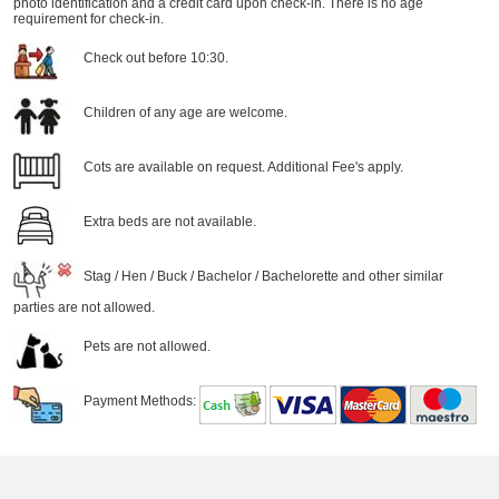
photo identification and a credit card upon check-in. There is no age
requirement for check-in.
Check out before 10:30.
Children of any age are welcome.
Cots are available on request. Additional Fee's apply.
Extra beds are not available.
Stag / Hen / Buck / Bachelor / Bachelorette and other similar
parties are not allowed.
Pets are not allowed.
Payment Methods: