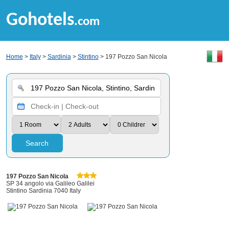
Gohotels
.com
Home
>
Italy
>
Sardinia
>
Stintino
> 197 Pozzo San Nicola
Search
197 Pozzo San Nicola
SP 34 angolo via Galileo Galilei
Stintino Sardinia 7040 Italy