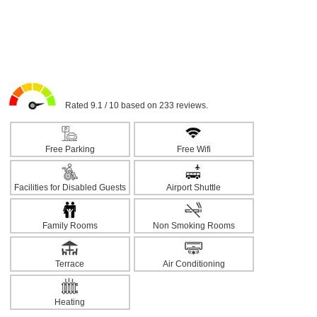
Rated 9.1 / 10 based on 233 reviews.
Free Parking
Free Wifi
Facilities for Disabled Guests
Airport Shuttle
Family Rooms
Non Smoking Rooms
Terrace
Air Conditioning
Heating