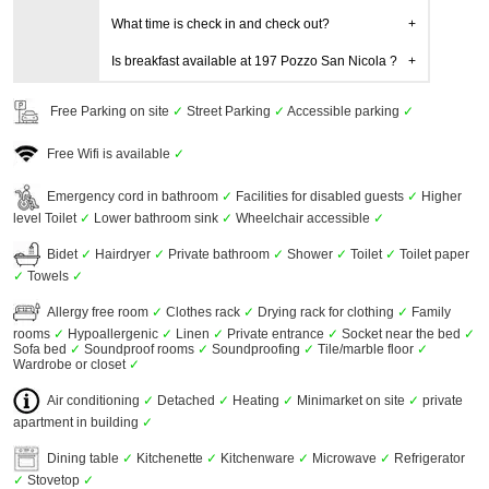
What time is check in and check out?
Is breakfast available at 197 Pozzo San Nicola ?
Free Parking on site
✓
Street Parking
✓
Accessible parking
✓
Free Wifi is available
✓
Emergency cord in bathroom
✓
Facilities for disabled guests
✓
Higher
level Toilet
✓
Lower bathroom sink
✓
Wheelchair accessible
✓
Bidet
✓
Hairdryer
✓
Private bathroom
✓
Shower
✓
Toilet
✓
Toilet paper
✓
Towels
✓
Allergy free room
✓
Clothes rack
✓
Drying rack for clothing
✓
Family
rooms
✓
Hypoallergenic
✓
Linen
✓
Private entrance
✓
Socket near the bed
✓
Sofa bed
✓
Soundproof rooms
✓
Soundproofing
✓
Tile/marble floor
✓
Wardrobe or closet
✓
Air conditioning
✓
Detached
✓
Heating
✓
Minimarket on site
✓
private
apartment in building
✓
Dining table
✓
Kitchenette
✓
Kitchenware
✓
Microwave
✓
Refrigerator
✓
Stovetop
✓