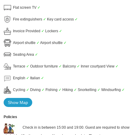
Flat screen TV
✓
Fire extinguishers
✓
Key card access
✓
Invoice Provided
✓
Lockers
✓
Airport shuttle
✓
Airport shuttle
✓
Seating Area
✓
Terrace
✓
Outdoor furniture
✓
Balcony
✓
Inner courtyard View
✓
English
✓
Italian
✓
Cycling
✓
Diving
✓
Fishing
✓
Hiking
✓
Snorkelling
✓
Windsurfing
✓
Show Map
Policies
Check in is between 15:00 and 19:00. Guest are required to show