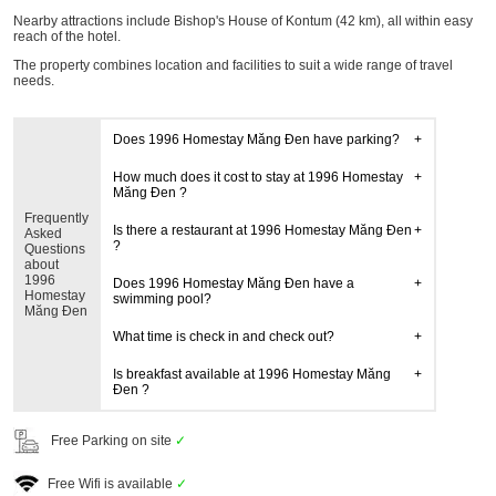
Nearby attractions include Bishop's House of Kontum (42 km), all within easy
reach of the hotel.
The property combines location and facilities to suit a wide range of travel
needs.
Does 1996 Homestay Măng Đen have parking?
How much does it cost to stay at 1996 Homestay
Măng Đen ?
Frequently
Is there a restaurant at 1996 Homestay Măng Đen
Asked
?
Questions
about
1996
Does 1996 Homestay Măng Đen have a
Homestay
swimming pool?
Măng Đen
What time is check in and check out?
Is breakfast available at 1996 Homestay Măng
Đen ?
Free Parking on site
✓
Free Wifi is available
✓