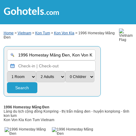
Gohotels
.com
Home
>
Vietnam
>
Kon Tum
>
Kon Von Kla
> 1996 Homestay Măng
Đen
Search
1996 Homestay Măng Đen
Làng du lịch cộng đồng Konpring - thị trấn măng đen - huyện konplong - tỉnh
kon tum
Kon Von Kla Kon Tum Vietnam