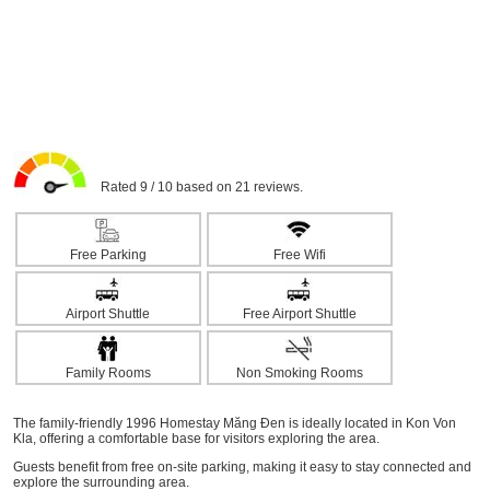
Rated 9 / 10 based on 21 reviews.
Free Parking
Free Wifi
Airport Shuttle
Free Airport Shuttle
Family Rooms
Non Smoking Rooms
The family-friendly 1996 Homestay Măng Đen is ideally located in Kon Von
Kla, offering a comfortable base for visitors exploring the area.
Guests benefit from free on-site parking, making it easy to stay connected and
explore the surrounding area.