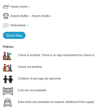
Family rooms
✓
Airport shuttle
✓
Airport shuttle
✓
Vietnamese
✓
Show Map
Policies
Check in anytime. There is no age requirement for check-in.
Check out anytime.
Children of any age are welcome.
Cots are not available.
Extra beds are available on request. Additional Fee's apply.