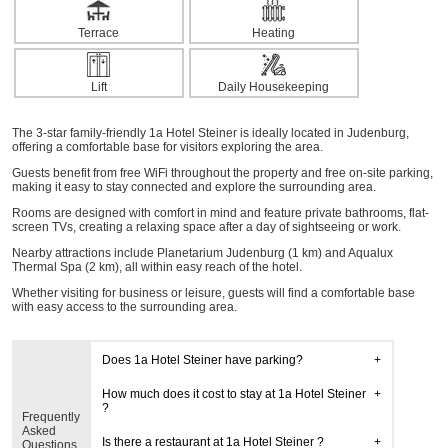
Terrace
Heating
Lift
Daily Housekeeping
The 3-star family-friendly 1a Hotel Steiner is ideally located in Judenburg,
offering a comfortable base for visitors exploring the area.
Guests benefit from free WiFi throughout the property and free on-site parking,
making it easy to stay connected and explore the surrounding area.
Rooms are designed with comfort in mind and feature private bathrooms, flat-
screen TVs, creating a relaxing space after a day of sightseeing or work.
Nearby attractions include Planetarium Judenburg (1 km) and Aqualux
Thermal Spa (2 km), all within easy reach of the hotel.
Whether visiting for business or leisure, guests will find a comfortable base
with easy access to the surrounding area.
Does 1a Hotel Steiner have parking?
How much does it cost to stay at 1a Hotel Steiner
?
Frequently
Asked
Is there a restaurant at 1a Hotel Steiner ?
Questions