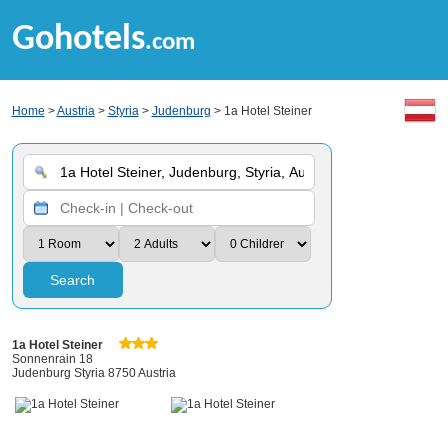
Gohotels
.com
Home
>
Austria
>
Styria
>
Judenburg
> 1a Hotel Steiner
Search
1a Hotel Steiner
Sonnenrain 18
Judenburg Styria 8750 Austria