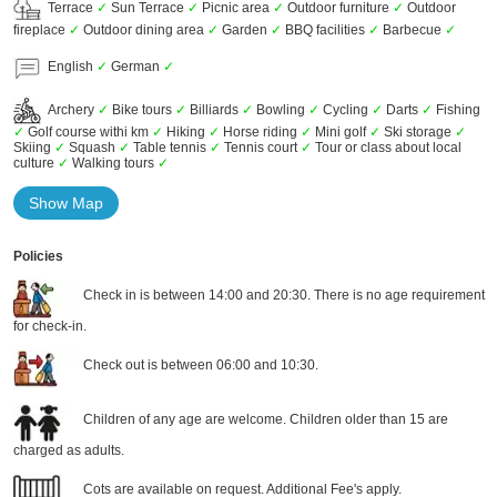
Terrace
✓
Sun Terrace
✓
Picnic area
✓
Outdoor furniture
✓
Outdoor
fireplace
✓
Outdoor dining area
✓
Garden
✓
BBQ facilities
✓
Barbecue
✓
English
✓
German
✓
Archery
✓
Bike tours
✓
Billiards
✓
Bowling
✓
Cycling
✓
Darts
✓
Fishing
✓
Golf course withi km
✓
Hiking
✓
Horse riding
✓
Mini golf
✓
Ski storage
✓
Skiing
✓
Squash
✓
Table tennis
✓
Tennis court
✓
Tour or class about local
culture
✓
Walking tours
✓
Show Map
Policies
Check in is between 14:00 and 20:30. There is no age requirement
for check-in.
Check out is between 06:00 and 10:30.
Children of any age are welcome. Children older than 15 are
charged as adults.
Cots are available on request. Additional Fee's apply.