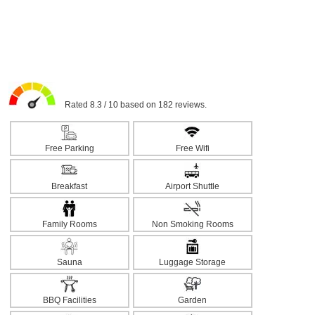
Rated 8.3 / 10 based on 182 reviews.
Free Parking
Free Wifi
Breakfast
Airport Shuttle
Family Rooms
Non Smoking Rooms
Sauna
Luggage Storage
BBQ Facilities
Garden