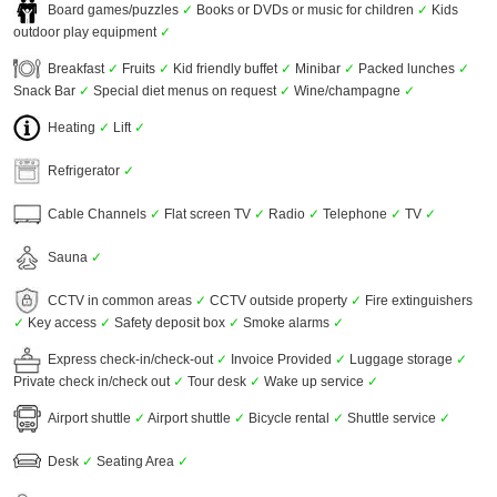
Board games/puzzles
✓
Books or DVDs or music for children
✓
Kids
outdoor play equipment
✓
Breakfast
✓
Fruits
✓
Kid friendly buffet
✓
Minibar
✓
Packed lunches
✓
Snack Bar
✓
Special diet menus on request
✓
Wine/champagne
✓
Heating
✓
Lift
✓
Refrigerator
✓
Cable Channels
✓
Flat screen TV
✓
Radio
✓
Telephone
✓
TV
✓
Sauna
✓
CCTV in common areas
✓
CCTV outside property
✓
Fire extinguishers
✓
Key access
✓
Safety deposit box
✓
Smoke alarms
✓
Express check-in/check-out
✓
Invoice Provided
✓
Luggage storage
✓
Private check in/check out
✓
Tour desk
✓
Wake up service
✓
Airport shuttle
✓
Airport shuttle
✓
Bicycle rental
✓
Shuttle service
✓
Desk
✓
Seating Area
✓