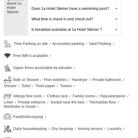
about 1a
Hotel
Does 1a Hotel Steiner have a swimming pool?
Steiner
What time is check in and check out?
Is breakfast available at 1a Hotel Steiner ?
Free Parking on site
✓
Accessible parking
✓
Valet Parking
✓
Free Wifi is available
✓
Upper floors accessible by elevator
✓
Bath or Shower
✓
Free toiletries
✓
Hairdryer
✓
Private bathroom
✓
Shower
✓
Toilet
✓
Toilet paper
✓
Towels
✓
Allergy free room
✓
Clothes rack
✓
Family rooms
✓
Hypoallergenic
✓
Linen
✓
Private entrance
✓
Socket near the bed
✓
Tile/marble floor
✓
Wardrobe or closet
✓
Fax/photocopying
✓
Daily housekeeping
✓
Dry cleaning
✓
Ironing service
✓
Laundry
✓