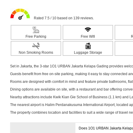
Rated 7.5 / 10 based on 139 reviews.
Free Parking
Free Wifi
R
Non Smoking Rooms
Luggage Storage
Set in Jakarta, the 3-star 1O1 URBAN Jakarta Kelapa Gading provides welco
Guests benefit from free on-site parking, making it easy to stay connected a
Rooms are designed with comfort in mind and feature private bathrooms, flat-s
Dining options are available on site, with a restaurant and bar offering conv
Nearby attractions include Kwik Kian Gie School of Business (1.1 km) and La P
The nearest airport is Halim Perdanakusuma International Airport, located 
The property combines location and facilities to suit a wide range of travel n
Does 1O1 URBAN Jakarta Kelapa