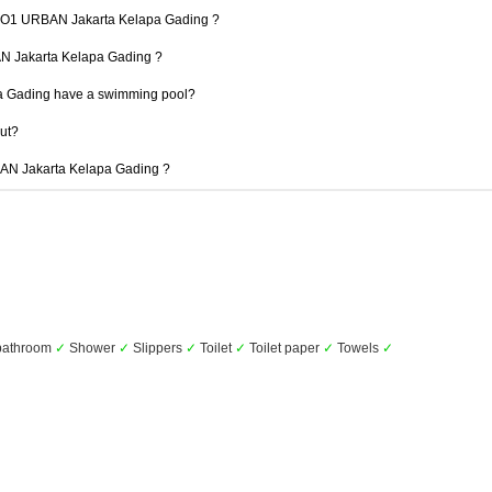
t 1O1 URBAN Jakarta Kelapa Gading ?
AN Jakarta Kelapa Gading ?
 Gading have a swimming pool?
out?
RBAN Jakarta Kelapa Gading ?
 bathroom
✓
Shower
✓
Slippers
✓
Toilet
✓
Toilet paper
✓
Towels
✓