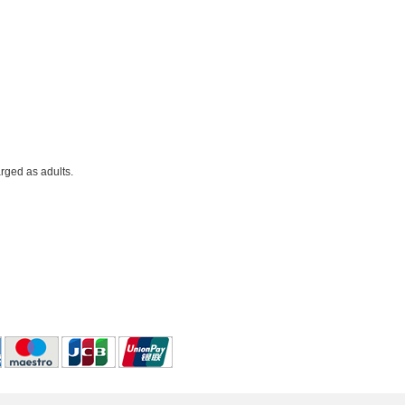
rged as adults.