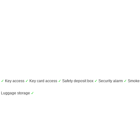
s
✓
Key access
✓
Key card access
✓
Safety deposit box
✓
Security alarm
✓
Smoke 
Luggage storage
✓