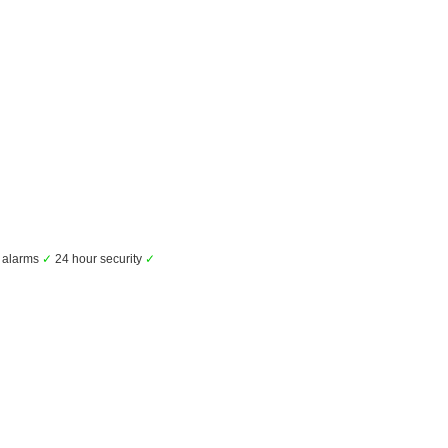
alarms
✓
24 hour security
✓