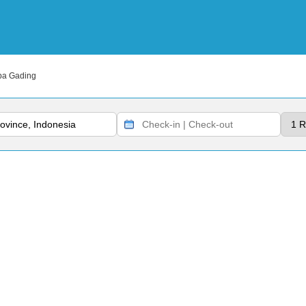
pa Gading