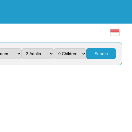
Search