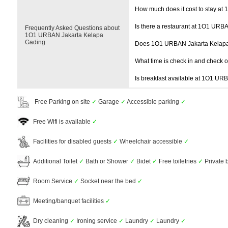
How much does it cost to stay a
Is there a restaurant at 1O1 URB
Frequently Asked Questions about
1O1 URBAN Jakarta Kelapa
Gading
Does 1O1 URBAN Jakarta Kelapa
What time is check in and check 
Is breakfast available at 1O1 U
Free Parking on site
✓
Garage
✓
Accessible parking
✓
Free Wifi is available
✓
Facilities for disabled guests
✓
Wheelchair accessible
✓
Additional Toilet
✓
Bath or Shower
✓
Bidet
✓
Free toiletries
✓
Private
Room Service
✓
Socket near the bed
✓
Meeting/banquet facilities
✓
Dry cleaning
✓
Ironing service
✓
Laundry
✓
Laundry
✓