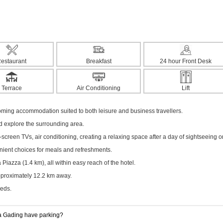
estaurant
Breakfast
24 hour Front Desk
Terrace
Air Conditioning
Lift
ming accommodation suited to both leisure and business travellers.
nd explore the surrounding area.
creen TVs, air conditioning, creating a relaxing space after a day of sightseeing o
enient choices for meals and refreshments.
iazza (1.4 km), all within easy reach of the hotel.
approximately 12.2 km away.
eeds.
 Gading have parking?