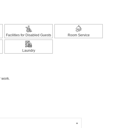
Facilities for Disabled Guests
Room Service
Laundry
r work.