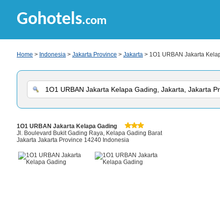
Gohotels
.com
Home
>
Indonesia
>
Jakarta Province
>
Jakarta
> 1O1 URBAN Jakarta Kela
1O1 URBAN Jakarta Kelapa Gading
Jl. Boulevard Bukit Gading Raya, Kelapa Gading Barat
Jakarta Jakarta Province 14240 Indonesia