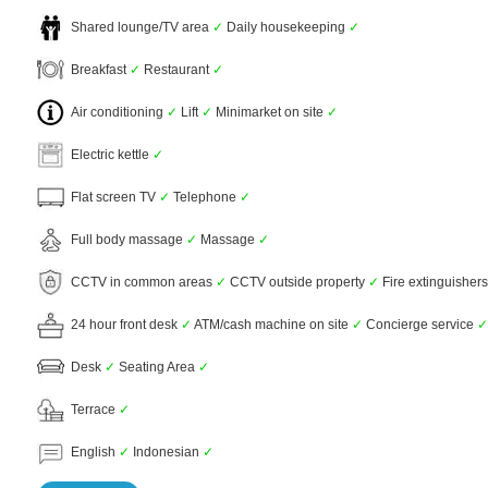
Shared lounge/TV area
✓
Daily housekeeping
✓
Breakfast
✓
Restaurant
✓
Air conditioning
✓
Lift
✓
Minimarket on site
✓
Electric kettle
✓
Flat screen TV
✓
Telephone
✓
Full body massage
✓
Massage
✓
CCTV in common areas
✓
CCTV outside property
✓
Fire extinguisher
24 hour front desk
✓
ATM/cash machine on site
✓
Concierge service
✓
Desk
✓
Seating Area
✓
Terrace
✓
English
✓
Indonesian
✓