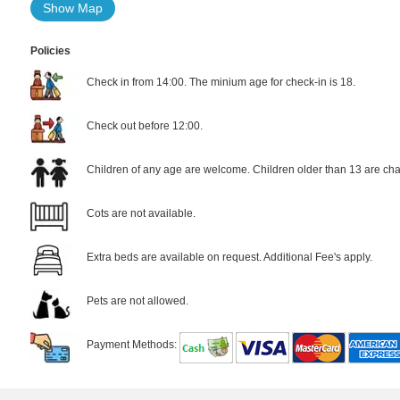
Show Map
Policies
Check in from 14:00. The minium age for check-in is 18.
Check out before 12:00.
Children of any age are welcome. Children older than 13 are cha
Cots are not available.
Extra beds are available on request. Additional Fee's apply.
Pets are not allowed.
Payment Methods: