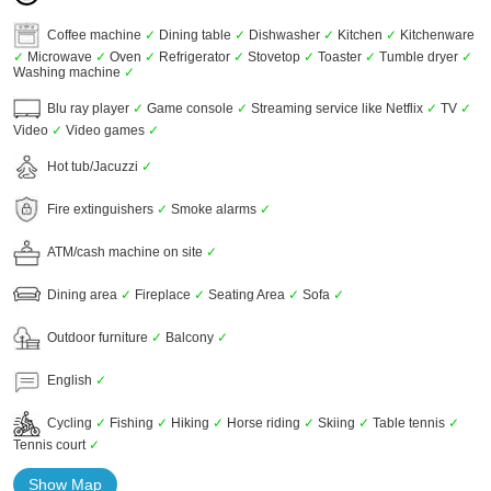
Coffee machine
✓
Dining table
✓
Dishwasher
✓
Kitchen
✓
Kitchenware
✓
Microwave
✓
Oven
✓
Refrigerator
✓
Stovetop
✓
Toaster
✓
Tumble dryer
✓
Washing machine
✓
Blu ray player
✓
Game console
✓
Streaming service like Netflix
✓
TV
✓
Video
✓
Video games
✓
Hot tub/Jacuzzi
✓
Fire extinguishers
✓
Smoke alarms
✓
ATM/cash machine on site
✓
Dining area
✓
Fireplace
✓
Seating Area
✓
Sofa
✓
Outdoor furniture
✓
Balcony
✓
English
✓
Cycling
✓
Fishing
✓
Hiking
✓
Horse riding
✓
Skiing
✓
Table tennis
✓
Tennis court
✓
Show Map