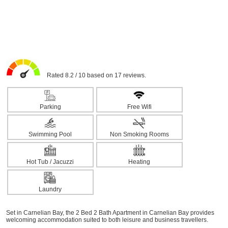
Rated 8.2 / 10 based on 17 reviews.
Parking
Free Wifi
Swimming Pool
Non Smoking Rooms
Hot Tub / Jacuzzi
Heating
Laundry
Set in Carnelian Bay, the 2 Bed 2 Bath Apartment in Carnelian Bay provides
welcoming accommodation suited to both leisure and business travellers.