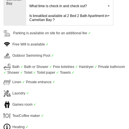
Bay
What time is check in and check out?
Is breakfast available at 2 Bed 2 Bath Apartment in
Carnelian Bay ?
Parking is available on site for an additional fee
✓
Free Wifi is available
✓
Outdoor Swimming Pool
✓
Bath
✓
Bath or Shower
✓
Free toiletries
✓
Hairdryer
✓
Private bathroom
✓
Shower
✓
Toilet
✓
Toilet paper
✓
Towels
✓
Linen
✓
Private entrance
✓
Laundry
✓
Games room
✓
Tea/Coffee maker
✓
Heating
✓