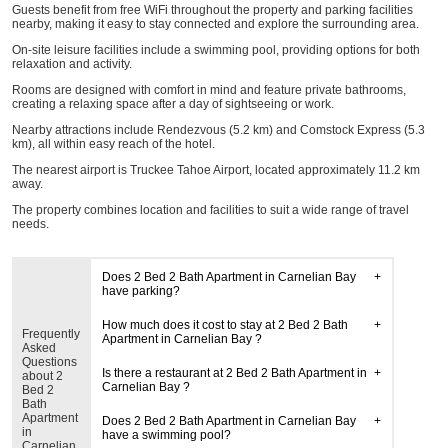
Guests benefit from free WiFi throughout the property and parking facilities
nearby, making it easy to stay connected and explore the surrounding area.
On-site leisure facilities include a swimming pool, providing options for both
relaxation and activity.
Rooms are designed with comfort in mind and feature private bathrooms,
creating a relaxing space after a day of sightseeing or work.
Nearby attractions include Rendezvous (5.2 km) and Comstock Express (5.3
km), all within easy reach of the hotel.
The nearest airport is Truckee Tahoe Airport, located approximately 11.2 km
away.
The property combines location and facilities to suit a wide range of travel
needs.
Does 2 Bed 2 Bath Apartment in Carnelian Bay
have parking?
How much does it cost to stay at 2 Bed 2 Bath
Frequently
Apartment in Carnelian Bay ?
Asked
Questions
Is there a restaurant at 2 Bed 2 Bath Apartment in
about 2
Carnelian Bay ?
Bed 2
Bath
Apartment
Does 2 Bed 2 Bath Apartment in Carnelian Bay
in
have a swimming pool?
Carnelian