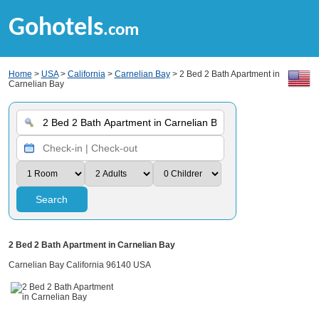
Gohotels
.com
Home
>
USA
>
California
>
Carnelian Bay
> 2 Bed 2 Bath Apartment in
Carnelian Bay
Search
2 Bed 2 Bath Apartment in Carnelian Bay
Carnelian Bay California 96140 USA