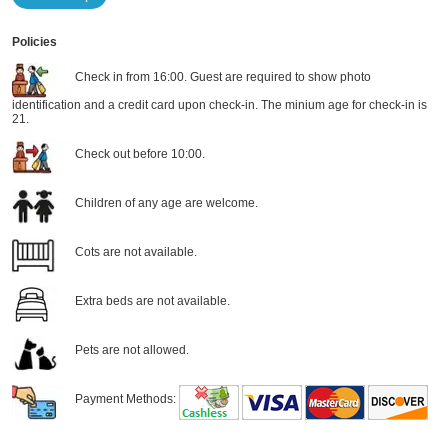
Policies
Check in from 16:00. Guest are required to show photo
identification and a credit card upon check-in. The minium age for check-in is
21.
Check out before 10:00.
Children of any age are welcome.
Cots are not available.
Extra beds are not available.
Pets are not allowed.
Payment Methods: