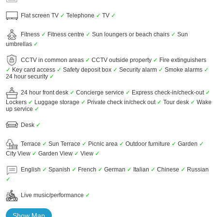
Flat screen TV
✓
Telephone
✓
TV
✓
Fitness
✓
Fitness centre
✓
Sun loungers or beach chairs
✓
Sun
umbrellas
✓
CCTV in common areas
✓
CCTV outside property
✓
Fire extinguishers
✓
Key card access
✓
Safety deposit box
✓
Security alarm
✓
Smoke alarms
✓
24 hour security
✓
24 hour front desk
✓
Concierge service
✓
Express check-in/check-out
✓
Lockers
✓
Luggage storage
✓
Private check in/check out
✓
Tour desk
✓
Wake
up service
✓
Desk
✓
Terrace
✓
Sun Terrace
✓
Picnic area
✓
Outdoor furniture
✓
Garden
✓
City View
✓
Garden View
✓
View
✓
English
✓
Spanish
✓
French
✓
German
✓
Italian
✓
Chinese
✓
Russian
✓
Live music/performance
✓
Show Map