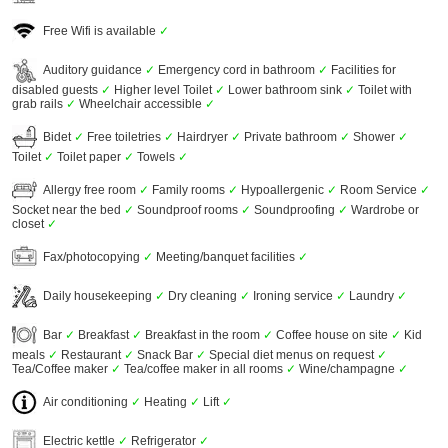
Free Wifi is available
✓
Auditory guidance
✓
Emergency cord in bathroom
✓
Facilities for
disabled guests
✓
Higher level Toilet
✓
Lower bathroom sink
✓
Toilet with
grab rails
✓
Wheelchair accessible
✓
Bidet
✓
Free toiletries
✓
Hairdryer
✓
Private bathroom
✓
Shower
✓
Toilet
✓
Toilet paper
✓
Towels
✓
Allergy free room
✓
Family rooms
✓
Hypoallergenic
✓
Room Service
✓
Socket near the bed
✓
Soundproof rooms
✓
Soundproofing
✓
Wardrobe or
closet
✓
Fax/photocopying
✓
Meeting/banquet facilities
✓
Daily housekeeping
✓
Dry cleaning
✓
Ironing service
✓
Laundry
✓
Bar
✓
Breakfast
✓
Breakfast in the room
✓
Coffee house on site
✓
Kid
meals
✓
Restaurant
✓
Snack Bar
✓
Special diet menus on request
✓
Tea/Coffee maker
✓
Tea/coffee maker in all rooms
✓
Wine/champagne
✓
Air conditioning
✓
Heating
✓
Lift
✓
Electric kettle
✓
Refrigerator
✓