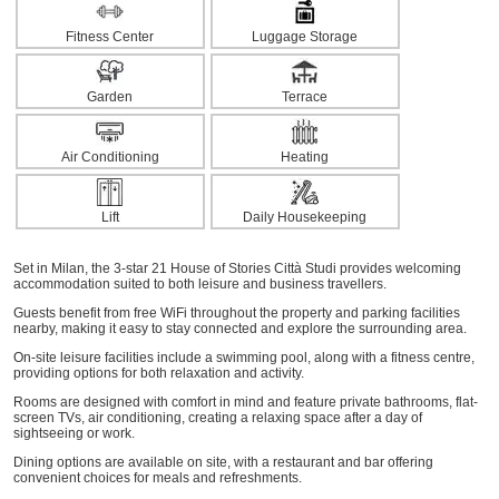
Fitness Center
Luggage Storage
Garden
Terrace
Air Conditioning
Heating
Lift
Daily Housekeeping
Set in Milan, the 3-star 21 House of Stories Città Studi provides welcoming
accommodation suited to both leisure and business travellers.
Guests benefit from free WiFi throughout the property and parking facilities
nearby, making it easy to stay connected and explore the surrounding area.
On-site leisure facilities include a swimming pool, along with a fitness centre,
providing options for both relaxation and activity.
Rooms are designed with comfort in mind and feature private bathrooms, flat-
screen TVs, air conditioning, creating a relaxing space after a day of
sightseeing or work.
Dining options are available on site, with a restaurant and bar offering
convenient choices for meals and refreshments.