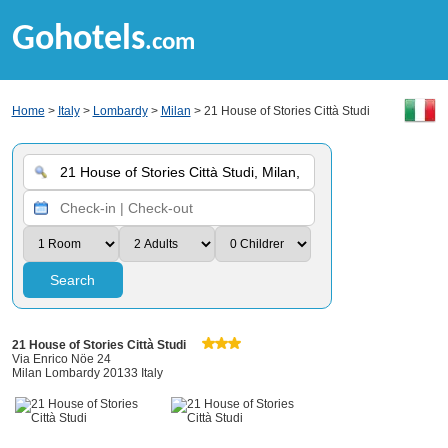
Gohotels
.com
Home
>
Italy
>
Lombardy
>
Milan
> 21 House of Stories Città Studi
Search
21 House of Stories Città Studi
Via Enrico Nöe 24
Milan Lombardy 20133 Italy