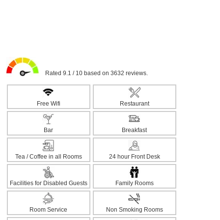
Rated 9.1 / 10 based on 3632 reviews.
Free Wifi
Restaurant
Bar
Breakfast
Tea / Coffee in all Rooms
24 hour Front Desk
Facilities for Disabled Guests
Family Rooms
Room Service
Non Smoking Rooms