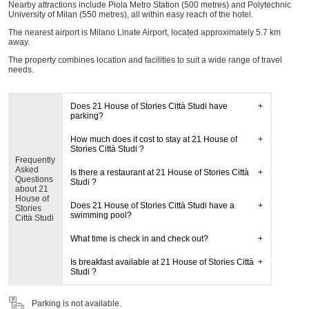
Nearby attractions include Piola Metro Station (500 metres) and Polytechnic
University of Milan (550 metres), all within easy reach of the hotel.
The nearest airport is Milano Linate Airport, located approximately 5.7 km
away.
The property combines location and facilities to suit a wide range of travel
needs.
Does 21 House of Stories Città Studi have
parking?
How much does it cost to stay at 21 House of
Stories Città Studi ?
Frequently
Asked
Is there a restaurant at 21 House of Stories Città
Questions
Studi ?
about 21
House of
Does 21 House of Stories Città Studi have a
Stories
swimming pool?
Città Studi
What time is check in and check out?
Is breakfast available at 21 House of Stories Città
Studi ?
Parking is not available.