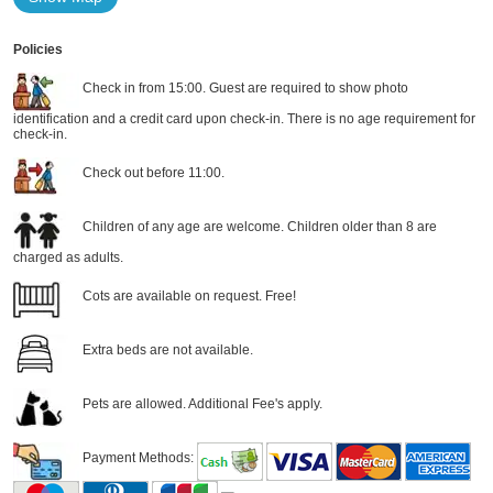
Policies
Check in from 15:00. Guest are required to show photo
identification and a credit card upon check-in. There is no age requirement for
check-in.
Check out before 11:00.
Children of any age are welcome. Children older than 8 are
charged as adults.
Cots are available on request. Free!
Extra beds are not available.
Pets are allowed. Additional Fee's apply.
Payment Methods: