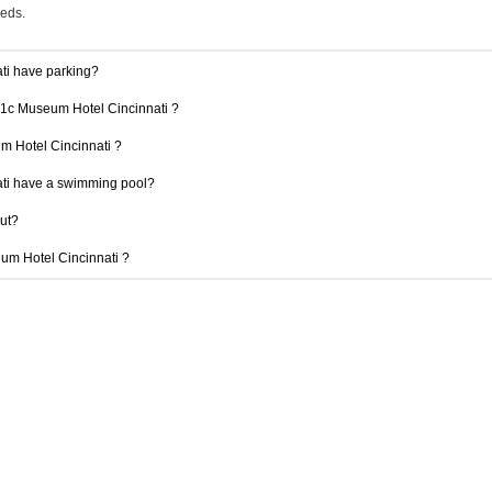
eeds.
ti have parking?
 21c Museum Hotel Cincinnati ?
um Hotel Cincinnati ?
ti have a swimming pool?
out?
eum Hotel Cincinnati ?