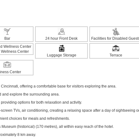
Bar
24 hour Front Desk
Facilities for Disabled Guest
 Wellness Center
Luggage Storage
Terrace
iness Center
Cincinnati, offering a comfortable base for visitors exploring the area.
ed and explore the surrounding area.
 providing options for both relaxation and activity.
creen TVs, air conditioning, creating a relaxing space after a day of sightseeing o
enient choices for meals and refreshments.
useum (historical) (170 metres), all within easy reach of the hotel.
proximately 8 km away.