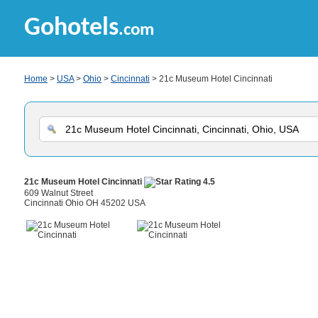
Gohotels
.com
Home
>
USA
>
Ohio
>
Cincinnati
> 21c Museum Hotel Cincinnati
21c Museum Hotel Cincinnati
609 Walnut Street
Cincinnati Ohio OH 45202 USA