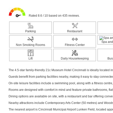
Rated 8.6 / 10 based on 435 reviews.
Parking
Restaurant
Spa and
Non Smoking Rooms
Fitness Center
Lift
Daily Housekeeping
Bus
The 4.5-star family-friendly 21c Museum Hotel Cincinnati is ideally located in 
Guests benefit from parking facilities nearby, making it easy to stay connect
On-site leisure facilities include a swimming pool, along with a fitness centre,
Rooms are designed with comfort in mind and feature private bathrooms, flat-s
Dining options are available on site, with a restaurant and bar offering conv
Nearby attractions include Contemporary Arts Center (50 metres) and Woods M
The nearest airport is Cincinnati Municipal Airport Lunken Field, located ap