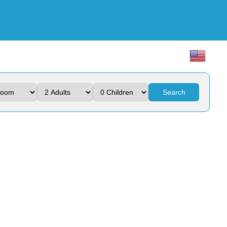
Search