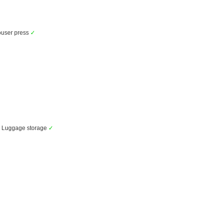
user press
✓
Luggage storage
✓