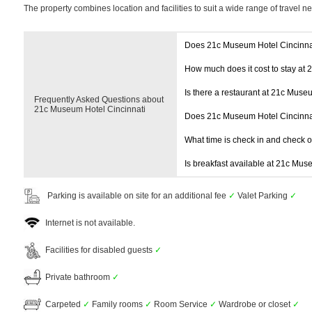
The property combines location and facilities to suit a wide range of travel n
Does 21c Museum Hotel Cincinna
How much does it cost to stay at
Is there a restaurant at 21c Muse
Frequently Asked Questions about
21c Museum Hotel Cincinnati
Does 21c Museum Hotel Cincinna
What time is check in and check 
Is breakfast available at 21c Mus
Parking is available on site for an additional fee
✓
Valet Parking
✓
Internet is not available.
Facilities for disabled guests
✓
Private bathroom
✓
Carpeted
✓
Family rooms
✓
Room Service
✓
Wardrobe or closet
✓