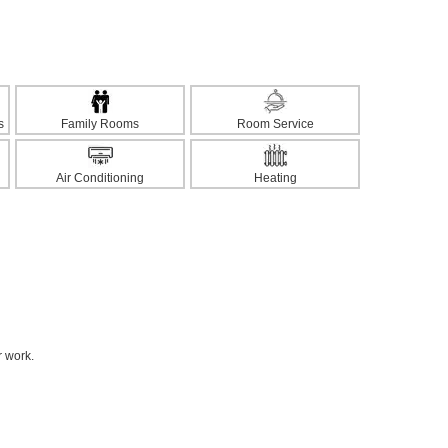
s
Family Rooms
Room Service
Air Conditioning
Heating
r work.