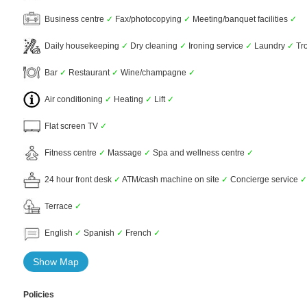
Business centre
✓
Fax/photocopying
✓
Meeting/banquet facilities
✓
Daily housekeeping
✓
Dry cleaning
✓
Ironing service
✓
Laundry
✓
Tro
Bar
✓
Restaurant
✓
Wine/champagne
✓
Air conditioning
✓
Heating
✓
Lift
✓
Flat screen TV
✓
Fitness centre
✓
Massage
✓
Spa and wellness centre
✓
24 hour front desk
✓
ATM/cash machine on site
✓
Concierge service
✓
Terrace
✓
English
✓
Spanish
✓
French
✓
Show Map
Policies