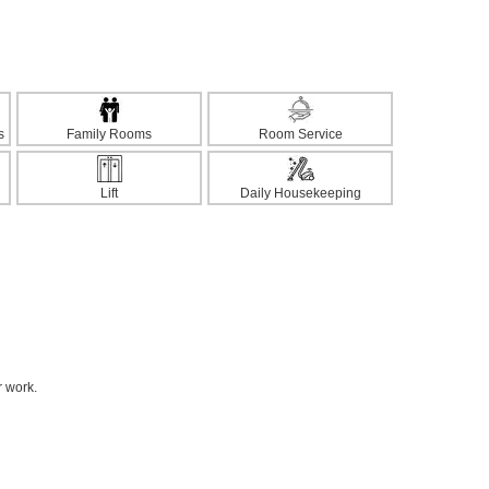
s
Family Rooms
Room Service
Lift
Daily Housekeeping
r work.