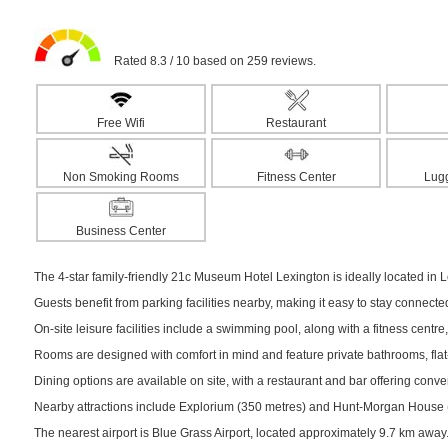
Rated 8.3 / 10 based on 259 reviews.
Free Wifi
Restaurant
Non Smoking Rooms
Fitness Center
Lug
Business Center
The 4-star family-friendly 21c Museum Hotel Lexington is ideally located in Le
Guests benefit from parking facilities nearby, making it easy to stay connect
On-site leisure facilities include a swimming pool, along with a fitness centre,
Rooms are designed with comfort in mind and feature private bathrooms, flat-s
Dining options are available on site, with a restaurant and bar offering conv
Nearby attractions include Explorium (350 metres) and Hunt-Morgan House (35
The nearest airport is Blue Grass Airport, located approximately 9.7 km away