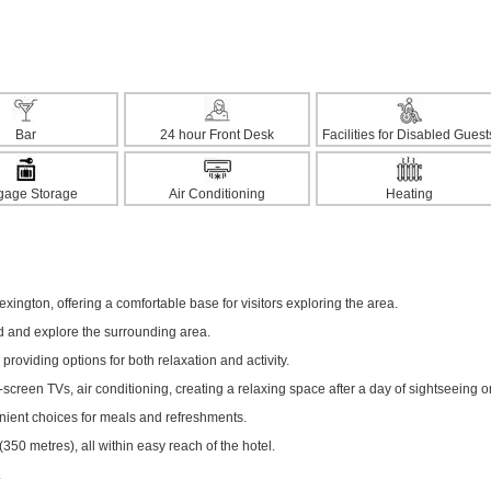
Bar
24 hour Front Desk
Facilities for Disabled Guest
gage Storage
Air Conditioning
Heating
xington, offering a comfortable base for visitors exploring the area.
ed and explore the surrounding area.
 providing options for both relaxation and activity.
creen TVs, air conditioning, creating a relaxing space after a day of sightseeing o
enient choices for meals and refreshments.
0 metres), all within easy reach of the hotel.
.