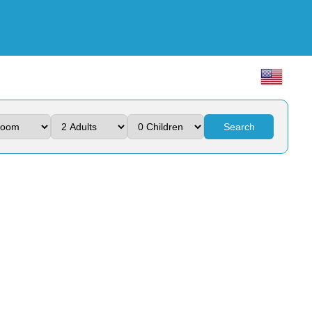
Search