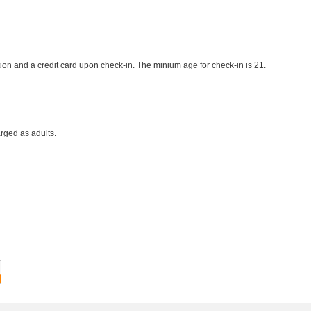
ion and a credit card upon check-in. The minium age for check-in is 21.
rged as adults.