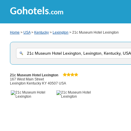
Gohotels
.com
Home
>
USA
>
Kentucky
>
Lexington
> 21c Museum Hotel Lexington
21c Museum Hotel Lexington
167 West Main Street
Lexington Kentucky KY 40507 USA