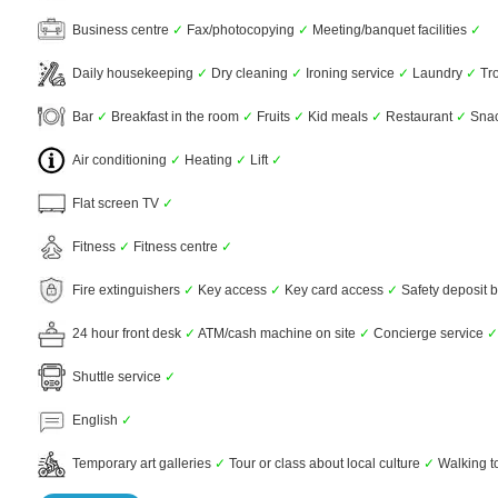
Business centre
✓
Fax/photocopying
✓
Meeting/banquet facilities
✓
Daily housekeeping
✓
Dry cleaning
✓
Ironing service
✓
Laundry
✓
Tro
Bar
✓
Breakfast in the room
✓
Fruits
✓
Kid meals
✓
Restaurant
✓
Snac
Air conditioning
✓
Heating
✓
Lift
✓
Flat screen TV
✓
Fitness
✓
Fitness centre
✓
Fire extinguishers
✓
Key access
✓
Key card access
✓
Safety deposit 
24 hour front desk
✓
ATM/cash machine on site
✓
Concierge service
✓
Shuttle service
✓
English
✓
Temporary art galleries
✓
Tour or class about local culture
✓
Walking t