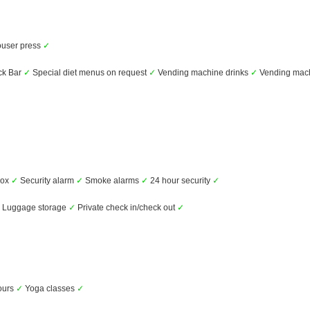
user press
✓
k Bar
✓
Special diet menus on request
✓
Vending machine drinks
✓
Vending mac
box
✓
Security alarm
✓
Smoke alarms
✓
24 hour security
✓
Luggage storage
✓
Private check in/check out
✓
ours
✓
Yoga classes
✓