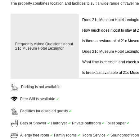
The property combines location and facilities to suit a wide range of travel n
Does 21c Museum Hotel Lexingto
How much does it cost to stay at
Is there a restaurant at 21c Muse
Frequently Asked Questions about
21c Museum Hotel Lexington
Does 21c Museum Hotel Lexingto
What time is check in and check 
Is breakfast available at 21c Mu
Parking is not available.
Free Wifi is available
✓
Facilities for disabled guests
✓
Bath or Shower
✓
Hairdryer
✓
Private bathroom
✓
Toilet paper
✓
Allergy free room
✓
Family rooms
✓
Room Service
✓
Soundproof roo