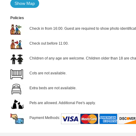
Show Map
Policies
Check in from 16:00. Guest are required to show photo identificat
Check out before 11:00.
Children of any age are welcome. Children older than 18 are cha
Cots are not available.
Extra beds are not available.
Pets are allowed. Additional Fee's apply.
Payment Methods: