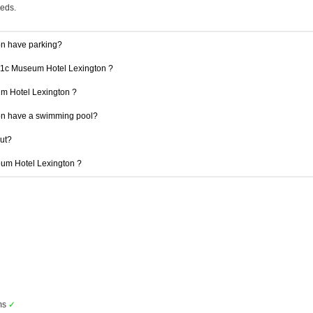
eeds.
n have parking?
 21c Museum Hotel Lexington ?
um Hotel Lexington ?
n have a swimming pool?
out?
seum Hotel Lexington ?
ms
✓