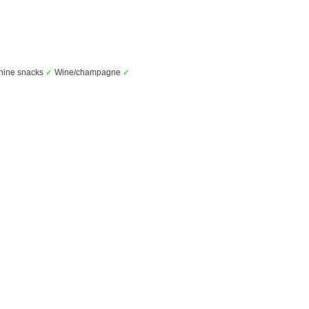
hine snacks
✓
Wine/champagne
✓