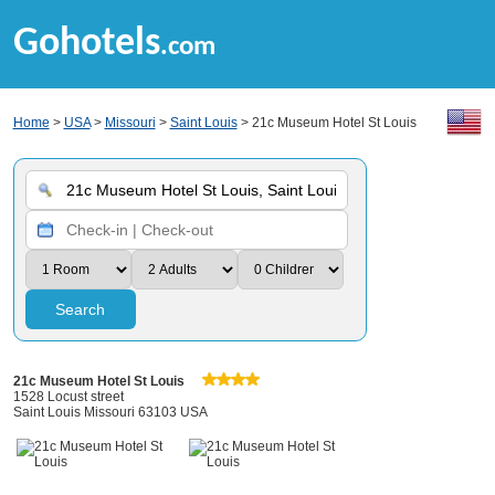
Gohotels
.com
Home
>
USA
>
Missouri
>
Saint Louis
> 21c Museum Hotel St Louis
Search
21c Museum Hotel St Louis
1528 Locust street
Saint Louis Missouri 63103 USA