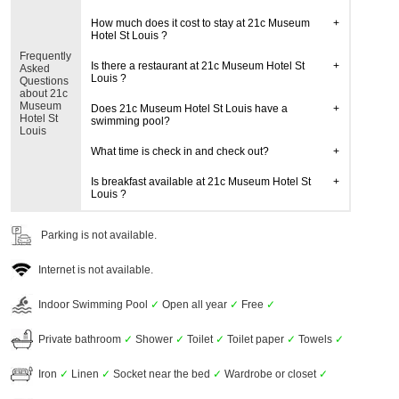
How much does it cost to stay at 21c Museum
Hotel St Louis ?
Frequently
Is there a restaurant at 21c Museum Hotel St
Asked
Louis ?
Questions
about 21c
Museum
Does 21c Museum Hotel St Louis have a
Hotel St
swimming pool?
Louis
What time is check in and check out?
Is breakfast available at 21c Museum Hotel St
Louis ?
Parking is not available.
Internet is not available.
Indoor Swimming Pool
✓
Open all year
✓
Free
✓
Private bathroom
✓
Shower
✓
Toilet
✓
Toilet paper
✓
Towels
✓
Iron
✓
Linen
✓
Socket near the bed
✓
Wardrobe or closet
✓