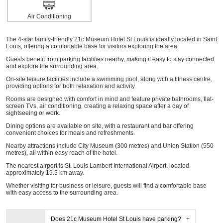
Air Conditioning
The 4-star family-friendly 21c Museum Hotel St Louis is ideally located in Saint
Louis, offering a comfortable base for visitors exploring the area.
Guests benefit from parking facilities nearby, making it easy to stay connected
and explore the surrounding area.
On-site leisure facilities include a swimming pool, along with a fitness centre,
providing options for both relaxation and activity.
Rooms are designed with comfort in mind and feature private bathrooms, flat-
screen TVs, air conditioning, creating a relaxing space after a day of
sightseeing or work.
Dining options are available on site, with a restaurant and bar offering
convenient choices for meals and refreshments.
Nearby attractions include City Museum (300 metres) and Union Station (550
metres), all within easy reach of the hotel.
The nearest airport is St. Louis Lambert International Airport, located
approximately 19.5 km away.
Whether visiting for business or leisure, guests will find a comfortable base
with easy access to the surrounding area.
Does 21c Museum Hotel St Louis have parking?