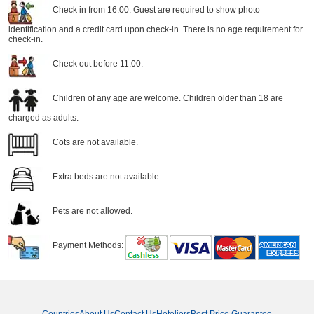
Check in from 16:00. Guest are required to show photo
identification and a credit card upon check-in. There is no age requirement for
check-in.
Check out before 11:00.
Children of any age are welcome. Children older than 18 are
charged as adults.
Cots are not available.
Extra beds are not available.
Pets are not allowed.
Payment Methods: