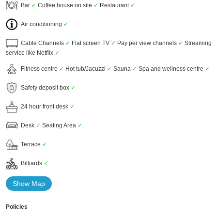
Bar
✓
Coffee house on site
✓
Restaurant
✓
Air conditioning
✓
Cable Channels
✓
Flat screen TV
✓
Pay per view channels
✓
Streaming
service like Netflix
✓
Fitness centre
✓
Hot tub/Jacuzzi
✓
Sauna
✓
Spa and wellness centre
✓
Safety deposit box
✓
24 hour front desk
✓
Desk
✓
Seating Area
✓
Terrace
✓
Billiards
✓
Show Map
Policies