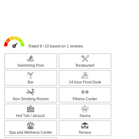
Rated 8 / 10 based on 1 reviews.
Swimming Pool
Restaurant
Bar
24 hour Front Desk
Non Smoking Rooms
Fitness Center
Hot Tub / Jacuzzi
Sauna
Spa and Wellness Center
Terrace