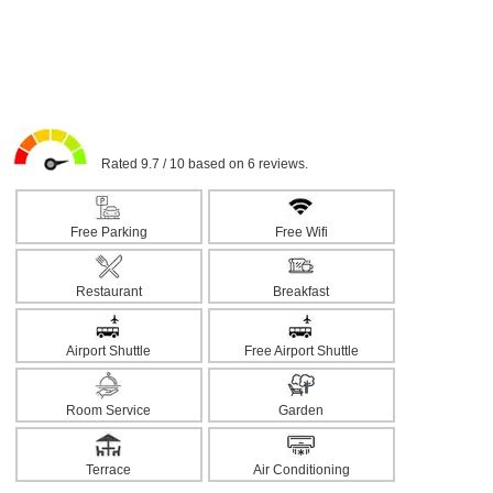
Rated 9.7 / 10 based on 6 reviews.
Free Parking
Free Wifi
Restaurant
Breakfast
Airport Shuttle
Free Airport Shuttle
Room Service
Garden
Terrace
Air Conditioning