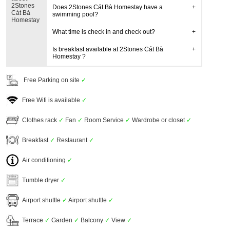
2Stones
Does 2Stones Cát Bà Homestay have a
Cát Bà
swimming pool?
Homestay
What time is check in and check out?
Is breakfast available at 2Stones Cát Bà
Homestay ?
Free Parking on site
✓
Free Wifi is available
✓
Clothes rack
✓
Fan
✓
Room Service
✓
Wardrobe or closet
✓
Breakfast
✓
Restaurant
✓
Air conditioning
✓
Tumble dryer
✓
Airport shuttle
✓
Airport shuttle
✓
Terrace
✓
Garden
✓
Balcony
✓
View
✓