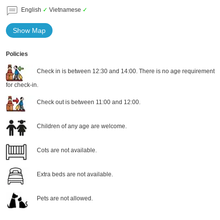
English
✓
Vietnamese
✓
Show Map
Policies
Check in is between 12:30 and 14:00. There is no age requirement
for check-in.
Check out is between 11:00 and 12:00.
Children of any age are welcome.
Cots are not available.
Extra beds are not available.
Pets are not allowed.