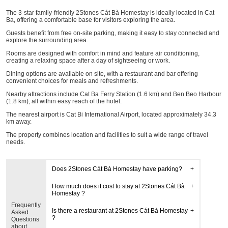
The 3-star family-friendly 2Stones Cát Bà Homestay is ideally located in Cat
Ba, offering a comfortable base for visitors exploring the area.
Guests benefit from free on-site parking, making it easy to stay connected and
explore the surrounding area.
Rooms are designed with comfort in mind and feature air conditioning,
creating a relaxing space after a day of sightseeing or work.
Dining options are available on site, with a restaurant and bar offering
convenient choices for meals and refreshments.
Nearby attractions include Cat Ba Ferry Station (1.6 km) and Ben Beo Harbour
(1.8 km), all within easy reach of the hotel.
The nearest airport is Cat Bi International Airport, located approximately 34.3
km away.
The property combines location and facilities to suit a wide range of travel
needs.
Does 2Stones Cát Bà Homestay have parking?
How much does it cost to stay at 2Stones Cát Bà
Homestay ?
Frequently
Is there a restaurant at 2Stones Cát Bà Homestay
Asked
?
Questions
about