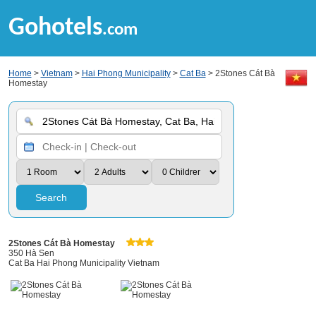
Gohotels
.com
Home
>
Vietnam
>
Hai Phong Municipality
>
Cat Ba
> 2Stones Cát Bà
Homestay
Search
2Stones Cát Bà Homestay
350 Hà Sen
Cat Ba Hai Phong Municipality Vietnam