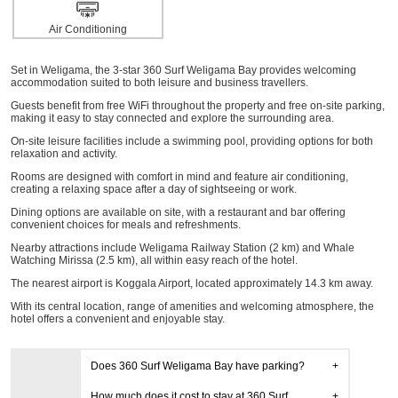
Air Conditioning
Set in Weligama, the 3-star 360 Surf Weligama Bay provides welcoming
accommodation suited to both leisure and business travellers.
Guests benefit from free WiFi throughout the property and free on-site parking,
making it easy to stay connected and explore the surrounding area.
On-site leisure facilities include a swimming pool, providing options for both
relaxation and activity.
Rooms are designed with comfort in mind and feature air conditioning,
creating a relaxing space after a day of sightseeing or work.
Dining options are available on site, with a restaurant and bar offering
convenient choices for meals and refreshments.
Nearby attractions include Weligama Railway Station (2 km) and Whale
Watching Mirissa (2.5 km), all within easy reach of the hotel.
The nearest airport is Koggala Airport, located approximately 14.3 km away.
With its central location, range of amenities and welcoming atmosphere, the
hotel offers a convenient and enjoyable stay.
Does 360 Surf Weligama Bay have parking?
How much does it cost to stay at 360 Surf