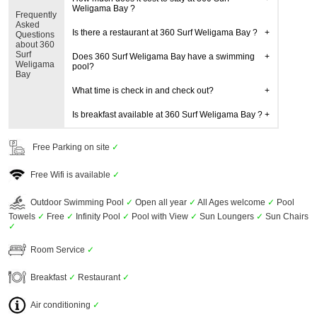
Weligama Bay ?
Frequently
Asked
Is there a restaurant at 360 Surf Weligama Bay ?
Questions
about 360
Surf
Does 360 Surf Weligama Bay have a swimming
Weligama
pool?
Bay
What time is check in and check out?
Is breakfast available at 360 Surf Weligama Bay ?
Free Parking on site
✓
Free Wifi is available
✓
Outdoor Swimming Pool
✓
Open all year
✓
All Ages welcome
✓
Pool
Towels
✓
Free
✓
Infinity Pool
✓
Pool with View
✓
Sun Loungers
✓
Sun Chairs
✓
Room Service
✓
Breakfast
✓
Restaurant
✓
Air conditioning
✓