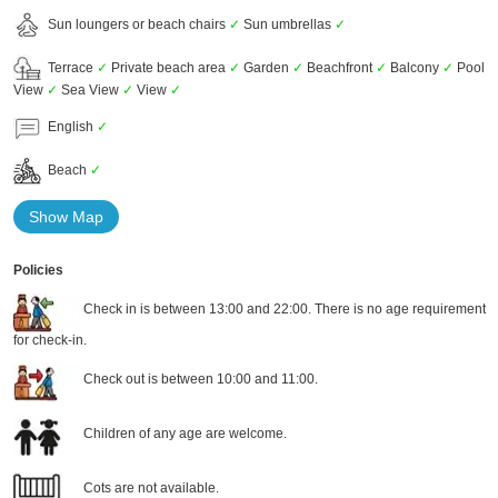
Sun loungers or beach chairs
✓
Sun umbrellas
✓
Terrace
✓
Private beach area
✓
Garden
✓
Beachfront
✓
Balcony
✓
Pool
View
✓
Sea View
✓
View
✓
English
✓
Beach
✓
Show Map
Policies
Check in is between 13:00 and 22:00. There is no age requirement
for check-in.
Check out is between 10:00 and 11:00.
Children of any age are welcome.
Cots are not available.