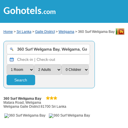
Gohotels
.com
Home
>
Sri Lanka
>
Galle District
>
Weligama
> 360 Surf Weligama Bay
Search
360 Surf Weligama Bay
Matara Road, Weligama
Weligama Galle District 81700 Sri Lanka