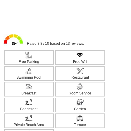
Rated 8.8 / 10 based on 13 reviews.
Free Parking
Free Wifi
Swimming Pool
Restaurant
Breakfast
Room Service
Beachfront
Garden
Private Beach Area
Terrace