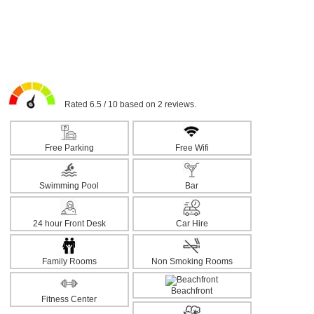
Rated 6.5 / 10 based on 2 reviews.
Free Parking
Free Wifi
Swimming Pool
Bar
24 hour Front Desk
Car Hire
Family Rooms
Non Smoking Rooms
Beachfront
Fitness Center