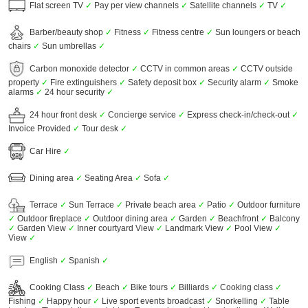
Flat screen TV
✓
Pay per view channels
✓
Satellite channels
✓
TV
✓
Barber/beauty shop
✓
Fitness
✓
Fitness centre
✓
Sun loungers or beach
chairs
✓
Sun umbrellas
✓
Carbon monoxide detector
✓
CCTV in common areas
✓
CCTV outside
property
✓
Fire extinguishers
✓
Safety deposit box
✓
Security alarm
✓
Smoke
alarms
✓
24 hour security
✓
24 hour front desk
✓
Concierge service
✓
Express check-in/check-out
✓
Invoice Provided
✓
Tour desk
✓
Car Hire
✓
Dining area
✓
Seating Area
✓
Sofa
✓
Terrace
✓
Sun Terrace
✓
Private beach area
✓
Patio
✓
Outdoor furniture
✓
Outdoor fireplace
✓
Outdoor dining area
✓
Garden
✓
Beachfront
✓
Balcony
✓
Garden View
✓
Inner courtyard View
✓
Landmark View
✓
Pool View
✓
View
✓
English
✓
Spanish
✓
Cooking Class
✓
Beach
✓
Bike tours
✓
Billiards
✓
Cooking class
✓
Fishing
✓
Happy hour
✓
Live sport events broadcast
✓
Snorkelling
✓
Table