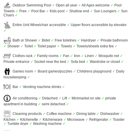
Outdoor Swimming Pool
✓
Open all year
✓
All Ages welcome
✓
Pool
Towels
✓
Free
✓
Pool Bar
✓
Kids pool
✓
Shallow end
✓
Sun Loungers
✓
Sun
Chairs
✓
Entire Unit Wheelchair accessible
✓
Upper floors accessible by elevator
✓
Bath or Shower
✓
Bidet
✓
Free toiletries
✓
Hairdryer
✓
Private bathroom
✓
Shower
✓
Toilet
✓
Toilet paper
✓
Towels
✓
Towels/sheets extra fee
✓
Clothes rack
✓
Family rooms
✓
Fan
✓
Iron
✓
Linen
✓
Mosquito net
✓
Private entrance
✓
Socket near the bed
✓
Sofa bed
✓
Wardrobe or closet
✓
Games room
✓
Board games/puzzles
✓
Childrens playground
✓
Daily
housekeeping
✓
Bar
✓
Vending machine drinks
✓
Air conditioning
✓
Detached
✓
Lift
✓
Minimarket on site
✓
private
apartment in building
✓
semi detached
✓
Cleaning products
✓
Coffee machine
✓
Dining table
✓
Dishwasher
✓
Kitchen
✓
Kitchenette
✓
Kitchenware
✓
Microwave
✓
Refrigerator
✓
Toaster
✓
Tumble dryer
✓
Washing machine
✓