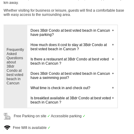
km away.
Whether visiting for business or leisure, guests will find a comfortable base
with easy access to the surrounding area.
Does 3Bdr Condo at best voted beach in Cancun
have parking?
How much does it cost to stay at 3Bdr Condo at
best voted beach in Cancun ?
Frequently
Asked
Questions
Is there a restaurant at 3Bdr Condo at best voted
about
beach in Cancun ?
3Bdr
Condo at
Does 3Bdr Condo at best voted beach in Cancun
best voted
have a swimming pool?
beach in
Cancun
What time is check in and check out?
Is breakfast available at 3Bdr Condo at best voted
beach in Cancun ?
Free Parking on site
✓
Accessible parking
✓
Free Wifi is available
✓