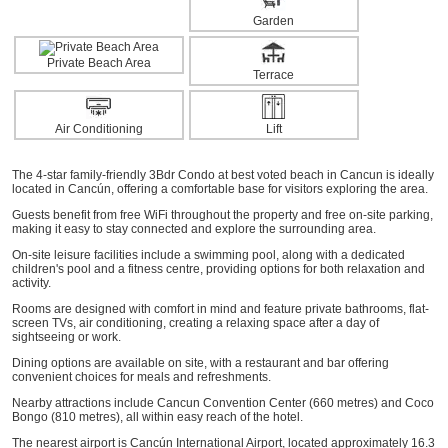
Garden
Private Beach Area
Terrace
Air Conditioning
Lift
The 4-star family-friendly 3Bdr Condo at best voted beach in Cancun is ideally
located in Cancún, offering a comfortable base for visitors exploring the area.
Guests benefit from free WiFi throughout the property and free on-site parking,
making it easy to stay connected and explore the surrounding area.
On-site leisure facilities include a swimming pool, along with a dedicated
children's pool and a fitness centre, providing options for both relaxation and
activity.
Rooms are designed with comfort in mind and feature private bathrooms, flat-
screen TVs, air conditioning, creating a relaxing space after a day of
sightseeing or work.
Dining options are available on site, with a restaurant and bar offering
convenient choices for meals and refreshments.
Nearby attractions include Cancun Convention Center (660 metres) and Coco
Bongo (810 metres), all within easy reach of the hotel.
The nearest airport is Cancún International Airport, located approximately 16.3