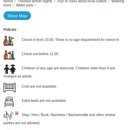
tennis
✓
Themed dinner nights
✓
Tour or class about local culture
✓
Walking
tours
✓
Water park
✓
Show Map
Policies
Check in from 15:00. There is no age requirement for check-in.
Check out before 11:00.
Children of any age are welcome. Children older than 4 are
charged as adults.
Cots are not available.
Extra beds are not available.
Stag / Hen / Buck / Bachelor / Bachelorette and other similar
parties are not allowed.