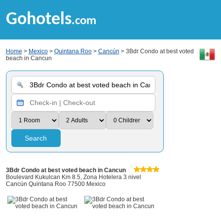
Gohotels
.com
Home
>
Mexico
>
Quintana Roo
>
Cancún
> 3Bdr Condo at best voted
beach in Cancun
Search
3Bdr Condo at best voted beach in Cancun
Boulevard Kukulcan Km 8.5, Zona Hotelera 3 nivel
Cancún Quintana Roo 77500 Mexico