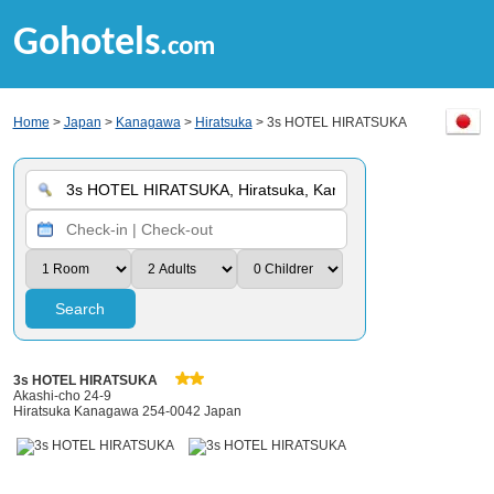
Gohotels
.com
Home
>
Japan
>
Kanagawa
>
Hiratsuka
> 3s HOTEL HIRATSUKA
Search
3s HOTEL HIRATSUKA
Akashi-cho 24-9
Hiratsuka Kanagawa 254-0042 Japan