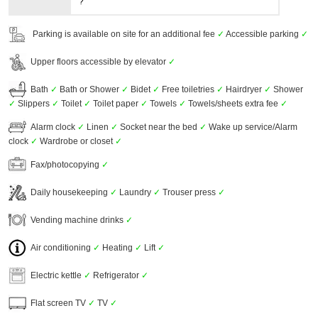
?
Parking is available on site for an additional fee
✓
Accessible parking
✓
Upper floors accessible by elevator
✓
Bath
✓
Bath or Shower
✓
Bidet
✓
Free toiletries
✓
Hairdryer
✓
Shower
✓
Slippers
✓
Toilet
✓
Toilet paper
✓
Towels
✓
Towels/sheets extra fee
✓
Alarm clock
✓
Linen
✓
Socket near the bed
✓
Wake up service/Alarm
clock
✓
Wardrobe or closet
✓
Fax/photocopying
✓
Daily housekeeping
✓
Laundry
✓
Trouser press
✓
Vending machine drinks
✓
Air conditioning
✓
Heating
✓
Lift
✓
Electric kettle
✓
Refrigerator
✓
Flat screen TV
✓
TV
✓