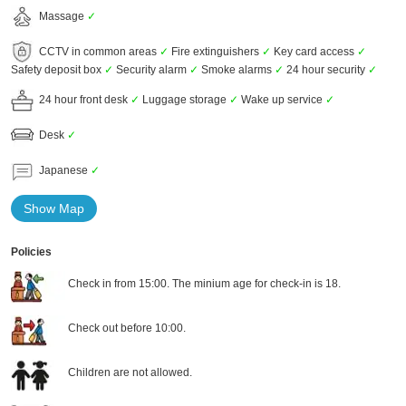
Massage
✓
CCTV in common areas
✓
Fire extinguishers
✓
Key card access
✓
Safety deposit box
✓
Security alarm
✓
Smoke alarms
✓
24 hour security
✓
24 hour front desk
✓
Luggage storage
✓
Wake up service
✓
Desk
✓
Japanese
✓
Show Map
Policies
Check in from 15:00. The minium age for check-in is 18.
Check out before 10:00.
Children are not allowed.