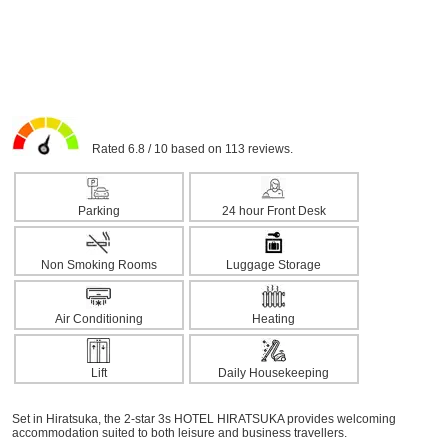
Rated 6.8 / 10 based on 113 reviews.
Parking
24 hour Front Desk
Non Smoking Rooms
Luggage Storage
Air Conditioning
Heating
Lift
Daily Housekeeping
Set in Hiratsuka, the 2-star 3s HOTEL HIRATSUKA provides welcoming
accommodation suited to both leisure and business travellers.