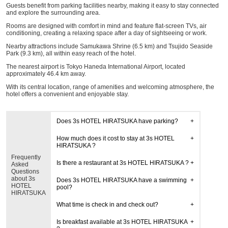
Guests benefit from parking facilities nearby, making it easy to stay connected
and explore the surrounding area.
Rooms are designed with comfort in mind and feature flat-screen TVs, air
conditioning, creating a relaxing space after a day of sightseeing or work.
Nearby attractions include Samukawa Shrine (6.5 km) and Tsujido Seaside
Park (9.3 km), all within easy reach of the hotel.
The nearest airport is Tokyo Haneda International Airport, located
approximately 46.4 km away.
With its central location, range of amenities and welcoming atmosphere, the
hotel offers a convenient and enjoyable stay.
Does 3s HOTEL HIRATSUKA have parking?
How much does it cost to stay at 3s HOTEL
HIRATSUKA ?
Frequently
Is there a restaurant at 3s HOTEL HIRATSUKA ?
Asked
Questions
about 3s
Does 3s HOTEL HIRATSUKA have a swimming
HOTEL
pool?
HIRATSUKA
What time is check in and check out?
Is breakfast available at 3s HOTEL HIRATSUKA