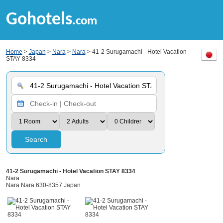
Gohotels
.com
Home
>
Japan
>
Nara
>
Nara
> 41-2 Surugamachi - Hotel Vacation
STAY 8334
Search
41-2 Surugamachi - Hotel Vacation STAY 8334
Nara
Nara Nara 630-8357 Japan