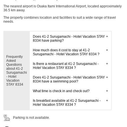
The nearest airport is Osaka Itami International Airport, located approximately
36.5 km away.
The property combines location and facilities to suit a wide range of travel
needs.
Does 41-2 Surugamachi - Hotel Vacation STAY
8334 have parking?
How much does it cost to stay at 41-2
Surugamachi - Hotel Vacation STAY 8334 ?
Frequently
Asked
Is there a restaurant at 41-2 Surugamachi -
Questions
Hotel Vacation STAY 8334 ?
about 41-2
Surugamachi
- Hotel
Does 41-2 Surugamachi - Hotel Vacation STAY
Vacation
8334 have a swimming pool?
STAY 8334
What time is check in and check out?
Is breakfast available at 41-2 Surugamachi -
Hotel Vacation STAY 8334 ?
Parking is not available.