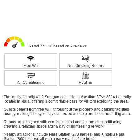
Rated 7.5 / 10 based on 2 reviews.
Free Wifi
Non Smoking Rooms
Air Conditioning
Heating
The family-friendly 41-2 Surugamachi - Hotel Vacation STAY 8334 is ideally
located in Nara, offering a comfortable base for visitors exploring the area.
Guests benefit from free WiFi throughout the property and parking facilities
nearby, making it easy to stay connected and explore the surrounding area.
Rooms are designed with comfort in mind and feature air conditioning,
creating a relaxing space after a day of sightseeing or work.
Nearby attractions include Nara Station (270 metres) and Kintetsu Nara
Station (860 metres), all within easy reach of the hotel.