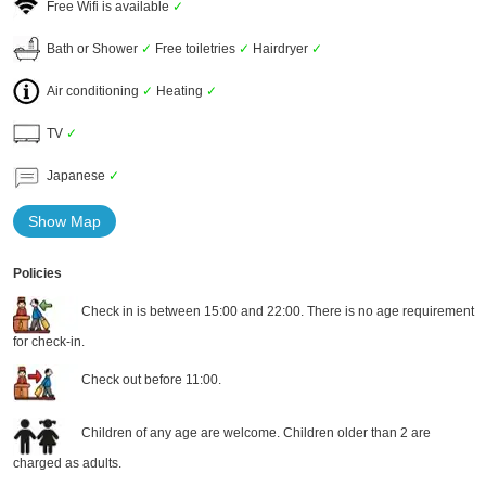
Free Wifi is available
✓
Bath or Shower
✓
Free toiletries
✓
Hairdryer
✓
Air conditioning
✓
Heating
✓
TV
✓
Japanese
✓
Show Map
Policies
Check in is between 15:00 and 22:00. There is no age requirement
for check-in.
Check out before 11:00.
Children of any age are welcome. Children older than 2 are
charged as adults.