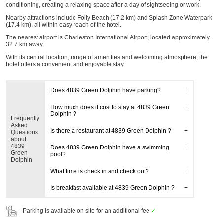
conditioning, creating a relaxing space after a day of sightseeing or work.
Nearby attractions include Folly Beach (17.2 km) and Splash Zone Waterpark
(17.4 km), all within easy reach of the hotel.
The nearest airport is Charleston International Airport, located approximately
32.7 km away.
With its central location, range of amenities and welcoming atmosphere, the
hotel offers a convenient and enjoyable stay.
Does 4839 Green Dolphin have parking?
How much does it cost to stay at 4839 Green
Dolphin ?
Frequently
Asked
Is there a restaurant at 4839 Green Dolphin ?
Questions
about
4839
Does 4839 Green Dolphin have a swimming
Green
pool?
Dolphin
What time is check in and check out?
Is breakfast available at 4839 Green Dolphin ?
Parking is available on site for an additional fee
✓