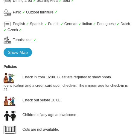
Dining area
✓
Seating Area
✓
Sofa
✓
Patio
✓
Outdoor furniture
✓
English
✓
Spanish
✓
French
✓
German
✓
Italian
✓
Portuguese
✓
Dutch
✓
Czech
✓
Tennis court
✓
Show Map
Policies
Check in from 16:00. Guest are required to show photo
identification and a credit card upon check-in. The minium age for check-in is
21.
Check out before 10:00.
Children of any age are welcome.
Cots are not available.