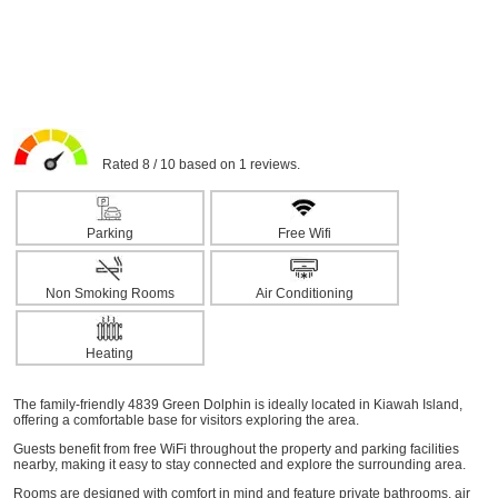
Rated 8 / 10 based on 1 reviews.
Parking
Free Wifi
Non Smoking Rooms
Air Conditioning
Heating
The family-friendly 4839 Green Dolphin is ideally located in Kiawah Island,
offering a comfortable base for visitors exploring the area.
Guests benefit from free WiFi throughout the property and parking facilities
nearby, making it easy to stay connected and explore the surrounding area.
Rooms are designed with comfort in mind and feature private bathrooms, air