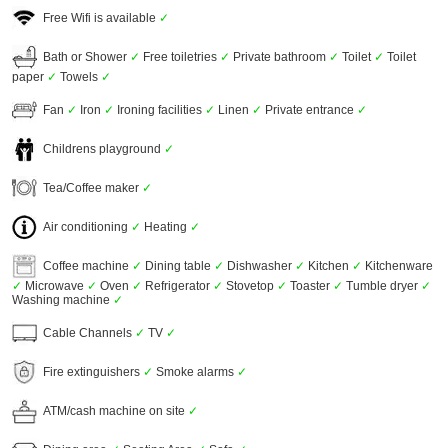
Free Wifi is available
✓
Bath or Shower
✓
Free toiletries
✓
Private bathroom
✓
Toilet
✓
Toilet
paper
✓
Towels
✓
Fan
✓
Iron
✓
Ironing facilities
✓
Linen
✓
Private entrance
✓
Childrens playground
✓
Tea/Coffee maker
✓
Air conditioning
✓
Heating
✓
Coffee machine
✓
Dining table
✓
Dishwasher
✓
Kitchen
✓
Kitchenware
✓
Microwave
✓
Oven
✓
Refrigerator
✓
Stovetop
✓
Toaster
✓
Tumble dryer
✓
Washing machine
✓
Cable Channels
✓
TV
✓
Fire extinguishers
✓
Smoke alarms
✓
ATM/cash machine on site
✓