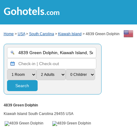
Gohotels
.com
Home
>
USA
>
South Carolina
>
Kiawah Island
> 4839 Green Dolphin
Search
4839 Green Dolphin
Kiawah Island South Carolina 29455 USA