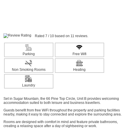
Rated 7 / 10 based on 11 reviews.
Parking
Free Wifi
Non Smoking Rooms
Heating
Laundry
Set in Sugar Mountain, the 66 Pine Top Circle, Unit B provides welcoming
accommodation suited to both leisure and business travellers.
Guests benefit from free WiFi throughout the property and parking facilities
nearby, making it easy to stay connected and explore the surrounding area.
Rooms are designed with comfort in mind and feature private bathrooms,
creating a relaxing space after a day of sightseeing or work.