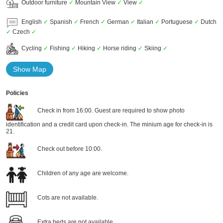
Outdoor furniture
✓
Mountain View
✓
View
✓
English
✓
Spanish
✓
French
✓
German
✓
Italian
✓
Portuguese
✓
Dutch
✓
Czech
✓
Cycling
✓
Fishing
✓
Hiking
✓
Horse riding
✓
Skiing
✓
Show Map
Policies
Check in from 16:00. Guest are required to show photo
identification and a credit card upon check-in. The minium age for check-in is
21.
Check out before 10:00.
Children of any age are welcome.
Cots are not available.
Extra beds are not available.