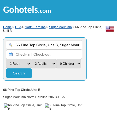
Gohotels
.com
Home
>
USA
>
North Carolina
>
Sugar Mountain
> 66 Pine Top Circle,
Unit B
Search
66 Pine Top Circle, Unit B
Sugar Mountain North Carolina 28604 USA