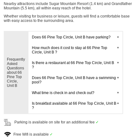
Nearby attractions include Sugar Mountain Resort (1.4 km) and Grandfather
Mountain (5.5 km), all within easy reach of the hotel.
Whether visiting for business or leisure, guests will find a comfortable base
with easy access to the surrounding area.
Does 66 Pine Top Circle, Unit B have parking?
How much does it cost to stay at 66 Pine Top
Circle, Unit B ?
Frequently
Is there a restaurant at 66 Pine Top Circle, Unit B
Asked
?
Questions
about 66
Pine Top
Does 66 Pine Top Circle, Unit B have a swimming
Circle,
pool?
Unit B
What time is check in and check out?
Is breakfast available at 66 Pine Top Circle, Unit B
?
Parking is available on site for an additional fee
✓
Free Wifi is available
✓