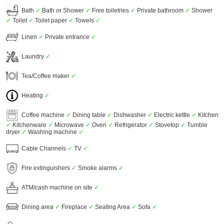
Bath
✓
Bath or Shower
✓
Free toiletries
✓
Private bathroom
✓
Shower
✓
Toilet
✓
Toilet paper
✓
Towels
✓
Linen
✓
Private entrance
✓
Laundry
✓
Tea/Coffee maker
✓
Heating
✓
Coffee machine
✓
Dining table
✓
Dishwasher
✓
Electric kettle
✓
Kitchen
✓
Kitchenware
✓
Microwave
✓
Oven
✓
Refrigerator
✓
Stovetop
✓
Tumble
dryer
✓
Washing machine
✓
Cable Channels
✓
TV
✓
Fire extinguishers
✓
Smoke alarms
✓
ATM/cash machine on site
✓
Dining area
✓
Fireplace
✓
Seating Area
✓
Sofa
✓