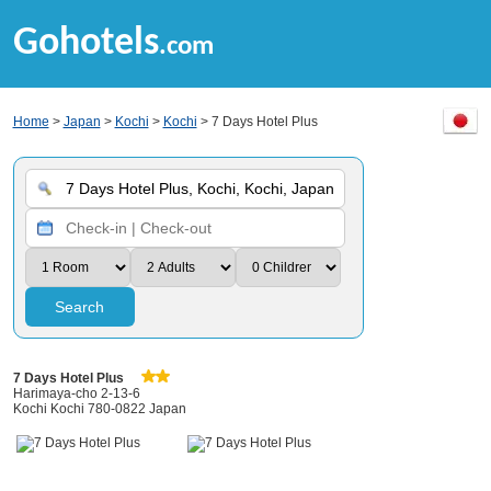
Gohotels
.com
Home
>
Japan
>
Kochi
>
Kochi
> 7 Days Hotel Plus
Search
7 Days Hotel Plus
Harimaya-cho 2-13-6
Kochi Kochi 780-0822 Japan