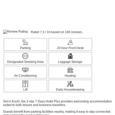
Rated 7.3 / 10 based on 180 reviews.
Parking
24 hour Front Desk
Designated Smoking Area
Luggage Storage
Air Conditioning
Heating
Lift
Daily Housekeeping
Set in Kochi, the 2-star 7 Days Hotel Plus provides welcoming accommodation
suited to both leisure and business travellers.
Guests benefit from parking facilities nearby, making it easy to stay connected