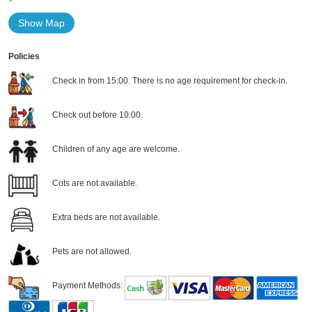
Show Map
Policies
Check in from 15:00. There is no age requirement for check-in.
Check out before 10:00.
Children of any age are welcome.
Cots are not available.
Extra beds are not available.
Pets are not allowed.
Payment Methods: