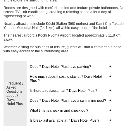
and explore the surrounding area.
Rooms are designed with comfort in mind and feature private bathrooms, flat-
screen TVs, air conditioning, creating a relaxing space after a day of
sightseeing or work.
Nearby attractions include Kōchi Station (560 metres) and Kami City Takashi
Yanase Memorial Hall (24.1 km), all within easy reach of the hotel.
The nearest airport is Kochi Ryoma Airport, located approximately 11.8 km
away.
Whether visiting for business or leisure, guests will find a comfortable base
with easy access to the surrounding area.
Does 7 Days Hotel Plus have parking?
How much does it cost to stay at 7 Days Hotel
Plus ?
Frequently
Asked
Is there a restaurant at 7 Days Hotel Plus ?
Questions
about 7
Days
Does 7 Days Hotel Plus have a swimming pool?
Hotel Plus
What time is check in and check out?
Is breakfast available at 7 Days Hotel Plus ?