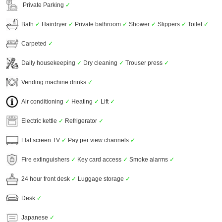
Private Parking
✓
Bath
✓
Hairdryer
✓
Private bathroom
✓
Shower
✓
Slippers
✓
Toilet
✓
Carpeted
✓
Daily housekeeping
✓
Dry cleaning
✓
Trouser press
✓
Vending machine drinks
✓
Air conditioning
✓
Heating
✓
Lift
✓
Electric kettle
✓
Refrigerator
✓
Flat screen TV
✓
Pay per view channels
✓
Fire extinguishers
✓
Key card access
✓
Smoke alarms
✓
24 hour front desk
✓
Luggage storage
✓
Desk
✓
Japanese
✓