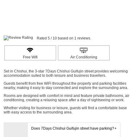
Rated 5 / 10 based on 1 reviews.
Free Wifi
Air Conditioning
Set in Chishui, the 3-star 7Days Chishui Guifujin street provides welcoming
accommodation suited to both leisure and business travellers.
Guests benefit from free WiFi throughout the property and parking facilities
nearby, making it easy to stay connected and explore the surrounding area.
Rooms are designed with comfort in mind and feature private bathrooms, air
conditioning, creating a relaxing space after a day of sightseeing or work.
Whether visiting for business or leisure, guests will find a comfortable base
with easy access to the surrounding area.
Does 7Days Chishui Guifujin street have parking?