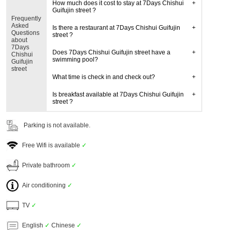
How much does it cost to stay at 7Days Chishui
Guifujin street ?
Frequently
Asked
Is there a restaurant at 7Days Chishui Guifujin
Questions
street ?
about
7Days
Does 7Days Chishui Guifujin street have a
Chishui
swimming pool?
Guifujin
street
What time is check in and check out?
Is breakfast available at 7Days Chishui Guifujin
street ?
Parking is not available.
Free Wifi is available
✓
Private bathroom
✓
Air conditioning
✓
TV
✓
English
✓
Chinese
✓