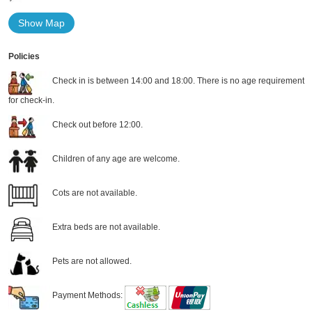
Show Map
Policies
Check in is between 14:00 and 18:00. There is no age requirement
for check-in.
Check out before 12:00.
Children of any age are welcome.
Cots are not available.
Extra beds are not available.
Pets are not allowed.
Payment Methods: