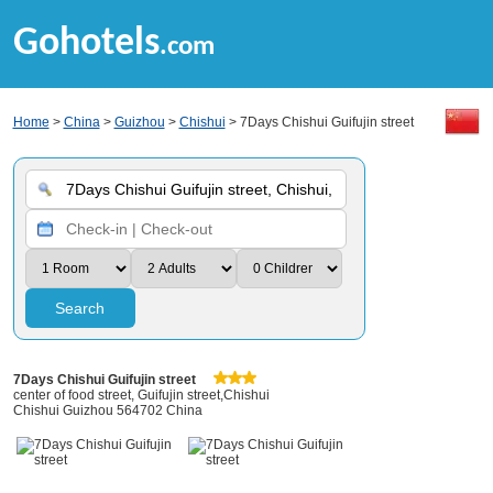
Gohotels
.com
Home
>
China
>
Guizhou
>
Chishui
> 7Days Chishui Guifujin street
Search
7Days Chishui Guifujin street
center of food street, Guifujin street,Chishui
Chishui Guizhou 564702 China