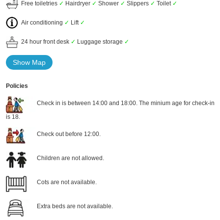
Free toiletries
✓
Hairdryer
✓
Shower
✓
Slippers
✓
Toilet
✓
Air conditioning
✓
Lift
✓
24 hour front desk
✓
Luggage storage
✓
Show Map
Policies
Check in is between 14:00 and 18:00. The minium age for check-in
is 18.
Check out before 12:00.
Children are not allowed.
Cots are not available.
Extra beds are not available.