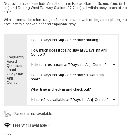
Nearby attractions include Anji Zhongnan Baicao Garden Scenic Zone (5.4
km) and Deqing West Railway Station (27.7 km), all within easy reach of the
hotel.
With its central location, range of amenities and welcoming atmosphere, the
hotel offers a convenient and enjoyable stay.
Does 7Days Inn Anji Centre have parking?
How much does it cost to stay at 7Days Inn Anji
Centre ?
Frequently
Asked
Is there a restaurant at 7Days Inn Anji Centre ?
Questions
about
7Days Inn
Does 7Days Inn Anji Centre have a swimming
Anji
pool?
Centre
What time is check in and check out?
Is breakfast available at 7Days Inn Anji Centre ?
Parking is not available.
Free Wifi is available
✓