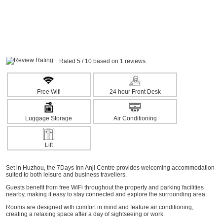
Rated 5 / 10 based on 1 reviews.
Free Wifi
24 hour Front Desk
Luggage Storage
Air Conditioning
Lift
Set in Huzhou, the 7Days Inn Anji Centre provides welcoming accommodation
suited to both leisure and business travellers.
Guests benefit from free WiFi throughout the property and parking facilities
nearby, making it easy to stay connected and explore the surrounding area.
Rooms are designed with comfort in mind and feature air conditioning,
creating a relaxing space after a day of sightseeing or work.