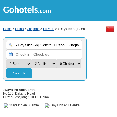
Gohotels
.com
Home
>
China
>
Zhejiang
>
Huzhou
> 7Days Inn Anji Centre
Search
7Days Inn Anji Centre
No.133, Dakang Road
Huzhou Zhejiang 510000 China