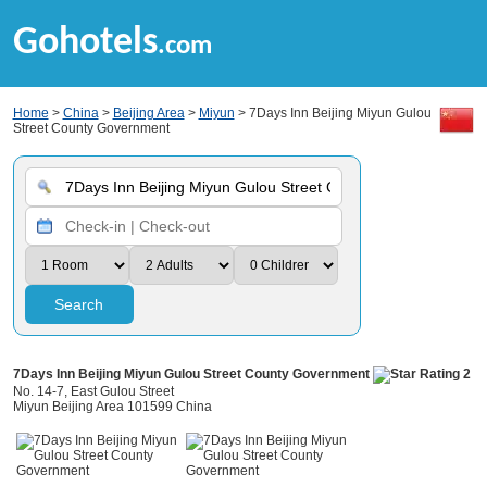
Gohotels
.com
Home
>
China
>
Beijing Area
>
Miyun
> 7Days Inn Beijing Miyun Gulou
Street County Government
Search
7Days Inn Beijing Miyun Gulou Street County Government
No. 14-7, East Gulou Street
Miyun Beijing Area 101599 China