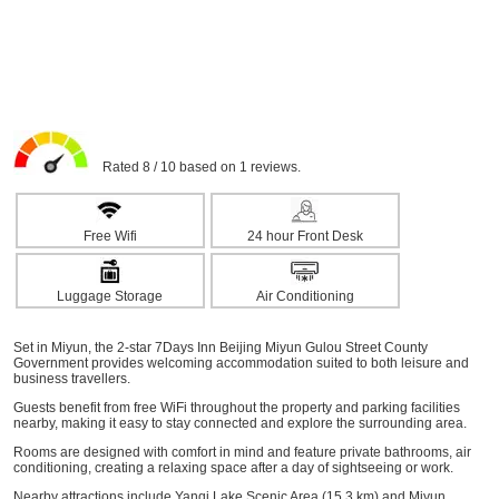
Rated 8 / 10 based on 1 reviews.
Free Wifi
24 hour Front Desk
Luggage Storage
Air Conditioning
Set in Miyun, the 2-star 7Days Inn Beijing Miyun Gulou Street County
Government provides welcoming accommodation suited to both leisure and
business travellers.
Guests benefit from free WiFi throughout the property and parking facilities
nearby, making it easy to stay connected and explore the surrounding area.
Rooms are designed with comfort in mind and feature private bathrooms, air
conditioning, creating a relaxing space after a day of sightseeing or work.
Nearby attractions include Yanqi Lake Scenic Area (15.3 km) and Miyun