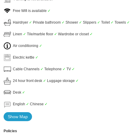
Free Wifi is available
✓
Hairdryer
✓
Private bathroom
✓
Shower
✓
Slippers
✓
Toilet
✓
Towels
✓
Linen
✓
Tile/marble floor
✓
Wardrobe or closet
✓
Air conditioning
✓
Electric kettle
✓
Cable Channels
✓
Telephone
✓
TV
✓
24 hour front desk
✓
Luggage storage
✓
Desk
✓
English
✓
Chinese
✓
Show Map
Policies