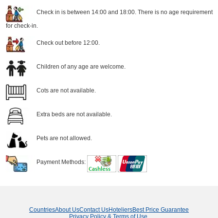
Check in is between 14:00 and 18:00. There is no age requirement
for check-in.
Check out before 12:00.
Children of any age are welcome.
Cots are not available.
Extra beds are not available.
Pets are not allowed.
Payment Methods:
Countries
About Us
Contact Us
Hoteliers
Best Price Guarantee
Privacy Policy & Terms of Use
.