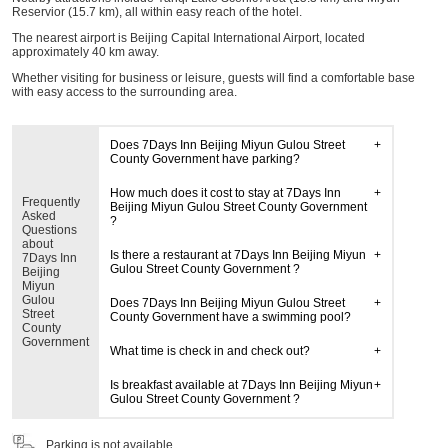
Reservior (15.7 km), all within easy reach of the hotel.
The nearest airport is Beijing Capital International Airport, located
approximately 40 km away.
Whether visiting for business or leisure, guests will find a comfortable base
with easy access to the surrounding area.
Does 7Days Inn Beijing Miyun Gulou Street
County Government have parking?
How much does it cost to stay at 7Days Inn
Frequently
Beijing Miyun Gulou Street County Government
Asked
?
Questions
about
Is there a restaurant at 7Days Inn Beijing Miyun
7Days Inn
Gulou Street County Government ?
Beijing
Miyun
Gulou
Does 7Days Inn Beijing Miyun Gulou Street
Street
County Government have a swimming pool?
County
Government
What time is check in and check out?
Is breakfast available at 7Days Inn Beijing Miyun
Gulou Street County Government ?
Parking is not available.