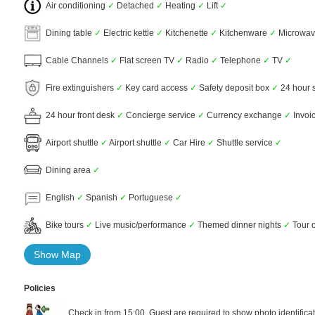
Air conditioning
✓
Detached
✓
Heating
✓
Lift
✓
Dining table
✓
Electric kettle
✓
Kitchenette
✓
Kitchenware
✓
Microwa
Cable Channels
✓
Flat screen TV
✓
Radio
✓
Telephone
✓
TV
✓
Fire extinguishers
✓
Key card access
✓
Safety deposit box
✓
24 hour 
24 hour front desk
✓
Concierge service
✓
Currency exchange
✓
Invoi
Airport shuttle
✓
Airport shuttle
✓
Car Hire
✓
Shuttle service
✓
Dining area
✓
English
✓
Spanish
✓
Portuguese
✓
Bike tours
✓
Live music/performance
✓
Themed dinner nights
✓
Tour o
Show Map
Policies
Check in from 15:00. Guest are required to show photo identificat