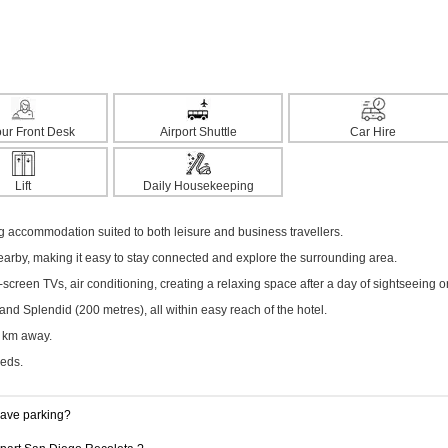
ur Front Desk
Airport Shuttle
Car Hire
Lift
Daily Housekeeping
g accommodation suited to both leisure and business travellers.
nearby, making it easy to stay connected and explore the surrounding area.
creen TVs, air conditioning, creating a relaxing space after a day of sightseeing o
nd Splendid (200 metres), all within easy reach of the hotel.
5 km away.
eeds.
have parking?