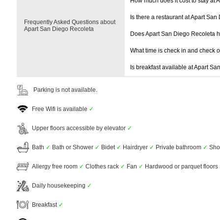
How much does it cost to stay at 
Is there a restaurant at Apart Sa
Frequently Asked Questions about
Apart San Diego Recoleta
Does Apart San Diego Recoleta 
What time is check in and check 
Is breakfast available at Apart S
Parking is not available.
Free Wifi is available
✓
Upper floors accessible by elevator
✓
Bath
✓
Bath or Shower
✓
Bidet
✓
Hairdryer
✓
Private bathroom
✓
Sho
Allergy free room
✓
Clothes rack
✓
Fan
✓
Hardwood or parquet floors
Daily housekeeping
✓
Breakfast
✓