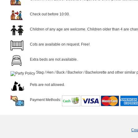
Check out before 10:00.
Children of any age are welcome. Children older than 4 are char
Cots are available on request. Free!
Extra beds are not available.
Stag / Hen / Buck / Bachelor / Bachelorette and other similar 
Pets are not allowed.
Payment Methods:
Cou