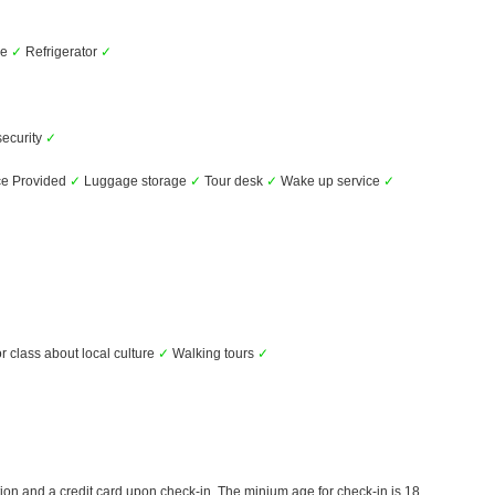
ve
✓
Refrigerator
✓
security
✓
ce Provided
✓
Luggage storage
✓
Tour desk
✓
Wake up service
✓
r class about local culture
✓
Walking tours
✓
ion and a credit card upon check-in. The minium age for check-in is 18.