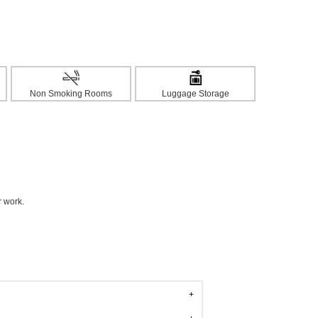
Non Smoking Rooms
Luggage Storage
r work.