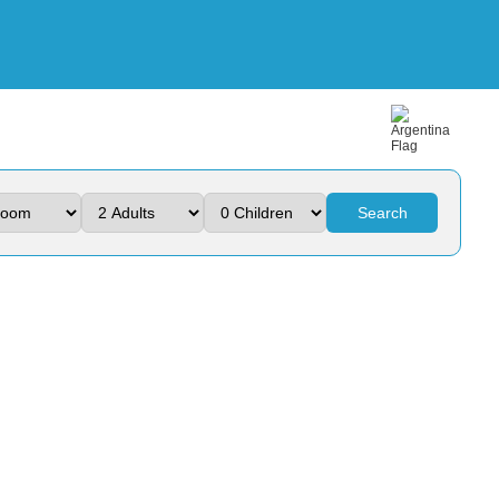
Search