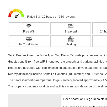
Rated 8.3 / 10 based on 330 reviews.
Free Wifi
Breakfast
24 ho
Air Conditioning
Heating
Set in Buenos Aires, the 3-star Apart San Diego Recoleta provides welcomin
Guests benefit from free WiFi throughout the property and parking facilities 
Rooms are designed with comfort in mind and feature private bathrooms, flat-s
Nearby attractions include Santa Fe Galleries (100 metres) and El Ateneo Gra
The nearest airport is Aeroparque Jorge Newbery, located approximately 4.
The property combines location and facilities to suit a wide range of travel n
Does Apart San Diego Recoleta 