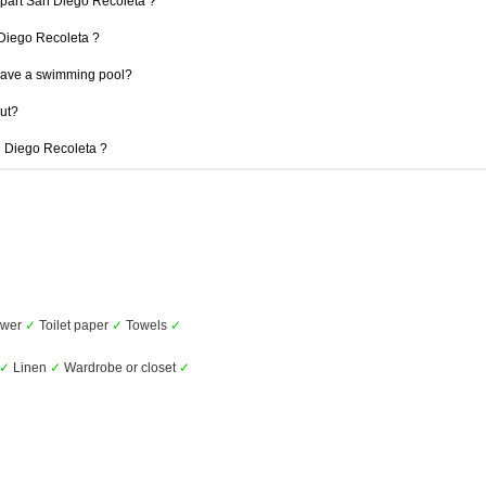
Apart San Diego Recoleta ?
n Diego Recoleta ?
have a swimming pool?
out?
an Diego Recoleta ?
wer
✓
Toilet paper
✓
Towels
✓
✓
Linen
✓
Wardrobe or closet
✓