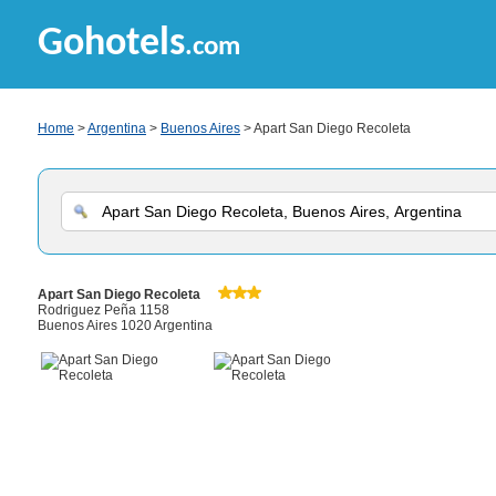
Gohotels
.com
Home
>
Argentina
>
Buenos Aires
> Apart San Diego Recoleta
Apart San Diego Recoleta
Rodriguez Peña 1158
Buenos Aires 1020 Argentina