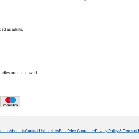
ged as adults.
parties are not allowed.
ntries
About Us
Contact Us
Hoteliers
Best Price Guarantee
Privacy Policy & Terms of