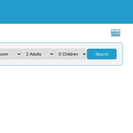
Search