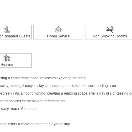
 for Disabled Guests
Room Service
Non Smoking Rooms
Heating
fering a comfortable base for visitors exploring the area.
nearby, making it easy to stay connected and explore the surrounding area.
creen TVs, air conditioning, creating a relaxing space after a day of sightseeing o
enient choices for meals and refreshments.
 easy reach of the hotel.
hotel offers a convenient and enjoyable stay.