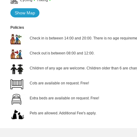
Show Map
Policies
Check in is between 14:00 and 20:00. There is no age requiremen
Check out is between 08:00 and 12:00.
Children of any age are welcome. Children older than 6 are char
Cots are available on request. Free!
Extra beds are available on request. Free!
Pets are allowed. Additional Fee's apply.