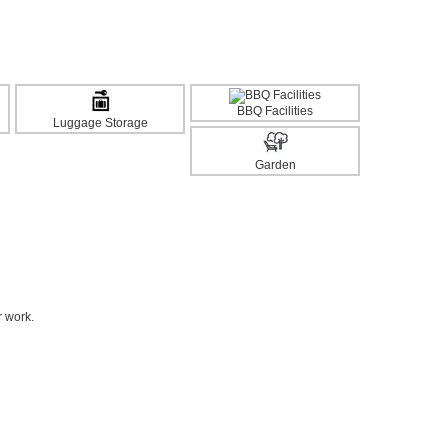
BBQ Facilities
Luggage Storage
Garden
r work.