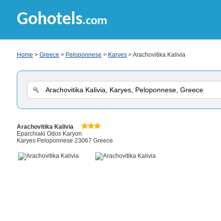
Gohotels
.com
Home
>
Greece
>
Peloponnese
>
Karyes
> Arachovitika Kalivia
Arachovitika Kalivia
Eparchiaki Odos Karyon
Karyes Peloponnese 23067 Greece