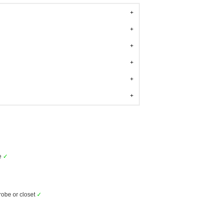
e
✓
obe or closet
✓