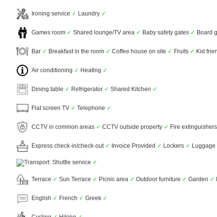
Ironing service
✓
Laundry
✓
Games room
✓
Shared lounge/TV area
✓
Baby safety gates
✓
Board 
Bar
✓
Breakfast in the room
✓
Coffee house on site
✓
Fruits
✓
Kid frie
Air conditioning
✓
Heating
✓
Dining table
✓
Refrigerator
✓
Shared Kitchen
✓
Flat screen TV
✓
Telephone
✓
CCTV in common areas
✓
CCTV outside property
✓
Fire extinguisher
Express check-in/check-out
✓
Invoice Provided
✓
Lockers
✓
Luggage 
Shuttle service
✓
Terrace
✓
Sun Terrace
✓
Picnic area
✓
Outdoor furniture
✓
Garden
✓
English
✓
French
✓
Greek
✓
Cycling
✓
Hiking
✓