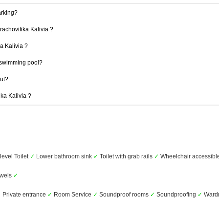
arking?
rachovitika Kalivia ?
ka Kalivia ?
a swimming pool?
out?
ika Kalivia ?
level Toilet
✓
Lower bathroom sink
✓
Toilet with grab rails
✓
Wheelchair accessibl
wels
✓
✓
Private entrance
✓
Room Service
✓
Soundproof rooms
✓
Soundproofing
✓
Wardr