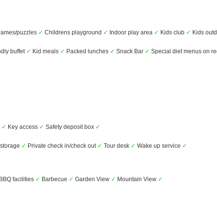
games/puzzles
✓
Childrens playground
✓
Indoor play area
✓
Kids club
✓
Kids outd
ndly buffet
✓
Kid meals
✓
Packed lunches
✓
Snack Bar
✓
Special diet menus on r
s
✓
Key access
✓
Safety deposit box
✓
storage
✓
Private check in/check out
✓
Tour desk
✓
Wake up service
✓
BBQ facilities
✓
Barbecue
✓
Garden View
✓
Mountain View
✓