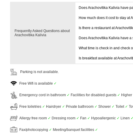
Does Arachovitika Kalivia have p
How much does it cost to stay at A
Is there a restaurant at Arachoviti
Frequently Asked Questions about
Arachovitika Kalivia
Does Arachovitika Kalivia have 
What time is check in and check 
Is breakfast available at Arachovit
Parking is not available.
Free Wifi is available
✓
Emergency cord in bathroom
✓
Facilities for disabled guests
✓
Higher 
Free toiletries
✓
Hairdryer
✓
Private bathroom
✓
Shower
✓
Toilet
✓
To
Allergy free room
✓
Dressing room
✓
Fan
✓
Hypoallergenic
✓
Linen
Fax/photocopying
✓
Meeting/banquet facilities
✓