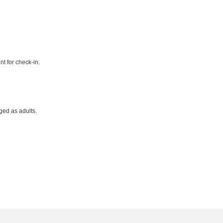
t for check-in.
ged as adults.