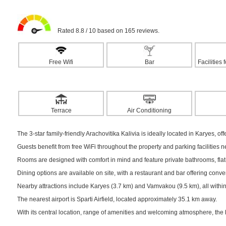
Rated 8.8 / 10 based on 165 reviews.
Free Wifi
Bar
Facilities
Terrace
Air Conditioning
The 3-star family-friendly Arachovitika Kalivia is ideally located in Karyes, of
Guests benefit from free WiFi throughout the property and parking facilities 
Rooms are designed with comfort in mind and feature private bathrooms, flat-s
Dining options are available on site, with a restaurant and bar offering conv
Nearby attractions include Karyes (3.7 km) and Vamvakou (9.5 km), all within
The nearest airport is Sparti Airfield, located approximately 35.1 km away.
With its central location, range of amenities and welcoming atmosphere, the 