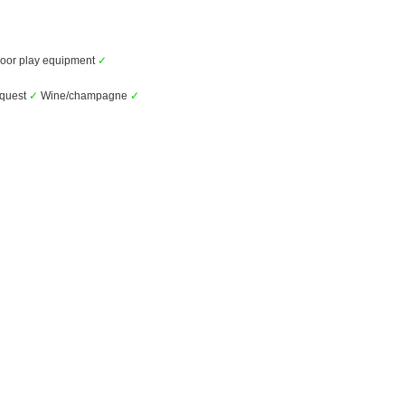
oor play equipment
✓
equest
✓
Wine/champagne
✓