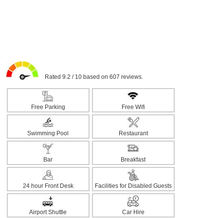
Rated 9.2 / 10 based on 607 reviews.
Free Parking
Free Wifi
Swimming Pool
Restaurant
Bar
Breakfast
24 hour Front Desk
Facilities for Disabled Guests
Airport Shuttle
Car Hire