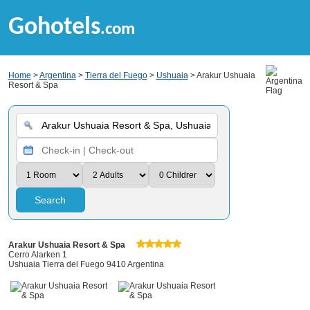
Gohotels
.com
Home
>
Argentina
>
Tierra del Fuego
>
Ushuaia
> Arakur Ushuaia
Resort & Spa
Search
Arakur Ushuaia Resort & Spa
Cerro Alarken 1
Ushuaia Tierra del Fuego 9410 Argentina