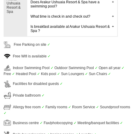
Does Arakur Ushuaia Resort & Spa have a
Ushuaia
swimming pool?
Resort &
Spa
What time is check in and check out?
Is breakfast available at Arakur Ushuaia Resort &
Spa ?
Free Parking on site
✓
Free Wifi is available
✓
Indoor Swimming Pool
✓
Outdoor Swimming Pool
✓
Open all year
✓
Free
✓
Heated Pool
✓
Kids pool
✓
Sun Loungers
✓
Sun Chairs
✓
Facilities for disabled guests
✓
Private bathroom
✓
Allergy free room
✓
Family rooms
✓
Room Service
✓
Soundproof rooms
✓
Business centre
✓
Fax/photocopying
✓
Meeting/banquet facilities
✓