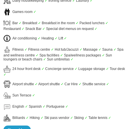
Daily housekeeping
✓
Ironing service
✓
Laundry
✓
Games room
✓
Bar
✓
Breakfast
✓
Breakfast in the room
✓
Packed lunches
✓
Restaurant
✓
Snack Bar
✓
Special diet menus on request
✓
Air conditioning
✓
Heating
✓
Lift
✓
Fitness
✓
Fitness centre
✓
Hot tub/Jacuzzi
✓
Massage
✓
Sauna
✓
Spa
and wellness centre
✓
Spa facilities
✓
Spa/wellness packages
✓
Sun
loungers or beach chairs
✓
Sun umbrellas
✓
24 hour front desk
✓
Concierge service
✓
Luggage storage
✓
Tour desk
✓
Airport shuttle
✓
Airport shuttle
✓
Car Hire
✓
Shuttle service
✓
Sun Terrace
✓
English
✓
Spanish
✓
Portuguese
✓
Billiards
✓
Hiking
✓
Ski pass vendor
✓
Skiing
✓
Table tennis
✓