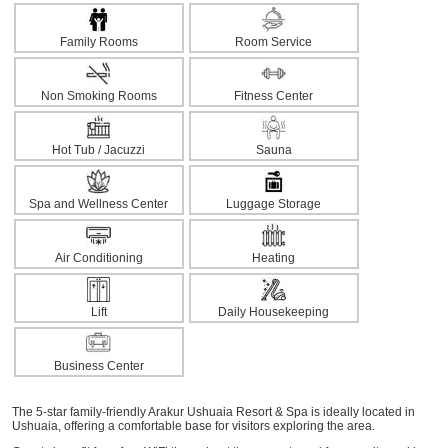
Family Rooms
Room Service
Non Smoking Rooms
Fitness Center
Hot Tub / Jacuzzi
Sauna
Spa and Wellness Center
Luggage Storage
Air Conditioning
Heating
Lift
Daily Housekeeping
Business Center
The 5-star family-friendly Arakur Ushuaia Resort & Spa is ideally located in
Ushuaia, offering a comfortable base for visitors exploring the area.