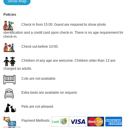
Show Map
Policies
Check in from 15:00. Guest are required to show photo
identification and a credit card upon check-in. There is no age requirement for
check-in.
Check out before 10:00.
Children of any age are welcome. Children older than 13 are
charged as adults.
Cots are not available.
Extra beds are available on request.
Pets are not allowed.
Payment Methods: