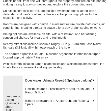
Guests benefit from free WiFi throughout the property and free on-site parking,
making it easy to stay connected and explore the surrounding area.
On-site leisure facilities include multiple swimming pools, along with a
dedicated children's pool and a fitness centre, providing options for both
relaxation and activity.
Rooms are designed with comfort in mind and feature private bathrooms, air
conditioning, creating a relaxing space after a day of sightseeing or work.
Dining options are available on site, with a restaurant and bar offering
convenient choices for meals and refreshments.
Nearby attractions include Ushuaia Rugby Club (2.1 km) and Base Naval
Ushuaia (3.3 km), all within easy reach of the hotel.
The nearest airport is Ushuaia - Malvinas Argentinas International Airport,
located approximately 7 km away.
With its central location, range of amenities and welcoming atmosphere, the
hotel offers a convenient and enjoyable stay.
Does Arakur Ushuaia Resort & Spa have parking?
How much does it cost to stay at Arakur Ushuaia
Resort & Spa ?
Frequently
Asked
Is there a restaurant at Arakur Ushuaia Resort &
Questions
Spa ?
about
Arakur