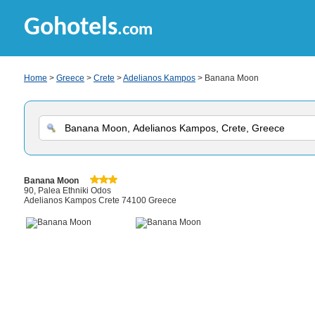
Gohotels
.com
Home
>
Greece
>
Crete
>
Adelianos Kampos
> Banana Moon
Banana Moon
90, Palea Ethniki Odos
Adelianos Kampos Crete 74100 Greece