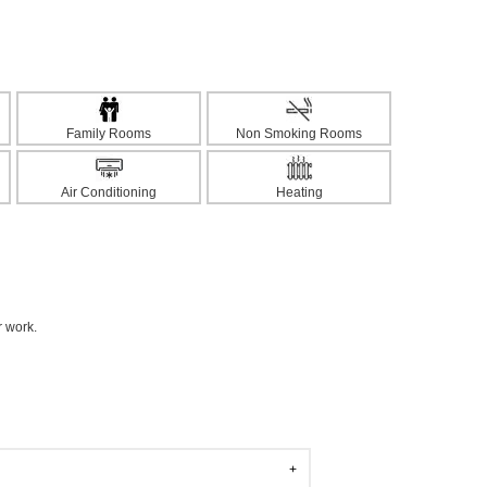
Family Rooms
Non Smoking Rooms
Air Conditioning
Heating
r work.