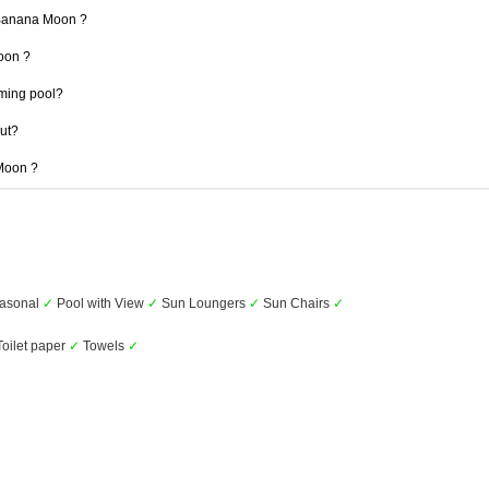
 Banana Moon ?
Moon ?
ming pool?
out?
 Moon ?
asonal
✓
Pool with View
✓
Sun Loungers
✓
Sun Chairs
✓
oilet paper
✓
Towels
✓