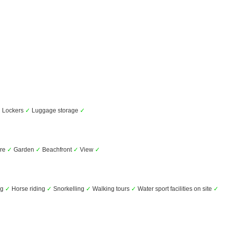
✓
Lockers
✓
Luggage storage
✓
ure
✓
Garden
✓
Beachfront
✓
View
✓
ng
✓
Horse riding
✓
Snorkelling
✓
Walking tours
✓
Water sport facilities on site
✓