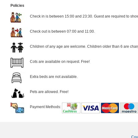
Policies
Check in is between 15:00 and 23:30. Guest are required to show 
Check out is between 07:00 and 11:00.
Children of any age are welcome. Children older than 6 are char
Cots are available on request. Free!
Extra beds are not available.
Pets are allowed. Free!
Payment Methods:
Cou