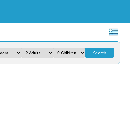
Search