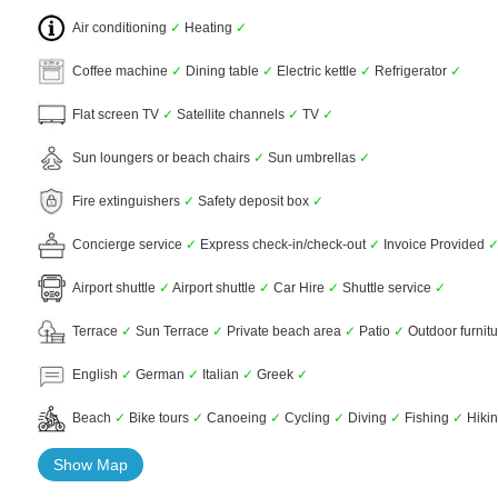
Air conditioning
✓
Heating
✓
Coffee machine
✓
Dining table
✓
Electric kettle
✓
Refrigerator
✓
Flat screen TV
✓
Satellite channels
✓
TV
✓
Sun loungers or beach chairs
✓
Sun umbrellas
✓
Fire extinguishers
✓
Safety deposit box
✓
Concierge service
✓
Express check-in/check-out
✓
Invoice Provided
Airport shuttle
✓
Airport shuttle
✓
Car Hire
✓
Shuttle service
✓
Terrace
✓
Sun Terrace
✓
Private beach area
✓
Patio
✓
Outdoor furnit
English
✓
German
✓
Italian
✓
Greek
✓
Beach
✓
Bike tours
✓
Canoeing
✓
Cycling
✓
Diving
✓
Fishing
✓
Hiki
Show Map