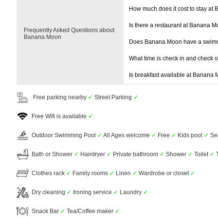
How much does it cost to stay at
Is there a restaurant at Banana 
Frequently Asked Questions about
Banana Moon
Does Banana Moon have a swim
What time is check in and check 
Is breakfast available at Banana
Free parking nearby
✓
Street Parking
✓
Free Wifi is available
✓
Outdoor Swimming Pool
✓
All Ages welcome
✓
Free
✓
Kids pool
✓
Se
Bath or Shower
✓
Hairdryer
✓
Private bathroom
✓
Shower
✓
Toilet
✓
T
Clothes rack
✓
Family rooms
✓
Linen
✓
Wardrobe or closet
✓
Dry cleaning
✓
Ironing service
✓
Laundry
✓
Snack Bar
✓
Tea/Coffee maker
✓