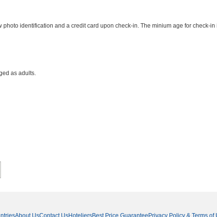
photo identification and a credit card upon check-in. The minium age for check-in 
ged as adults.
ntries
About Us
Contact Us
Hoteliers
Best Price Guarantee
Privacy Policy & Terms of