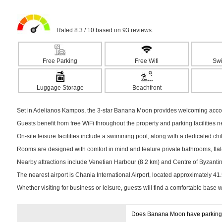
Rated 8.3 / 10 based on 93 reviews.
Free Parking
Free Wifi
Sw
Luggage Storage
Beachfront
Set in Adelianos Kampos, the 3-star Banana Moon provides welcoming accomm
Guests benefit from free WiFi throughout the property and parking facilities 
On-site leisure facilities include a swimming pool, along with a dedicated chil
Rooms are designed with comfort in mind and feature private bathrooms, flat-s
Nearby attractions include Venetian Harbour (8.2 km) and Centre of Byzantine 
The nearest airport is Chania International Airport, located approximately 41
Whether visiting for business or leisure, guests will find a comfortable base 
Does Banana Moon have parkin