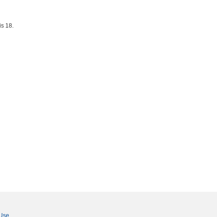
is 18.
 Use
.