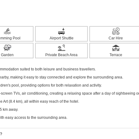
imming Pool
Airport Shuttle
Car Hire
Garden
Private Beach Area
Terrace
odation suited to both leisure and business travellers.
nearby, making it easy to stay connected and explore the surrounding area.
dren's pool, providing options for both relaxation and activity.
creen TVs, air conditioning, creating a relaxing space after a day of sightseeing o
Art (8.4 km), all within easy reach of the hotel.
.5 km away.
with easy access to the surrounding area.
g?