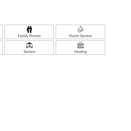
Family Rooms
Room Service
Terrace
Heating