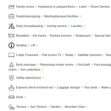
Family rooms
✓
Hardwood or parquet floors
✓
Linen
✓
Room Service
Fax/photocopying
✓
Meeting/banquet facilities
✓
Daily housekeeping
✓
Ironing service
✓
Laundry
✓
Breakfast
✓
Kid meals
✓
Packed lunches
✓
Restaurant
✓
Special die
Heating
✓
Lift
✓
Cable Channels
✓
Flat screen TV
✓
Radio
✓
Satellite channels
✓
Tel
Back massage
✓
Fitness/spa locker rooms
✓
Foot bath
✓
Foot massa
chairs
✓
Sun umbrellas
✓
Safety deposit box
✓
Express check-in/check-out
✓
Luggage storage
✓
Tour desk
✓
Wake u
Desk
✓
Terrace
✓
Sun Terrace
✓
Garden
✓
Mountain View
✓