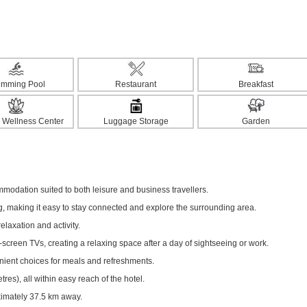
imming Pool
Restaurant
Breakfast
 Wellness Center
Luggage Storage
Garden
odation suited to both leisure and business travellers.
ng, making it easy to stay connected and explore the surrounding area.
elaxation and activity.
screen TVs, creating a relaxing space after a day of sightseeing or work.
enient choices for meals and refreshments.
res), all within easy reach of the hotel.
ximately 37.5 km away.