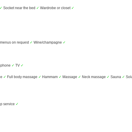
✓
Socket near the bed
✓
Wardrobe or closet
✓
t menus on request
✓
Wine/champagne
✓
ephone
✓
TV
✓
ge
✓
Full body massage
✓
Hammam
✓
Massage
✓
Neck massage
✓
Sauna
✓
Sol
p service
✓