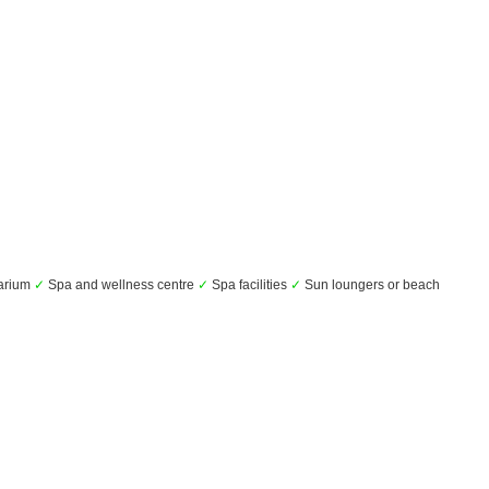
arium
✓
Spa and wellness centre
✓
Spa facilities
✓
Sun loungers or beach