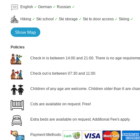
English
✓
German
✓
Russian
✓
Hiking
✓
Ski school
✓
Ski storage
✓
Ski to door access
✓
Skiing
✓
Show Map
Policies
Check in is between 14:00 and 21:00. There is no age requiremen
Check out is between 07:30 and 11:00.
Children of any age are welcome. Children older than 6 are char
Cots are available on request. Free!
Extra beds are available on request. Additional Fee's apply.
Payment Methods: