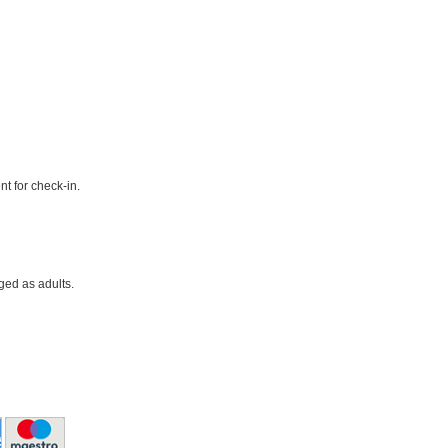
t for check-in.
ged as adults.