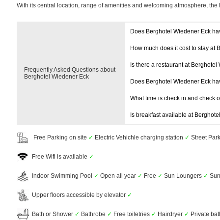
With its central location, range of amenities and welcoming atmosphere, the 
Does Berghotel Wiedener Eck ha
How much does it cost to stay at
Is there a restaurant at Berghote
Frequently Asked Questions about
Berghotel Wiedener Eck
Does Berghotel Wiedener Eck ha
What time is check in and check 
Is breakfast available at Berghot
Free Parking on site
✓
Electric Vehichle charging station
✓
Street Par
Free Wifi is available
✓
Indoor Swimming Pool
✓
Open all year
✓
Free
✓
Sun Loungers
✓
Sun
Upper floors accessible by elevator
✓
Bath or Shower
✓
Bathrobe
✓
Free toiletries
✓
Hairdryer
✓
Private ba