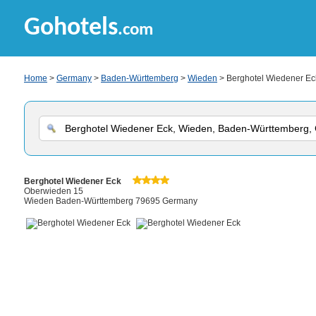
Gohotels
.com
Home
>
Germany
>
Baden-Württemberg
>
Wieden
> Berghotel Wiedener Ec
Berghotel Wiedener Eck
Oberwieden 15
Wieden Baden-Württemberg 79695 Germany