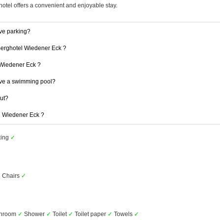
hotel offers a convenient and enjoyable stay.
ve parking?
 Berghotel Wiedener Eck ?
l Wiedener Eck ?
ve a swimming pool?
out?
el Wiedener Eck ?
king
✓
 Chairs
✓
throom
✓
Shower
✓
Toilet
✓
Toilet paper
✓
Towels
✓