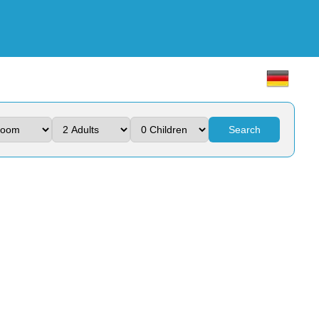
Search