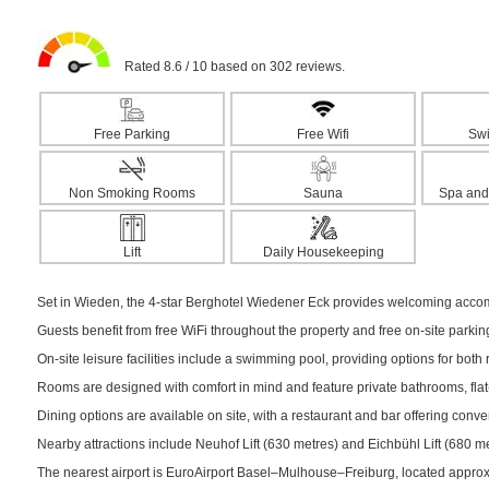
Rated 8.6 / 10 based on 302 reviews.
Free Parking
Free Wifi
Sw
Non Smoking Rooms
Sauna
Spa and
Lift
Daily Housekeeping
Set in Wieden, the 4-star Berghotel Wiedener Eck provides welcoming accomm
Guests benefit from free WiFi throughout the property and free on-site parki
On-site leisure facilities include a swimming pool, providing options for both r
Rooms are designed with comfort in mind and feature private bathrooms, flat-
Dining options are available on site, with a restaurant and bar offering conv
Nearby attractions include Neuhof Lift (630 metres) and Eichbühl Lift (680 met
The nearest airport is EuroAirport Basel–Mulhouse–Freiburg, located appro