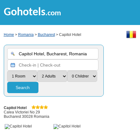
Gohotels
.com
Home
>
Romania
>
Bucharest
> Capitol Hotel
Search
Capitol Hotel
Calea Victoriei No 29
Bucharest 30028 Romania