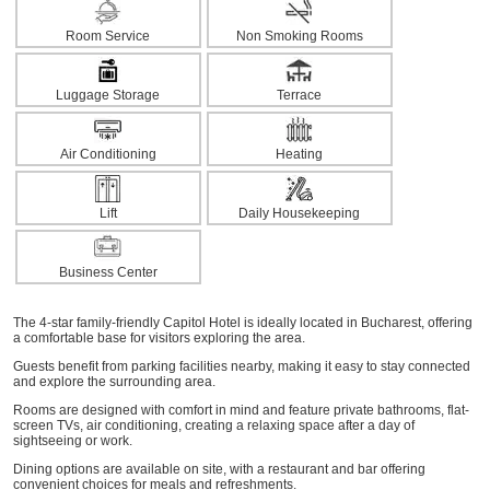
Room Service
Non Smoking Rooms
Luggage Storage
Terrace
Air Conditioning
Heating
Lift
Daily Housekeeping
Business Center
The 4-star family-friendly Capitol Hotel is ideally located in Bucharest, offering
a comfortable base for visitors exploring the area.
Guests benefit from parking facilities nearby, making it easy to stay connected
and explore the surrounding area.
Rooms are designed with comfort in mind and feature private bathrooms, flat-
screen TVs, air conditioning, creating a relaxing space after a day of
sightseeing or work.
Dining options are available on site, with a restaurant and bar offering
convenient choices for meals and refreshments.