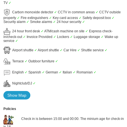
TV
✓
Carbon monoxide detector
✓
CCTV in common areas
✓
CCTV outside
property
✓
Fire extinguishers
✓
Key card access
✓
Safety deposit box
✓
Security alarm
✓
Smoke alarms
✓
24 hour security
✓
24 hour front desk
✓
ATM/cash machine on site
✓
Express check-
in/check-out
✓
Invoice Provided
✓
Lockers
✓
Luggage storage
✓
Wake up
service
✓
Airport shuttle
✓
Airport shuttle
✓
Car Hire
✓
Shuttle service
✓
Terrace
✓
Outdoor furniture
✓
English
✓
Spanish
✓
German
✓
Italian
✓
Romanian
✓
Nightclub/DJ
✓
Show Map
Policies
Check in is between 15:00 and 00:00. The minium age for check-in
is 18.