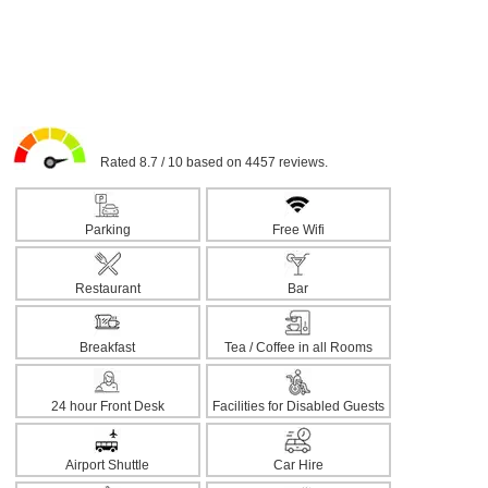
Rated 8.7 / 10 based on 4457 reviews.
Parking
Free Wifi
Restaurant
Bar
Breakfast
Tea / Coffee in all Rooms
24 hour Front Desk
Facilities for Disabled Guests
Airport Shuttle
Car Hire