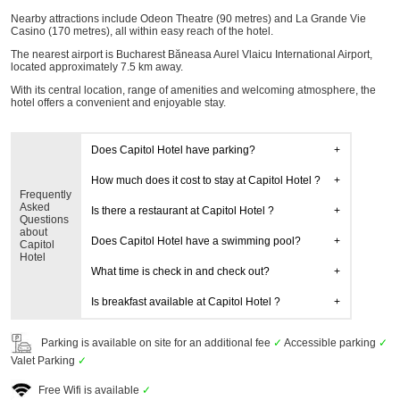
Nearby attractions include Odeon Theatre (90 metres) and La Grande Vie
Casino (170 metres), all within easy reach of the hotel.
The nearest airport is Bucharest Băneasa Aurel Vlaicu International Airport,
located approximately 7.5 km away.
With its central location, range of amenities and welcoming atmosphere, the
hotel offers a convenient and enjoyable stay.
Does Capitol Hotel have parking?
How much does it cost to stay at Capitol Hotel ?
Frequently
Asked
Is there a restaurant at Capitol Hotel ?
Questions
about
Does Capitol Hotel have a swimming pool?
Capitol
Hotel
What time is check in and check out?
Is breakfast available at Capitol Hotel ?
Parking is available on site for an additional fee
✓
Accessible parking
✓
Valet Parking
✓
Free Wifi is available
✓