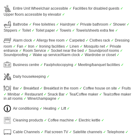
Entire Unit Wheelchair accessible
✓
Facilities for disabled guests
✓
Upper floors accessible by elevator
✓
Bathrobe
✓
Free toiletries
✓
Hairdryer
✓
Private bathroom
✓
Shower
✓
Slippers
✓
Toilet
✓
Toilet paper
✓
Towels
✓
Towels/sheets extra fee
✓
Alarm clock
✓
Allergy free room
✓
Carpeted
✓
Clothes rack
✓
Dressing
room
✓
Fan
✓
Iron
✓
Ironing facilities
✓
Linen
✓
Mosquito net
✓
Private
entrance
✓
Room Service
✓
Socket near the bed
✓
Soundproof rooms
✓
Soundproofing
✓
Wake up service/Alarm clock
✓
Wardrobe or closet
✓
Business centre
✓
Fax/photocopying
✓
Meeting/banquet facilities
✓
Daily housekeeping
✓
Bar
✓
Breakfast
✓
Breakfast in the room
✓
Coffee house on site
✓
Fruits
✓
Minibar
✓
Restaurant
✓
Snack Bar
✓
Tea/Coffee maker
✓
Tea/coffee maker
in all rooms
✓
Wine/champagne
✓
Air conditioning
✓
Heating
✓
Lift
✓
Cleaning products
✓
Coffee machine
✓
Electric kettle
✓
Cable Channels
✓
Flat screen TV
✓
Satellite channels
✓
Telephone
✓