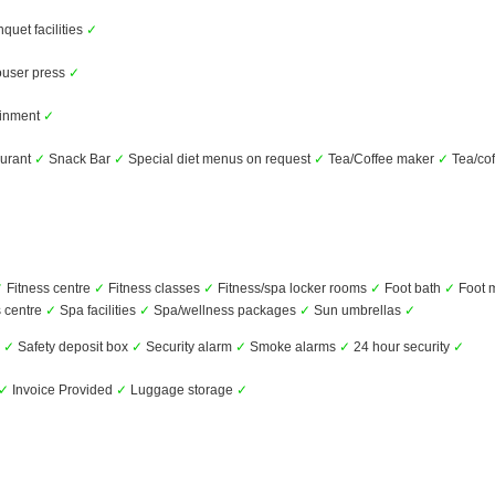
uet facilities
✓
user press
✓
ainment
✓
urant
✓
Snack Bar
✓
Special diet menus on request
✓
Tea/Coffee maker
✓
Tea/cof
✓
Fitness centre
✓
Fitness classes
✓
Fitness/spa locker rooms
✓
Foot bath
✓
Foot 
 centre
✓
Spa facilities
✓
Spa/wellness packages
✓
Sun umbrellas
✓
s
✓
Safety deposit box
✓
Security alarm
✓
Smoke alarms
✓
24 hour security
✓
✓
Invoice Provided
✓
Luggage storage
✓