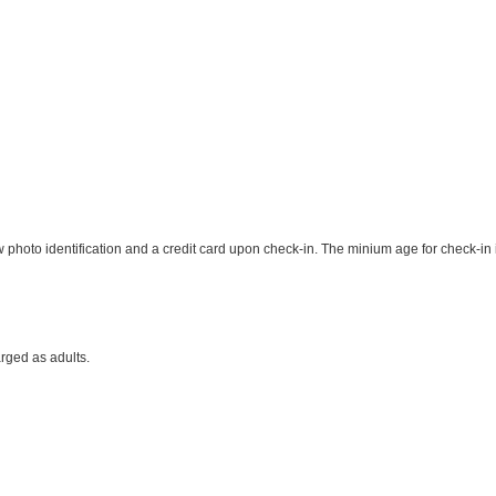
photo identification and a credit card upon check-in. The minium age for check-in 
rged as adults.