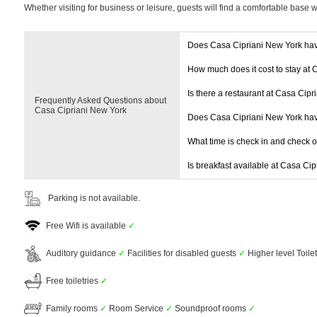
Whether visiting for business or leisure, guests will find a comfortable base 
Does Casa Cipriani New York ha
How much does it cost to stay at 
Is there a restaurant at Casa Cip
Frequently Asked Questions about
Casa Cipriani New York
Does Casa Cipriani New York ha
What time is check in and check 
Is breakfast available at Casa Ci
Parking is not available.
Free Wifi is available
✓
Auditory guidance
✓
Facilities for disabled guests
✓
Higher level Toile
Free toiletries
✓
Family rooms
✓
Room Service
✓
Soundproof rooms
✓