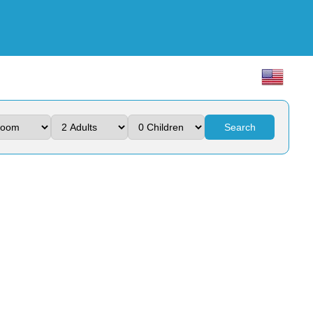
Search