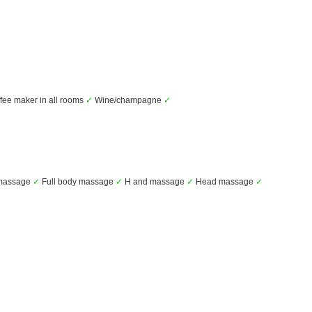
fee maker in all rooms
✓
Wine/champagne
✓
massage
✓
Full body massage
✓
H and massage
✓
Head massage
✓