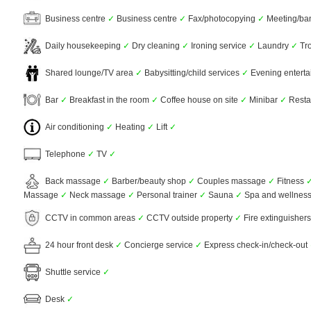
Business centre
✓
Business centre
✓
Fax/photocopying
✓
Meeting/banq
Daily housekeeping
✓
Dry cleaning
✓
Ironing service
✓
Laundry
✓
Tro
Shared lounge/TV area
✓
Babysitting/child services
✓
Evening entert
Bar
✓
Breakfast in the room
✓
Coffee house on site
✓
Minibar
✓
Resta
Air conditioning
✓
Heating
✓
Lift
✓
Telephone
✓
TV
✓
Back massage
✓
Barber/beauty shop
✓
Couples massage
✓
Fitness
Massage
✓
Neck massage
✓
Personal trainer
✓
Sauna
✓
Spa and wellness
CCTV in common areas
✓
CCTV outside property
✓
Fire extinguisher
24 hour front desk
✓
Concierge service
✓
Express check-in/check-out
Shuttle service
✓
Desk
✓