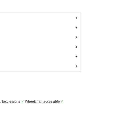
: Tactile signs
✓
Wheelchair accessible
✓