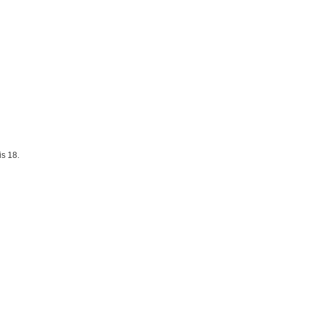
is 18.