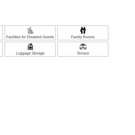
Facilities for Disabled Guests
Family Rooms
Luggage Storage
Terrace