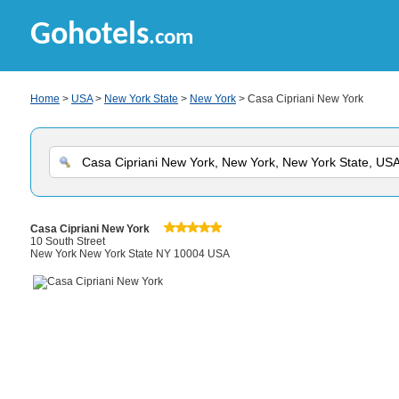
Gohotels
.com
Home
>
USA
>
New York State
>
New York
> Casa Cipriani New York
Casa Cipriani New York
10 South Street
New York New York State NY 10004 USA