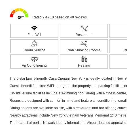
Rated 9.4 / 10 based on 40 reviews.
Free Wifi
Restaurant
Room Service
Non Smoking Rooms
Fi
Air Conditioning
Heating
The 5-star family-friendly Casa Cipriani New York is ideally located in New Yo
Guests benefit from free WiFi throughout the property and parking facilities 
On-site leisure facilities include a swimming pool, along with a fitness centre,
Rooms are designed with comfort in mind and feature air conditioning, creati
Dining options are available on site, with a restaurant and bar offering conv
Nearby attractions include New York Vietnam Veterans Memorial (240 metres)
The nearest airport is Newark Liberty International Airport, located approxim