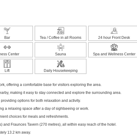
Bar
Tea / Coffee in all Rooms
24 hour Front Desk
tness Center
Sauna
Spa and Wellness Center
Lift
Daily Housekeeping
rk, offering a comfortable base for visitors exploring the area.
nearby, making it easy to stay connected and explore the surrounding area.
 providing options for both relaxation and activity.
ng a relaxing space after a day of sightseeing or work.
enient choices for meals and refreshments.
 and Fraunces Tavern (270 metres), all within easy reach of the hotel.
ately 13.2 km away.