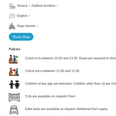
Terrace
✓
Outdoor furniture
✓
English
✓
Yoga classes
✓
Show Map
Policies
Check in is between 15:00 and 23:30. Guest are required to show 
Check out is between 12:00 and 12:30.
Children of any age are welcome. Children older than 18 are cha
Cots are available on request. Free!
Extra beds are available on request. Additional Fee's apply.