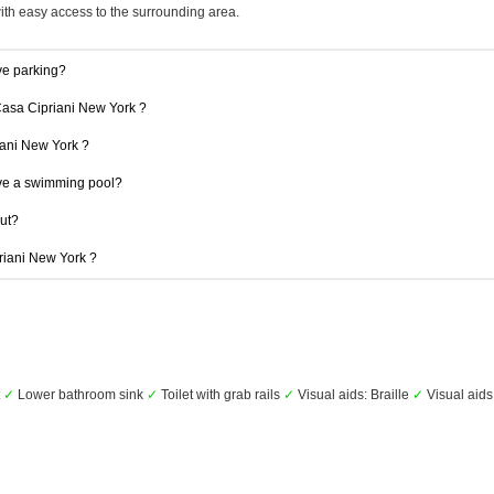
with easy access to the surrounding area.
ve parking?
Casa Cipriani New York ?
riani New York ?
ve a swimming pool?
out?
priani New York ?
t
✓
Lower bathroom sink
✓
Toilet with grab rails
✓
Visual aids: Braille
✓
Visual aids