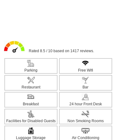
Rated 8.5 / 10 based on 1417 reviews.
Parking
Free Wifi
Restaurant
Bar
Breakfast
24 hour Front Desk
Facilities for Disabled Guests
Non Smoking Rooms
Luggage Storage
Air Conditioning