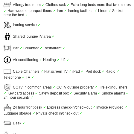
Allergy free room
✓
Clothes rack
✓
Extra long beds more that two metres
✓
Hardwood or parquet floors
✓
Iron
✓
Ironing facilities
✓
Linen
✓
Socket
near the bed
✓
Ironing service
✓
Shared lounge/TV area
✓
Bar
✓
Breakfast
✓
Restaurant
✓
Air conditioning
✓
Heating
✓
Lift
✓
Cable Channels
✓
Flat screen TV
✓
iPad
✓
iPod dock
✓
Radio
✓
Telephone
✓
TV
✓
CCTV in common areas
✓
CCTV outside property
✓
Fire extinguishers
✓
Key card access
✓
Safety deposit box
✓
Security alarm
✓
Smoke alarms
✓
24 hour security
✓
24 hour front desk
✓
Express check-in/check-out
✓
Invoice Provided
✓
Luggage storage
✓
Private check in/check out
✓
Desk
✓