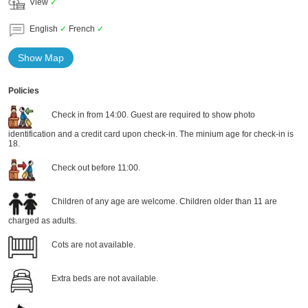
View
✓
English
✓
French
✓
Show Map
Policies
Check in from 14:00. Guest are required to show photo
identification and a credit card upon check-in. The minium age for check-in is
18.
Check out before 11:00.
Children of any age are welcome. Children older than 11 are
charged as adults.
Cots are not available.
Extra beds are not available.