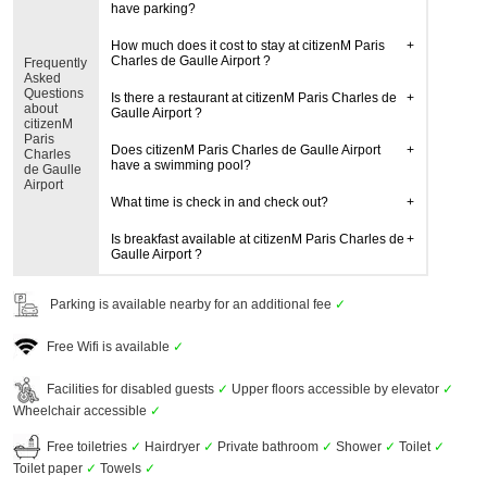
have parking?
How much does it cost to stay at citizenM Paris
Charles de Gaulle Airport ?
Frequently
Asked
Questions
Is there a restaurant at citizenM Paris Charles de
about
Gaulle Airport ?
citizenM
Paris
Does citizenM Paris Charles de Gaulle Airport
Charles
have a swimming pool?
de Gaulle
Airport
What time is check in and check out?
Is breakfast available at citizenM Paris Charles de
Gaulle Airport ?
Parking is available nearby for an additional fee
✓
Free Wifi is available
✓
Facilities for disabled guests
✓
Upper floors accessible by elevator
✓
Wheelchair accessible
✓
Free toiletries
✓
Hairdryer
✓
Private bathroom
✓
Shower
✓
Toilet
✓
Toilet paper
✓
Towels
✓