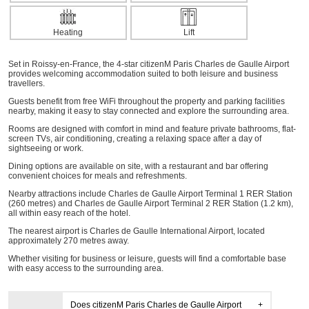
Heating
Lift
Set in Roissy-en-France, the 4-star citizenM Paris Charles de Gaulle Airport
provides welcoming accommodation suited to both leisure and business
travellers.
Guests benefit from free WiFi throughout the property and parking facilities
nearby, making it easy to stay connected and explore the surrounding area.
Rooms are designed with comfort in mind and feature private bathrooms, flat-
screen TVs, air conditioning, creating a relaxing space after a day of
sightseeing or work.
Dining options are available on site, with a restaurant and bar offering
convenient choices for meals and refreshments.
Nearby attractions include Charles de Gaulle Airport Terminal 1 RER Station
(260 metres) and Charles de Gaulle Airport Terminal 2 RER Station (1.2 km),
all within easy reach of the hotel.
The nearest airport is Charles de Gaulle International Airport, located
approximately 270 metres away.
Whether visiting for business or leisure, guests will find a comfortable base
with easy access to the surrounding area.
Does citizenM Paris Charles de Gaulle Airport