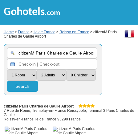
Gohotels
.com
Home
>
France
>
Ile de France
>
Roissy-en-France
> citizenM Paris
Charles de Gaulle Airport
Search
citizenM Paris Charles de Gaulle Airport
7 Rue de Rome, Tremblay-en-France Roissypole, Terminal 3 Paris Charles de
Gaulle
Roissy-en-France Ile de France 93290 France